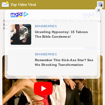
Top Video Viral