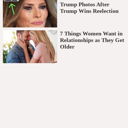
Trump Photos After
Trump Wins Reelection
7 Things Women Want in
Relationships as They Get
Older