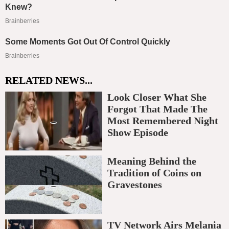
RELATED NEWS...
Look Closer What She
Forgot That Made The
Most Remembered Night
Show Episode
Meaning Behind the
Tradition of Coins on
Gravestones
TV Network Airs Melania