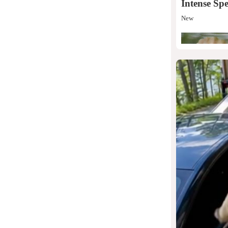
Intense Spe
New