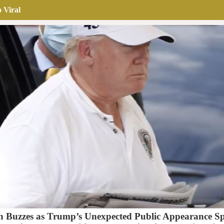
 Viral
 Buzzes as Trump’s Unexpected Public Appearance S