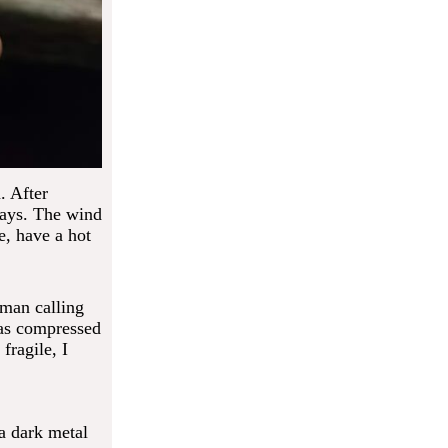
. After
days. The wind
e, have a hot
uman calling
was compressed
fragile, I
 a dark metal