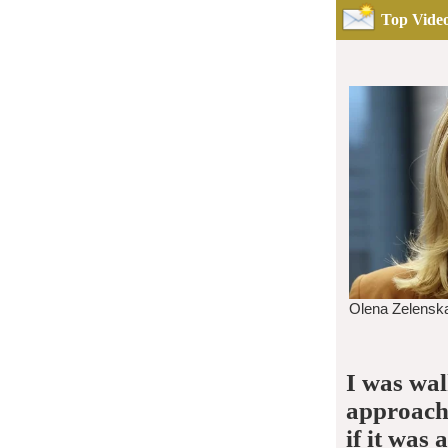
Top Video
I was wa
approache
if it was 