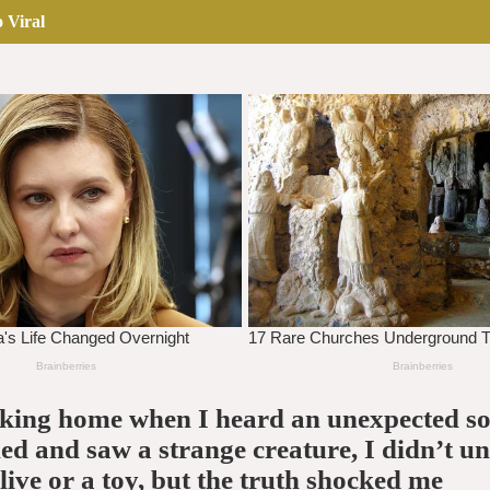
 Viral
lking home when I heard an unexpected so
d and saw a strange creature, I didn’t u
alive or a toy, but the truth shocked me