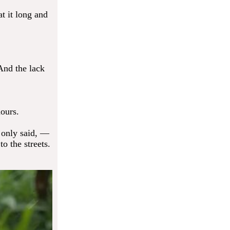
at it long and
 And the lack
ours.
 only said, —
to the streets.