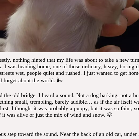
stly, nothing hinted that my life was about to take a new turn
k, I was heading home, one of those ordinary, heavy, boring 
streets wet, people quiet and rushed. I just wanted to get hom
d forget about the world. 🌬️
ed the old bridge, I heard a sound. Not a dog barking, not a h
ething small, trembling, barely audible… as if the air itself 
first, I thought it was probably a puppy, but it was so faint, so 
if it was alive or just the mix of wind and snow. 🐶
ous step toward the sound. Near the back of an old car, under