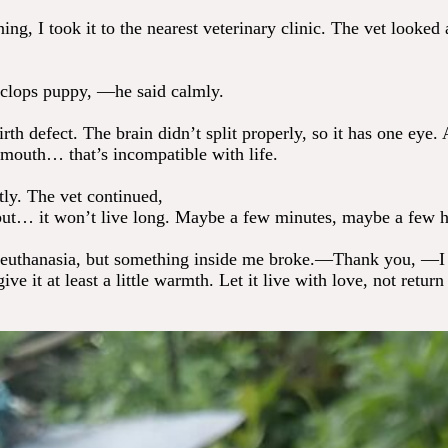
ng, I took it to the nearest veterinary clinic. The vet looked 
clops puppy, —he said calmly.
irth defect. The brain didn’t split properly, so it has one eye.
 mouth… that’s incompatible with life.
ntly. The vet continued,
ut… it won’t live long. Maybe a few minutes, maybe a few h
 euthanasia, but something inside me broke.—Thank you, —I
ive it at least a little warmth. Let it live with love, not return 