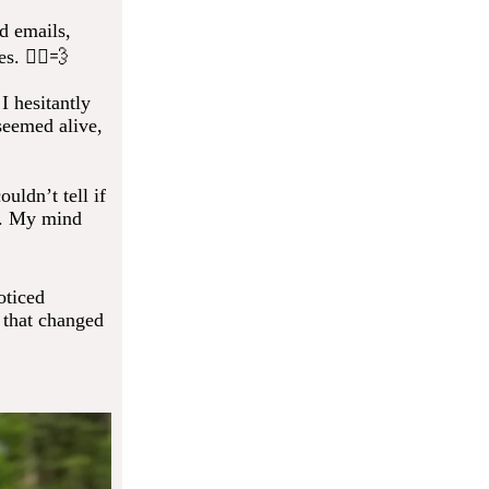
d emails,
s. 🚶‍♂️💨
I hesitantly
seemed alive,
uldn’t tell if
d. My mind
oticed
 that changed