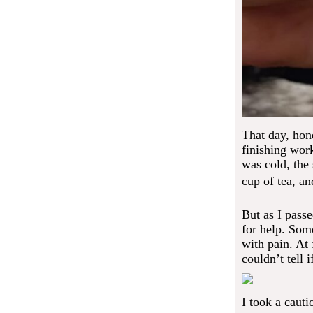
That day, hone
finishing wor
was cold, the 
cup of tea, an
But as I pass
for help. Som
with pain. At 
couldn’t tell 
I took a cauti