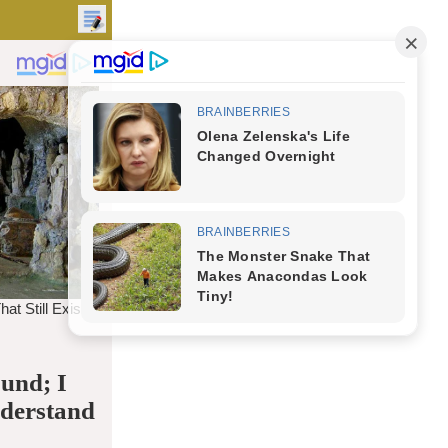
und; I
nderstand