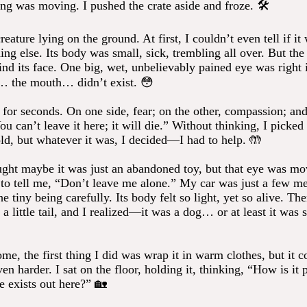
ng was moving. I pushed the crate aside and froze. 🛠️
creature lying on the ground. At first, I couldn’t even tell if it
ing else. Its body was small, sick, trembling all over. But the 
nd its face. One big, wet, unbelievably pained eye was right i
… the mouth… didn’t exist. 😳
 for seconds. On one side, fear; on the other, compassion; and
ou can’t leave it here; it will die.” Without thinking, I picked 
ld, but whatever it was, I decided—I had to help. 🤲
ought maybe it was just an abandoned toy, but that eye was mo
 to tell me, “Don’t leave me alone.” My car was just a few me
he tiny being carefully. Its body felt so light, yet so alive. The
w a little tail, and I realized—it was a dog… or at least it was
e, the first thing I did was wrap it in warm clothes, but it c
en harder. I sat on the floor, holding it, thinking, “How is it 
e exists out here?” 🏡