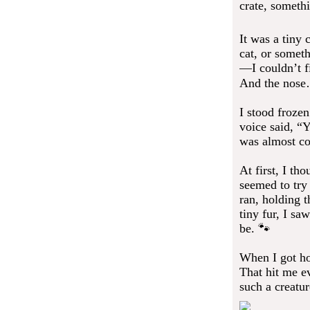
crate, somethi
It was a tiny 
cat, or someth
—I couldn’t fi
And the nose
I stood frozen
voice said, “Y
was almost co
At first, I th
seemed to try
ran, holding t
tiny fur, I sa
be. 🐾
When I got hom
That hit me ev
such a creatur