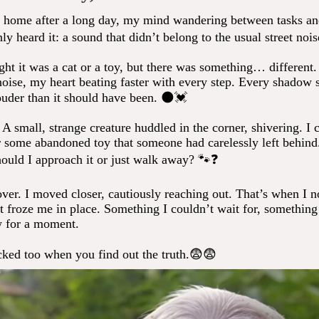
 home after a long day, my mind wandering between tasks an
y heard it: a sound that didn’t belong to the usual street noise
ught it was a cat or a toy, but there was something… different. 
noise, my heart beating faster with every step. Every shadow 
louder than it should have been. 🌑💓
 A small, strange creature huddled in the corner, shivering. I co
or some abandoned toy that someone had carelessly left behin
hould I approach it or just walk away? 🐾❓
over. I moved closer, cautiously reaching out. That’s when I n
t froze me in place. Something I couldn’t wait for, something
 for a moment.
cked too when you find out the truth.😨😨