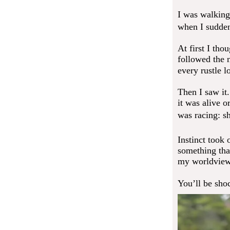
I was walking
when I suddenl
At first I tho
followed the 
every rustle 
Then I saw it.
it was alive 
was racing: s
Instinct took 
something tha
my worldview
You’ll be sho