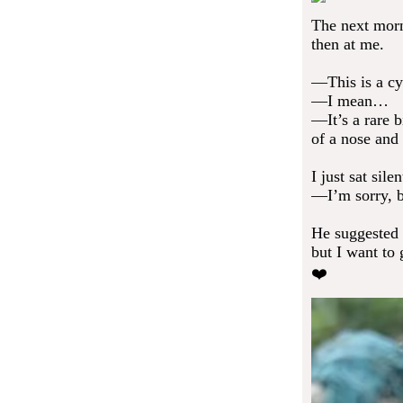
The next morni
then at me.
—This is a cy
—I mean…
—It’s a rare b
of a nose and
I just sat sile
—I’m sorry, b
He suggested
but I want to g
❤️