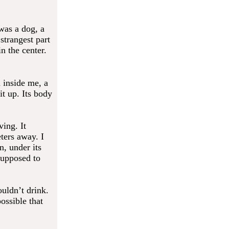
 was a dog, a
strangest part
n the center.
 inside me, a
it up. Its body
ving. It
ters away. I
n, under its
 supposed to
ouldn’t drink.
possible that