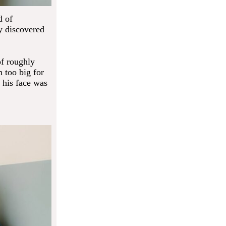
d of
y discovered
of roughly
 too big for
 his face was