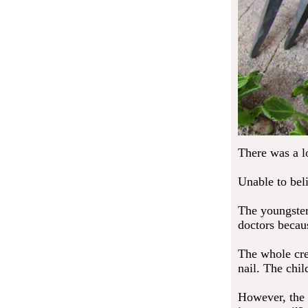
There was a lo
Unable to bel
The youngster
doctors becau
The whole crew
nail. The chi
However, the 