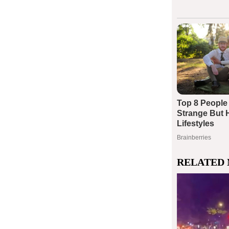
RELATED 