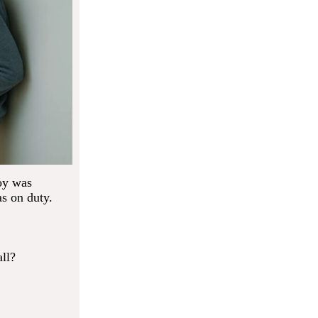
boy was
s on duty.
ll?