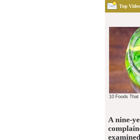
Top Video
A nine-ye
complaine
examined 