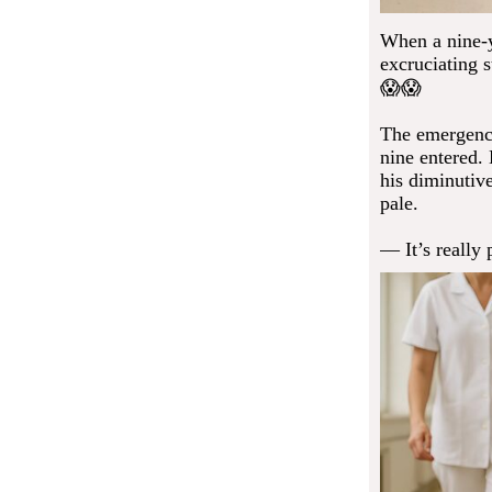
When a nine-y
excruciating 
😱😱
The emergency
nine entered.
his diminutiv
pale.
— It’s really