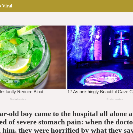
 Viral
ar-old boy came to the hospital all alone 
d of severe stomach pain: when the docto
him, they were horrified by what they sa