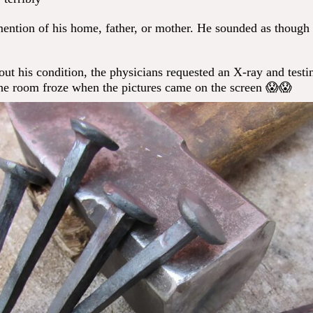
ntion of his home, father, or mother. He sounded as though
ut his condition, the physicians requested an X-ray and testi
he room froze when the pictures came on the screen 😱😱