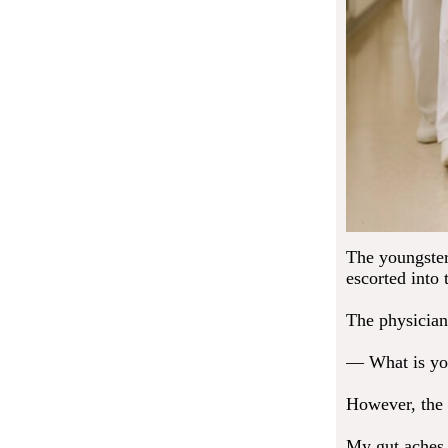
The youngster
escorted into
The physician
— What is you
However, the 
My gut aches.