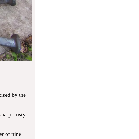
cised by the
sharp, rusty
er of nine