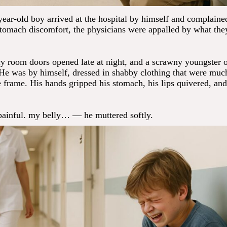
ear-old boy arrived at the hospital by himself and complaine
stomach discomfort, the physicians were appalled by what the
 room doors opened late at night, and a scrawny youngster 
 He was by himself, dressed in shabby clothing that were much
e frame. His hands gripped his stomach, his lips quivered, and
 painful. my belly… — he muttered softly.