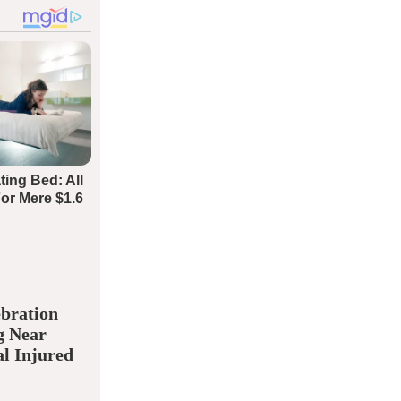
bration
g Near
l Injured