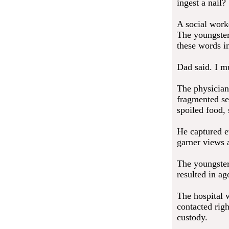
ingest a nail?
A social work
The youngster 
these words i
Dad said. I mu
The physician
fragmented se
spoiled food, 
He captured ev
garner views 
The youngster
resulted in ag
The hospital w
contacted rig
custody.