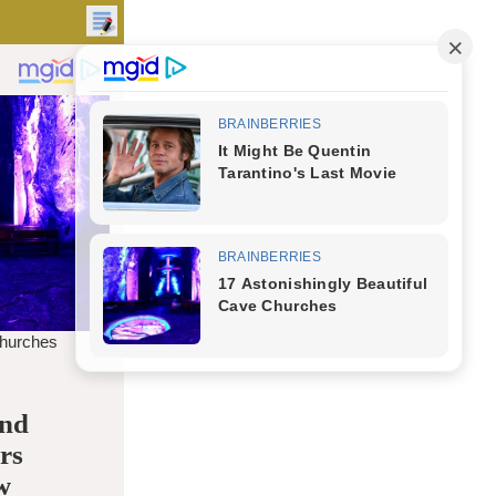
and
rs
w