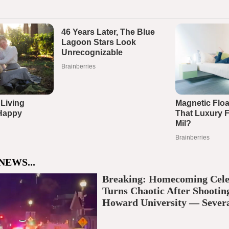
NEWS...
Breaking: Homecoming Cele
Turns Chaotic After Shootin
Howard University — Severa