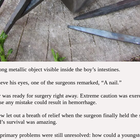
ng metallic object visible inside the boy’s intestines.
ieve his eyes, one of the surgeons remarked, “A nail.”
 was ready for surgery right away. Extreme caution was exer
se any mistake could result in hemorrhage.
 let out a breath of relief when the surgeon finally held the 
ld’s survival was amazing.
primary problems were still unresolved: how could a youngst