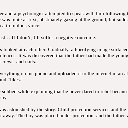
er and a psychologist attempted to speak with him following 
was mute at first, obstinately gazing at the ground, but sudd
n a tremulous voice:
st… If I don’t, I’ll suffer a negative outcome.
s looked at each other. Gradually, a horrifying image surface
ntences. It was discovered that the father had made the youn
screws, and nails.
erything on his phone and uploaded it to the internet in an a
and “likes.”
 sobbed while explaining that he never dared to rebel becaus
ony.
as astonished by the story. Child protection services and the
ht away. The boy was placed under protection, and the father 