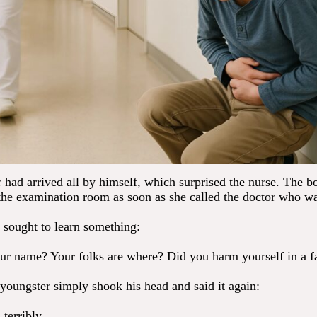
 had arrived all by himself, which surprised the nurse. The 
 the examination room as soon as she called the doctor who wa
 sought to learn something:
r name? Your folks are where? Did you harm yourself in a fa
youngster simply shook his head and said it again:
 terribly