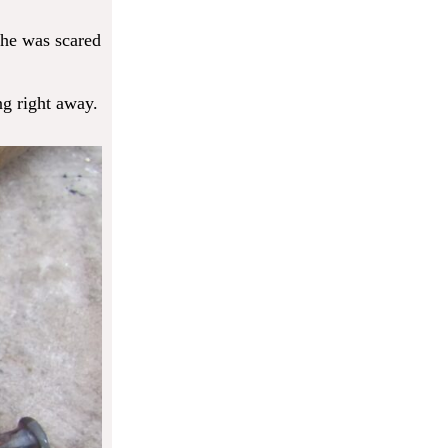
 he was scared
ng right away.