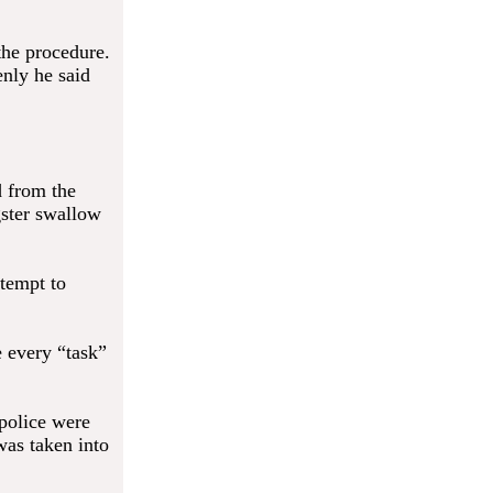
the procedure.
enly he said
d from the
gster swallow
ttempt to
e every “task”
 police were
was taken into