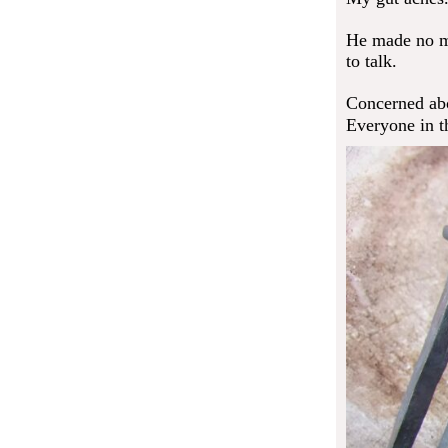
He made no me
to talk.
Concerned abo
Everyone in t