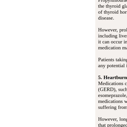
Propylthioura
the thyroid g
of thyroid hor
disease.
However, prol
including liv
it can occur i
medication may
Patients taki
any potential 
5. Heartburn
Medications c
(GERD), such 
esomeprazole,
medications w
suffering from
However, long
that prolonge