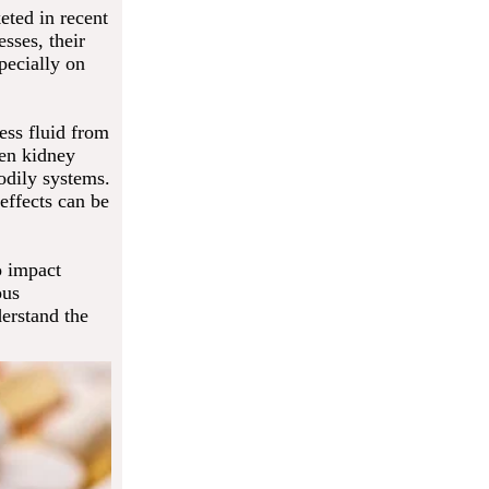
eted in recent
sses, their
pecially on
ess fluid from
hen kidney
bodily systems.
effects can be
o impact
ous
derstand the