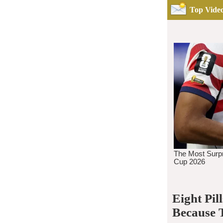
Top Video
Eight Pi
Because 