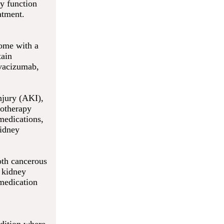
ey function
atment.
come with a
tain
evacizumab,
injury (AKI),
motherapy
medications,
kidney
oth cancerous
r kidney
medication