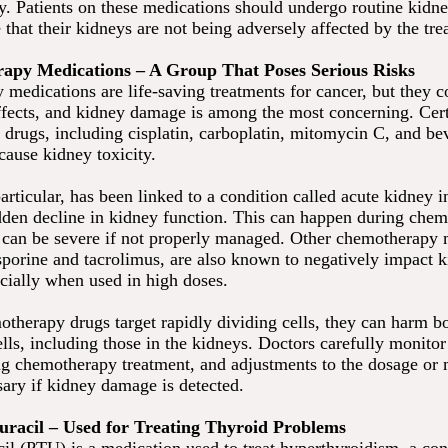
ty. Patients on these medications should undergo routine kidn
e that their kidneys are not being adversely affected by the tre
apy Medications – A Group That Poses Serious Risks
medications are life-saving treatments for cancer, but they 
effects, and kidney damage is among the most concerning. Cer
drugs, including cisplatin, carboplatin, mitomycin C, and b
cause kidney toxicity.
particular, has been linked to a condition called acute kidney 
dden decline in kidney function. This can happen during che
 can be severe if not properly managed. Other chemotherapy 
sporine and tacrolimus, are also known to negatively impact 
ecially when used in high doses.
therapy drugs target rapidly dividing cells, they can harm b
lls, including those in the kidneys. Doctors carefully monito
ng chemotherapy treatment, and adjustments to the dosage or 
ary if kidney damage is detected.
ouracil – Used for Treating Thyroid Problems