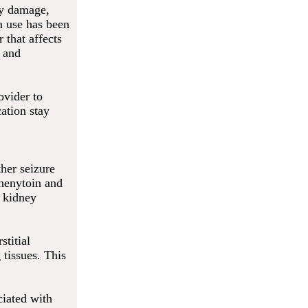
ey damage,
m use has been
 that affects
n and
ovider to
ation stay
her seizure
phenytoin and
f kidney
stitial
 tissues. This
ciated with