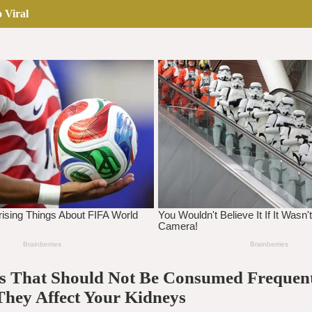
 Viral
lls That Should Not Be Consumed Frequen
They Affect Your Kidneys