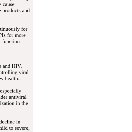
y cause
te products and
tinuously for
PIs for more
y function
es and HIV.
trolling viral
ey health.
especially
der antiviral
ization in the
decline in
ild to severe,