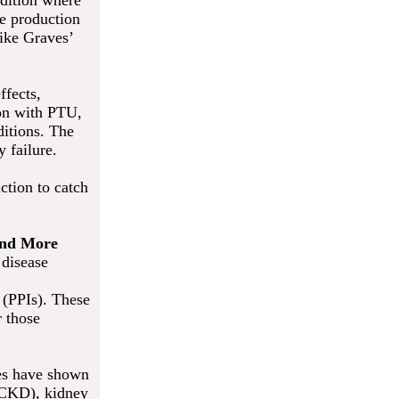
ndition where
he production
like Graves’
ffects,
on with PTU,
ditions. The
 failure.
ction to catch
 and More
 disease
 (PPIs). These
r those
ies have shown
 (CKD), kidney