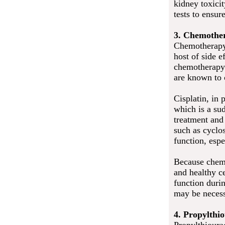
kidney toxici
tests to ensur
3. Chemother
Chemotherapy 
host of side 
chemotherapy 
are known to 
Cisplatin, in 
which is a su
treatment and
such as cyclo
function, esp
Because chemo
and healthy ce
function duri
may be necess
4. Propylthi