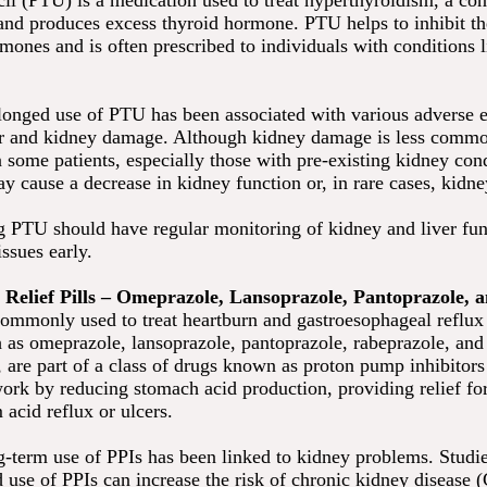
cil (PTU) is a medication used to treat hyperthyroidism, a co
land produces excess thyroid hormone. PTU helps to inhibit t
mones and is often prescribed to individuals with conditions 
onged use of PTU has been associated with various adverse e
er and kidney damage. Although kidney damage is less comm
n some patients, especially those with pre-existing kidney con
 cause a decrease in kidney function or, in rare cases, kidney
ng PTU should have regular monitoring of kidney and liver fun
issues early.
 Relief Pills – Omeprazole, Lansoprazole, Pantoprazole,
ommonly used to treat heartburn and gastroesophageal reflux
as omeprazole, lansoprazole, pantoprazole, rabeprazole, and
 are part of a class of drugs known as proton pump inhibitors
ork by reducing stomach acid production, providing relief fo
 acid reflux or ulcers.
-term use of PPIs has been linked to kidney problems. Stud
d use of PPIs can increase the risk of chronic kidney disease