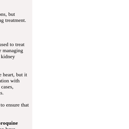
ons, but
ng treatment.
sed to treat
for managing
t kidney
heart, but it
ation with
 cases,
s.
to ensure that
oroquine