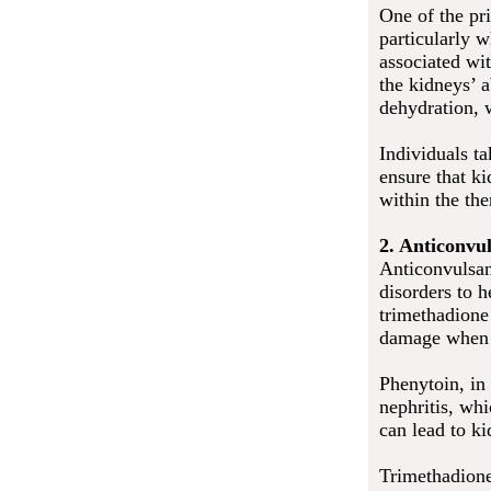
One of the pr
particularly 
associated wit
the kidneys’ a
dehydration, 
Individuals ta
ensure that ki
within the the
2. Anticonvu
Anticonvulsan
disorders to h
trimethadione 
damage when t
Phenytoin, in 
nephritis, whi
can lead to ki
Trimethadione