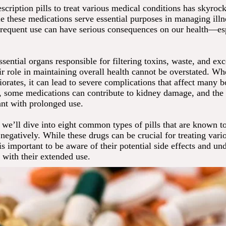
scription pills to treat various medical conditions has skyrock
e these medications serve essential purposes in managing illne
frequent use can have serious consequences on our health—es
sential organs responsible for filtering toxins, waste, and exc
ir role in maintaining overall health cannot be overstated. W
iorates, it can lead to severe complications that affect many 
, some medications can contribute to kidney damage, and the 
ant with prolonged use.
e, we’ll dive into eight common types of pills that are known t
negatively. While these drugs can be crucial for treating vari
 is important to be aware of their potential side effects and un
 with their extended use.