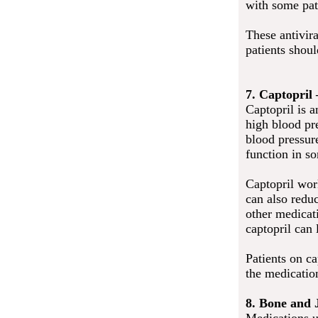
with some pat
These antivira
patients shou
7. Captopril
Captopril is 
high blood pre
blood pressure
function in so
Captopril wor
can also redu
other medicati
captopril can
Patients on ca
the medication
8. Bone and 