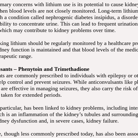
imary concerns with lithium use is its potential to cause kidn
when blood levels are not closely monitored. Long-term lithiu
h a condition called nephrogenic diabetes insipidus, a disorder
bility to concentrate urine. This can lead to frequent urinatio
which may contribute to kidney problems over time.
king lithium should be regularly monitored by a healthcare pr
dney function is maintained and that blood levels of the medic
rapeutic range.
lsants – Phenytoin and Trimethadione
ts are commonly prescribed to individuals with epilepsy or ot
elp control and prevent seizures. While anticonvulsants like 
are effective in managing seizures, they also carry the risk o
aken for extended periods.
particular, has been linked to kidney problems, including inter
ch is an inflammation of the kidney’s tubules and surrounding
dney dysfunction and, in severe cases, kidney failure.
, though less commonly prescribed today, has also been asso