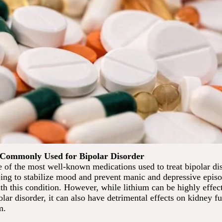
 Commonly Used for Bipolar Disorder
 of the most well-known medications used to treat bipolar dis
ing to stabilize mood and prevent manic and depressive episo
th this condition. However, while lithium can be highly effect
lar disorder, it can also have detrimental effects on kidney 
m.