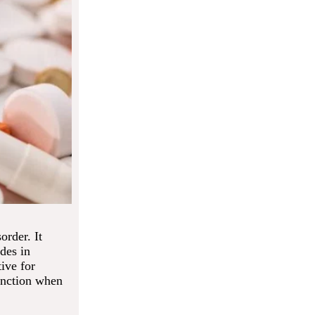
order. It
des in
ive for
function when