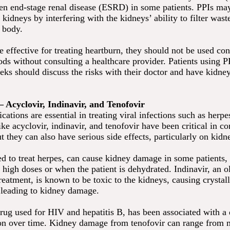
ven end-stage renal disease (ESRD) in some patients. PPIs ma
kidneys by interfering with the kidneys’ ability to filter was
e body.
 effective for treating heartburn, they should not be used con
ods without consulting a healthcare provider. Patients using P
eks should discuss the risks with their doctor and have kidne
 – Acyclovir, Indinavir, and Tenofovir
cations are essential in treating viral infections such as herp
ke acyclovir, indinavir, and tenofovir have been critical in con
ut they can also have serious side effects, particularly on kidn
ed to treat herpes, can cause kidney damage in some patients, 
high doses or when the patient is dehydrated. Indinavir, an ol
eatment, is known to be toxic to the kidneys, causing crystall
, leading to kidney damage.
rug used for HIV and hepatitis B, has been associated with a 
on over time. Kidney damage from tenofovir can range from m