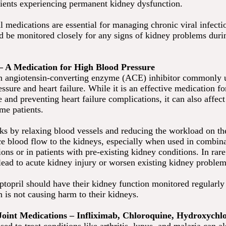
ients experiencing permanent kidney dysfunction.
l medications are essential for managing chronic viral infecti
ld be monitored closely for any signs of kidney problems duri
 – A Medication for High Blood Pressure
an angiotensin-converting enzyme (ACE) inhibitor commonly u
ssure and heart failure. While it is an effective medication 
 and preventing heart failure complications, it can also affec
me patients.
ks by relaxing blood vessels and reducing the workload on the 
ce blood flow to the kidneys, especially when used in combin
ons or in patients with pre-existing kidney conditions. In rare
 lead to acute kidney injury or worsen existing kidney problem
ptopril should have their kidney function monitored regularly 
 is not causing harm to their kidneys.
Joint Medications – Infliximab, Chloroquine, Hydroxychl