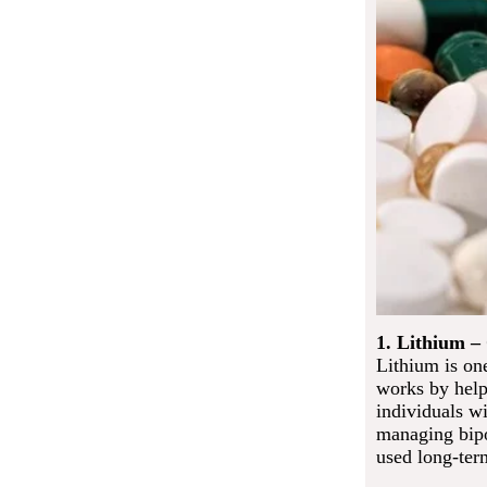
1. Lithium –
Lithium is one
works by help
individuals wi
managing bipo
used long-ter