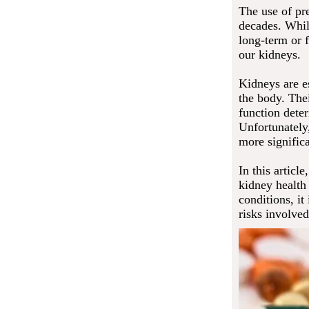
The use of pre
decades. Whil
long-term or 
our kidneys.
Kidneys are es
the body. The
function deter
Unfortunately
more signific
In this articl
kidney health 
conditions, it
risks involved