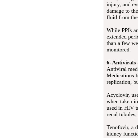
injury, and e
damage to the 
fluid from th
While PPIs are
extended peri
than a few we
monitored.
6. Antivirals
Antiviral medi
Medications li
replication, b
Acyclovir, us
when taken in 
used in HIV tr
renal tubules
Tenofovir, a d
kidney functi