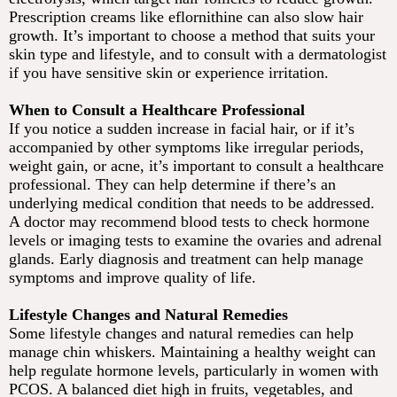
Prescription creams like eflornithine can also slow hair
growth. It’s important to choose a method that suits your
skin type and lifestyle, and to consult with a dermatologist
if you have sensitive skin or experience irritation.
When to Consult a Healthcare Professional
If you notice a sudden increase in facial hair, or if it’s
accompanied by other symptoms like irregular periods,
weight gain, or acne, it’s important to consult a healthcare
professional. They can help determine if there’s an
underlying medical condition that needs to be addressed.
A doctor may recommend blood tests to check hormone
levels or imaging tests to examine the ovaries and adrenal
glands. Early diagnosis and treatment can help manage
symptoms and improve quality of life.
Lifestyle Changes and Natural Remedies
Some lifestyle changes and natural remedies can help
manage chin whiskers. Maintaining a healthy weight can
help regulate hormone levels, particularly in women with
PCOS. A balanced diet high in fruits, vegetables, and