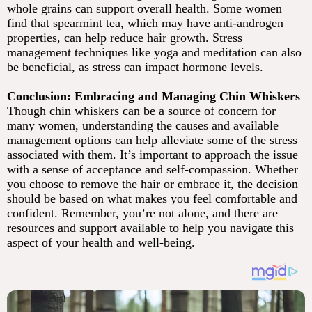
whole grains can support overall health. Some women
find that spearmint tea, which may have anti-androgen
properties, can help reduce hair growth. Stress
management techniques like yoga and meditation can also
be beneficial, as stress can impact hormone levels.
Conclusion: Embracing and Managing Chin Whiskers
Though chin whiskers can be a source of concern for
many women, understanding the causes and available
management options can help alleviate some of the stress
associated with them. It’s important to approach the issue
with a sense of acceptance and self-compassion. Whether
you choose to remove the hair or embrace it, the decision
should be based on what makes you feel comfortable and
confident. Remember, you’re not alone, and there are
resources and support available to help you navigate this
aspect of your health and well-being.