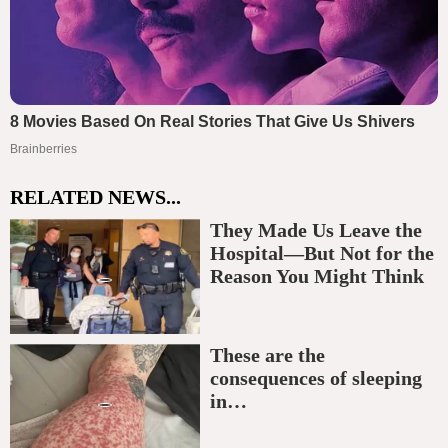
RELATED NEWS...
They Made Us Leave the
Hospital—But Not for the
Reason You Might Think
These are the
consequences of sleeping
in…