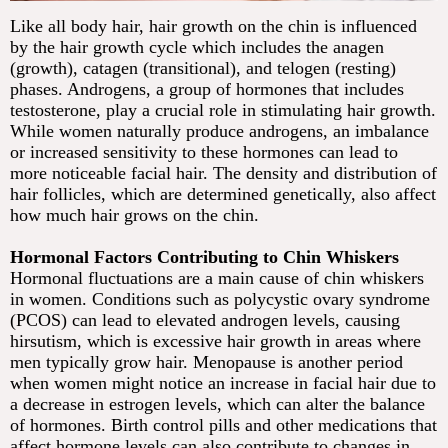
Like all body hair, hair growth on the chin is influenced
by the hair growth cycle which includes the anagen
(growth), catagen (transitional), and telogen (resting)
phases. Androgens, a group of hormones that includes
testosterone, play a crucial role in stimulating hair growth.
While women naturally produce androgens, an imbalance
or increased sensitivity to these hormones can lead to
more noticeable facial hair. The density and distribution of
hair follicles, which are determined genetically, also affect
how much hair grows on the chin.
Hormonal Factors Contributing to Chin Whiskers
Hormonal fluctuations are a main cause of chin whiskers
in women. Conditions such as polycystic ovary syndrome
(PCOS) can lead to elevated androgen levels, causing
hirsutism, which is excessive hair growth in areas where
men typically grow hair. Menopause is another period
when women might notice an increase in facial hair due to
a decrease in estrogen levels, which can alter the balance
of hormones. Birth control pills and other medications that
affect hormone levels can also contribute to changes in