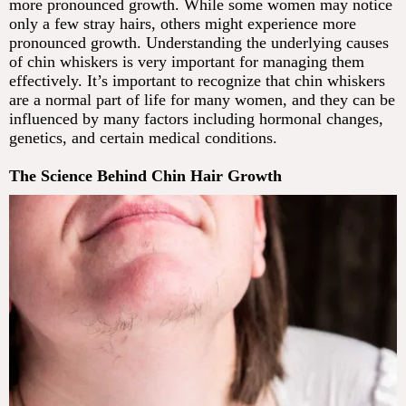
more pronounced growth. While some women may notice
only a few stray hairs, others might experience more
pronounced growth. Understanding the underlying causes
of chin whiskers is very important for managing them
effectively. It’s important to recognize that chin whiskers
are a normal part of life for many women, and they can be
influenced by many factors including hormonal changes,
genetics, and certain medical conditions.
The Science Behind Chin Hair Growth