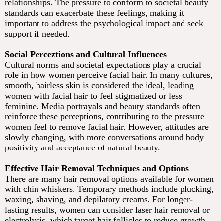
relationships. The pressure to conform to societal beauty
standards can exacerbate these feelings, making it
important to address the psychological impact and seek
support if needed.
Social Perceztions and Cultural Influences
Cultural norms and societal expectations play a crucial
role in how women perceive facial hair. In many cultures,
smooth, hairless skin is considered the ideal, leading
women with facial hair to feel stigmatized or less
feminine. Media portrayals and beauty standards often
reinforce these perceptions, contributing to the pressure
women feel to remove facial hair. However, attitudes are
slowly changing, with more conversations around body
positivity and acceptance of natural beauty.
Effective Hair Removal Techniques and Options
There are many hair removal options available for women
with chin whiskers. Temporary methods include plucking,
waxing, shaving, and depilatory creams. For longer-
lasting results, women can consider laser hair removal or
electrolysis, which target hair follicles to reduce growth.