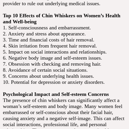
provider to rule out underlying medical issues.
Top 10 Effects of Chin Whiskers on Women’s Health
and Well-being
1. Self-consciousness and embarrassment.
2. Anxiety and stress about appearance.
3. Time and financial costs of hair removal.
4. Skin irritation from frequent hair removal.
5. Impact on social interactions and relationships.
6. Negative body image and self-esteem issues.
7. Obsession with checking and removing hair.
8. Avoidance of certain social situations.
9. Concerns about underlying health issues.
10. Potential for depression or anxiety disorders.
Psychological Impact and Self-esteem Concerns
The presence of chin whiskers can significantly affect a
woman’s self-esteem and body image. Many women feel
embarrassed or self-conscious about their facial hair,
causing anxiety and a negative self-image. This can affect
social interactions, professional life, and personal