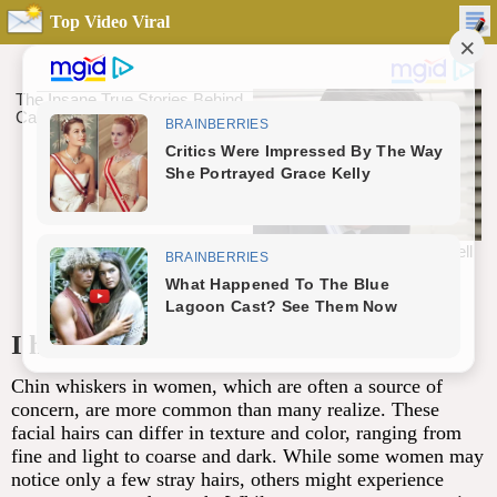
Top Video Viral
I had no clue about this
Chin whiskers in women, which are often a source of
concern, are more common than many realize. These
facial hairs can differ in texture and color, ranging from
fine and light to coarse and dark. While some women may
notice only a few stray hairs, others might experience