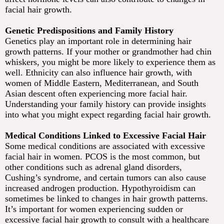
facial hair growth.
Genetic Predispositions and Family History
Genetics play an important role in determining hair
growth patterns. If your mother or grandmother had chin
whiskers, you might be more likely to experience them as
well. Ethnicity can also influence hair growth, with
women of Middle Eastern, Mediterranean, and South
Asian descent often experiencing more facial hair.
Understanding your family history can provide insights
into what you might expect regarding facial hair growth.
Medical Conditions Linked to Excessive Facial Hair
Some medical conditions are associated with excessive
facial hair in women. PCOS is the most common, but
other conditions such as adrenal gland disorders,
Cushing’s syndrome, and certain tumors can also cause
increased androgen production. Hypothyroidism can
sometimes be linked to changes in hair growth patterns.
It’s important for women experiencing sudden or
excessive facial hair growth to consult with a healthcare