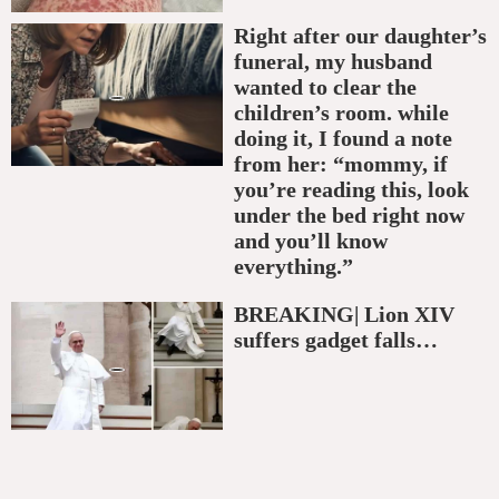
Right after our daughter’s
funeral, my husband
wanted to clear the
children’s room. while
doing it, I found a note
from her: “mommy, if
you’re reading this, look
under the bed right now
and you’ll know
everything.”
BREAKING| Lion XIV
suffers gadget falls…