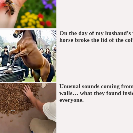
On the day of my husband’s f
horse broke the lid of the cof
Unusual sounds coming from
walls… what they found insi
everyone.