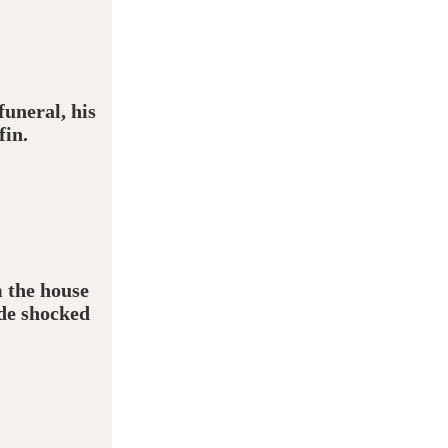
uneral, his
fin.
 the house
de shocked