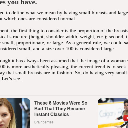
es you have.
eed to define what we mean by having small b.reasts and large 
ut which ones are considered normal.
ment, the first thing to consider is the proportion of the breasts
al structure (height, shoulder width, weight, etc.); second, t
 small, proportionate, or large. As a general rule, we could sa
nsidered small, and a size over 100 is considered large.
ough it has always been assumed that the image of a woman w
00 is more aesthetically pleasing, the current trend is to seek 
y that small breasts are in fashion. So, do having very small
? Let’s see.