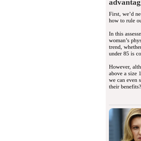
advantag
First, we’d n
how to rule o
In this assess
woman’s physic
trend, whether
under 85 is co
However, alth
above a size 1
we can even sa
their benefits