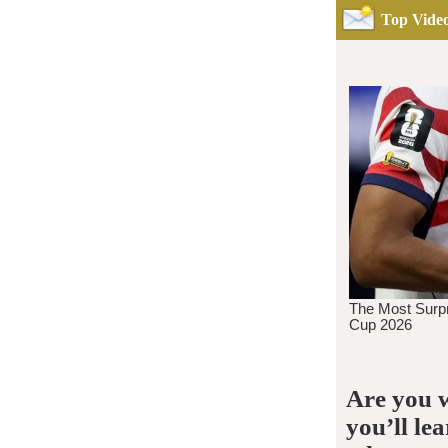
Top Video
Are you w
you’ll le