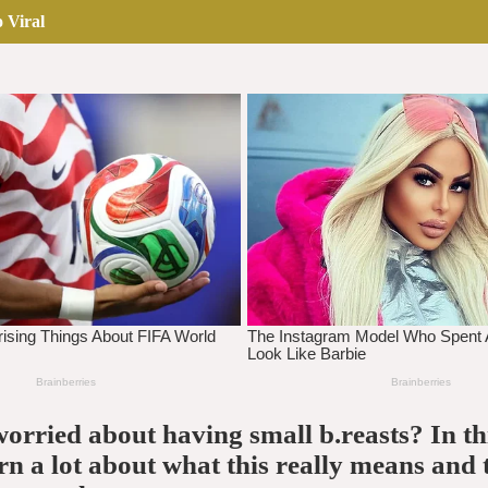
 Viral
orried about having small b.reasts? In thi
arn a lot about what this really means and 