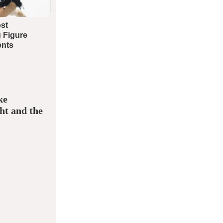
ke
ht and the