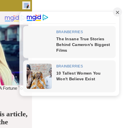
s article,
the