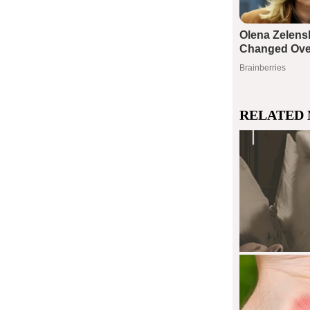
RELATED 