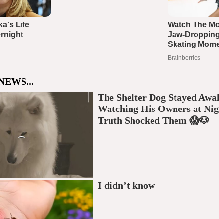
NEWS...
The Shelter Dog Stayed Awa
Watching His Owners at Nig
Truth Shocked Them 😱🐶
I didn’t know