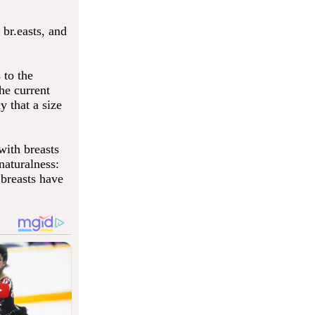
br.easts, and
 to the
he current
y that a size
ith breasts
naturalness:
 breasts have