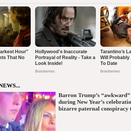
NEWS...
Barron Trump’s “awkward
during New Year’s celebratio
bizarre paternal conspiracy 