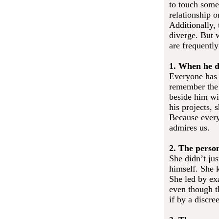
to touch some
relationship o
Additionally, 
diverge. But 
are frequently
1. When he d
Everyone has 
remember the 
beside him wi
his projects,
Because every
admires us.
2. The perso
She didn’t ju
himself. She 
She led by ex
even though th
if by a discre