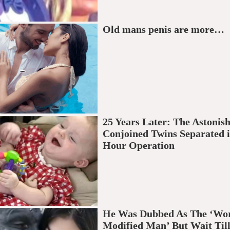
Old mans penis are more…
25 Years Later: The Astonish
Conjoined Twins Separated i
Hour Operation
He Was Dubbed As The ‘Wor
Modified Man’ But Wait Till