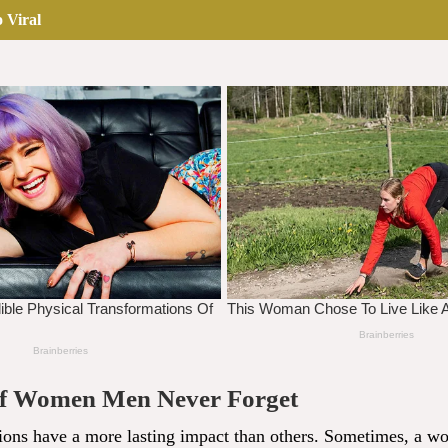
 Viral
of Women Men Never Forget
ions have a more lasting impact than others. Sometimes, a wo