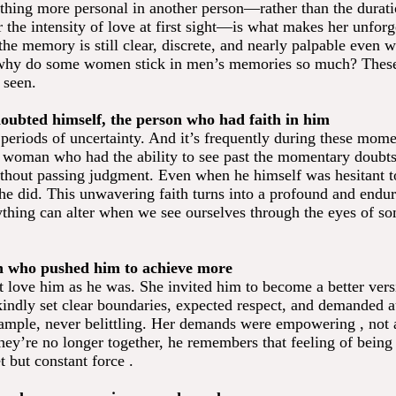
thing more personal in another person—rather than the durati
r the intensity of love at first sight—is what makes her unforg
the memory is still clear, discrete, and nearly palpable even 
why do some women stick in men’s memories so much? These 
 seen.
oubted himself, the person who had faith in him
periods of uncertainty. And it’s frequently during these mome
woman who had the ability to see past the momentary doubts
thout passing judgment. Even when he himself was hesitant to
 she did. This unwavering faith turns into a profound and end
thing can alter when we see ourselves through the eyes of 
n who pushed him to achieve more
st love him as he was. She invited him to become a better vers
kindly set clear boundaries, expected respect, and demanded au
ample, never belittling. Her demands were empowering , not
ey’re no longer together, he remembers that feeling of being 
et but constant force .