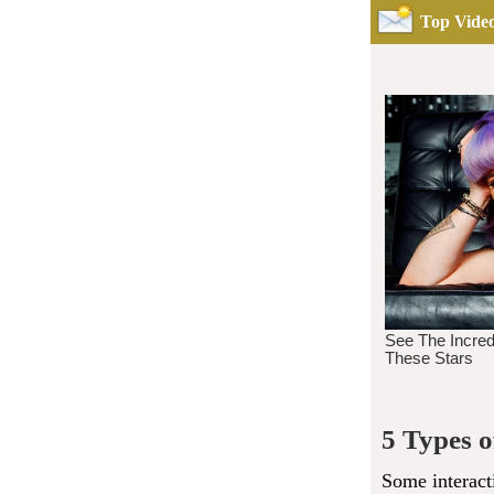
Top Video
5 Types 
Some interact