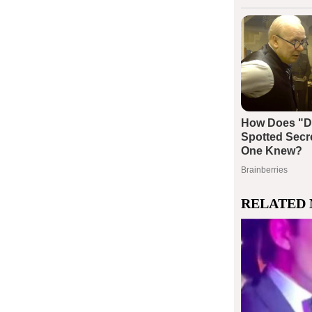
RELATED 