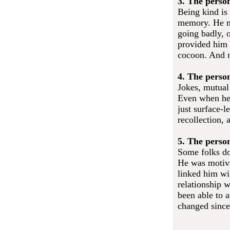
3. The perso
Being kind is 
memory. He mi
going badly, 
provided him 
cocoon. And n
4. The perso
Jokes, mutual
Even when he 
just surface-l
recollection,
5. The perso
Some folks do
He was motiv
linked him wi
relationship 
been able to a
changed since