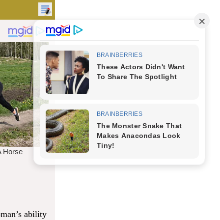
man’s ability