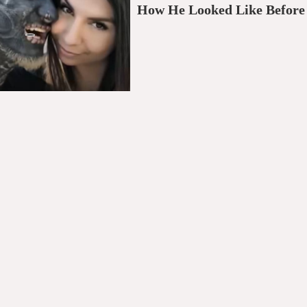
How He Looked Like Before