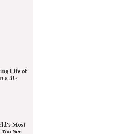
ing Life of
n a 31-
ld’s Most
 You See