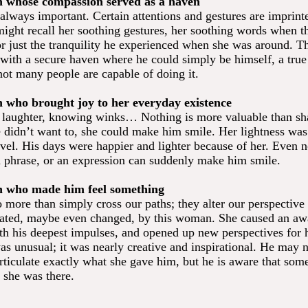
n whose compassion served as a haven
always important. Certain attentions and gestures are imprint
ght recall her soothing gestures, her soothing words when t
or just the tranquility he experienced when she was around. 
with a secure haven where he could simply be himself, a true
ot many people are capable of doing it.
n who brought joy to her everyday existence
 laughter, knowing winks… Nothing is more valuable than sha
didn’t want to, she could make him smile. Her lightness was
evel. His days were happier and lighter because of her. Even 
 a phrase, or an expression can suddenly make him smile.
n who made him feel something
 more than simply cross our paths; they alter our perspective
ated, maybe even changed, by this woman. She caused an aw
th his deepest impulses, and opened up new perspectives for 
was unusual; it was nearly creative and inspirational. He may 
rticulate exactly what she gave him, but he is aware that som
 she was there.