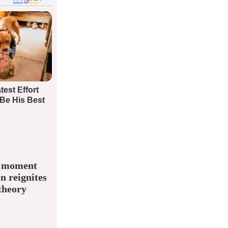
” moment
n reignites
theory