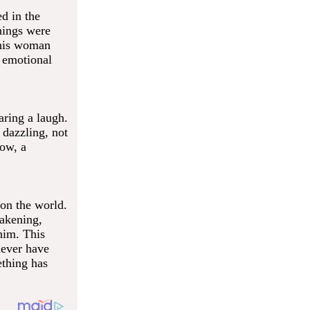
ed in the
hings were
This woman
 emotional
ring a laugh.
 dazzling, not
now, a
 on the world.
akening,
him. This
never have
ething has