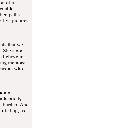
on of a
ettable.
when paths
five pictures
nts that we
. She stood
 believe in
uring memory.
someone who
ion of
thenticity.
 a burden. And
lifted up, as