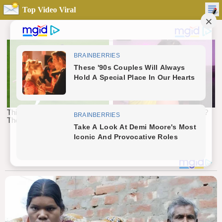
Top Video Viral