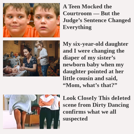
A Teen Mocked the
Courtroom — But the
Judge’s Sentence Changed
Everything
My six-year-old daughter
and I were changing the
diaper of my sister’s
newborn baby when my
daughter pointed at her
little cousin and said,
“Mom, what’s that?”
Look CloseIy This deIeted
scene from Dirty Dancing
confirms what we all
suspected