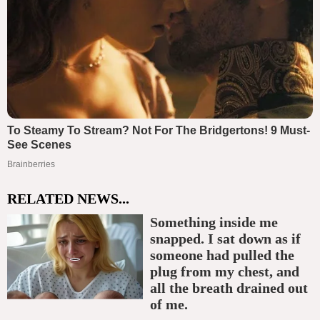
RELATED NEWS...
Something inside me
snapped. I sat down as if
someone had pulled the
plug from my chest, and
all the breath drained out
of me.