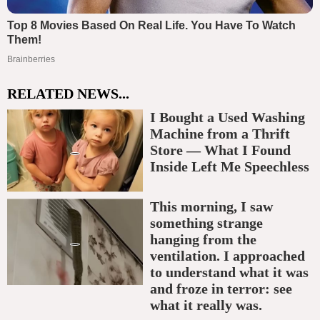
RELATED NEWS...
I Bought a Used Washing
Machine from a Thrift
Store — What I Found
Inside Left Me Speechless
This morning, I saw
something strange
hanging from the
ventilation. I approached
to understand what it was
and froze in terror: see
what it really was.