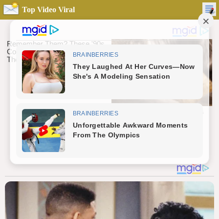
Top Video Viral