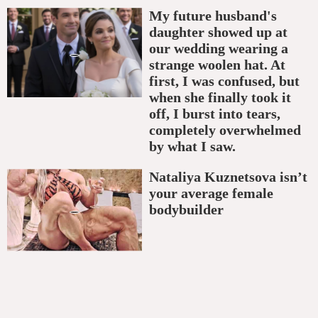
My future husband's
daughter showed up at
our wedding wearing a
strange woolen hat. At
first, I was confused, but
when she finally took it
off, I burst into tears,
completely overwhelmed
by what I saw.
Nataliya Kuznetsova isn’t
your average female
bodybuilder