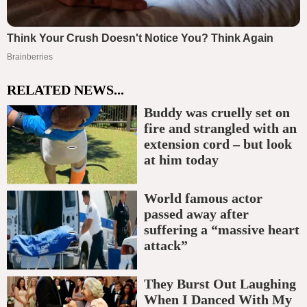
RELATED NEWS...
Buddy was cruelly set on
fire and strangled with an
extension cord – but look
at him today
World famous actor
passed away after
suffering a “massive heart
attack”
They Burst Out Laughing
When I Danced With My