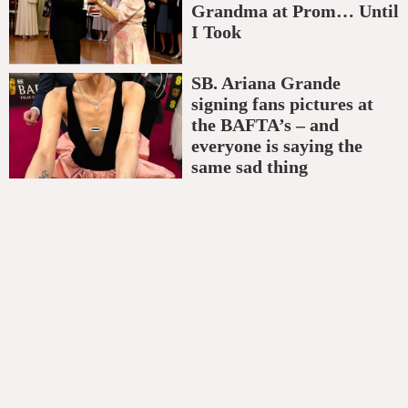
Grandma at Prom… Until
I Took
SB. Ariana Grande
signing fans pictures at
the BAFTA’s – and
everyone is saying the
same sad thing