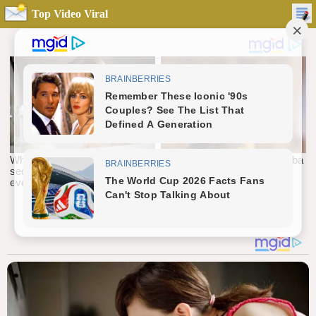
Top Video Viral