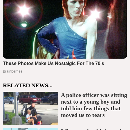
RELATED NEWS...
A police officer was sitting
next to a young boy and
told him few things that
moved us to tears