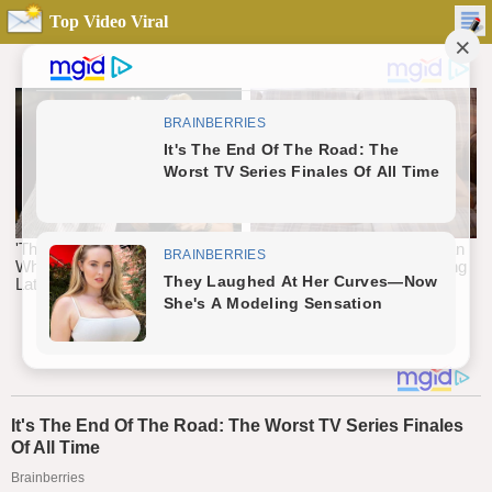
Top Video Viral