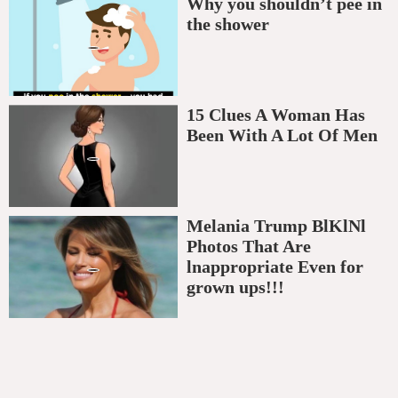
Why you shouldn’t pee in
the shower
15 Clues A Woman Has
Been With A Lot Of Men
Melania Trump BlKlNl
Photos That Are
lnappropriate Even for
grown ups!!!