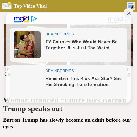
Top Video Viral
Woman branded “future Mrs Barron
Trump speaks out
Barron Trump has slowly become an adult before our
eyes
.