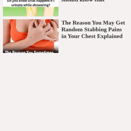
The Reason You May Get
Random Stabbing Pains
in Your Chest Explained