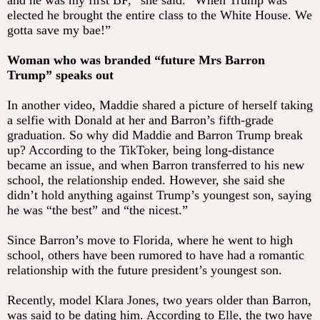
and he was my first BF,” she said. “When Trump was
elected he brought the entire class to the White House. We
gotta save my bae!”
Woman who was branded “future Mrs Barron
Trump” speaks out
In another video, Maddie shared a picture of herself taking
a selfie with Donald at her and Barron’s fifth-grade
graduation. So why did Maddie and Barron Trump break
up? According to the TikToker, being long-distance
became an issue, and when Barron transferred to his new
school, the relationship ended. However, she said she
didn’t hold anything against Trump’s youngest son, saying
he was “the best” and “the nicest.”
Since Barron’s move to Florida, where he went to high
school, others have been rumored to have had a romantic
relationship with the future president’s youngest son.
Recently, model Klara Jones, two years older than Barron,
was said to be dating him. According to Elle, the two have