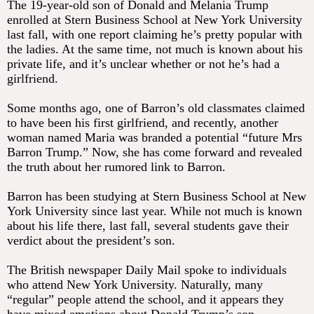
The 19-year-old son of Donald and Melania Trump
enrolled at Stern Business School at New York University
last fall, with one report claiming he’s pretty popular with
the ladies. At the same time, not much is known about his
private life, and it’s unclear whether or not he’s had a
girlfriend.
Some months ago, one of Barron’s old classmates claimed
to have been his first girlfriend, and recently, another
woman named Maria was branded a potential “future Mrs
Barron Trump.” Now, she has come forward and revealed
the truth about her rumored link to Barron.
Barron has been studying at Stern Business School at New
York University since last year. While not much is known
about his life there, last fall, several students gave their
verdict about the president’s son.
The British newspaper Daily Mail spoke to individuals
who attend New York University. Naturally, many
“regular” people attend the school, and it appears they