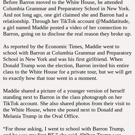
Before Barron moved to the White House, he attended
Columbia Grammar and Preparatory School in New York.
And not long ago, one girl claimed she and Barron had a
relationship. Through her TikTok account @Maddatitude,
a girl named Maddie posted a video of her connection to
Barron, going on to disclose the real reason they broke up.
As reported by the Economic Times, Maddie went to
school with Barron at Columbia Grammar and Preparatory
School in New York and was his first girlfriend. When
Donald Trump won the election, Barron invited his entire
class to the White House for a private tour, but we will get
to exactly how that tour went in a moment.
Maddie shared a picture of a younger version of herself
standing next to Barron in the class photograph on her
TikTok account. She also shared photos from their visit to
the White House, where she posed next to Donald and
Melania Trump in the Oval Office.
“For those asking, I went to school with Barron Trump,