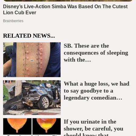
RELATED NEWS...
SB. These are the
consequences of sleeping
with the…
What a huge loss, we had
to say goodbye to a
legendary comedian…
If you urinate in the
shower, be careful, you
should know that