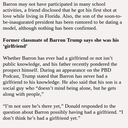
Barron may not have participated in many school
activities, a friend disclosed that he got his first shot at
love while living in Florida. Also, the son of the soon-to-
be-inaugurated president has been rumored to be dating a
model, although nothing has been confirmed.
Former classmate of Barron Trump says she was his
‘girlfriend’
Whether Barron has ever had a girlfriend or not isn’t
public knowledge, and his father recently pondered the
prospect himself. During an appearance on the PBD
Podcast, Trump stated that Barron has never had a
girlfriend to his knowledge. He also said that his son is a
social guy who “doesn’t mind being alone, but he gets
along with people,”
“I’m not sure he’s there yet,” Donald responded to the
question about Barron possibly having had a girlfriend. “I
don’t think he’s had a girlfriend yet.”