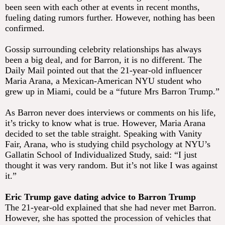
been seen with each other at events in recent months,
fueling dating rumors further. However, nothing has been
confirmed.
Gossip surrounding celebrity relationships has always
been a big deal, and for Barron, it is no different. The
Daily Mail pointed out that the 21-year-old influencer
Maria Arana, a Mexican-American NYU student who
grew up in Miami, could be a “future Mrs Barron Trump.”
As Barron never does interviews or comments on his life,
it’s tricky to know what is true. However, Maria Arana
decided to set the table straight. Speaking with Vanity
Fair, Arana, who is studying child psychology at NYU’s
Gallatin School of Individualized Study, said: “I just
thought it was very random. But it’s not like I was against
it.”
Eric Trump gave dating advice to Barron Trump
The 21-year-old explained that she had never met Barron.
However, she has spotted the procession of vehicles that