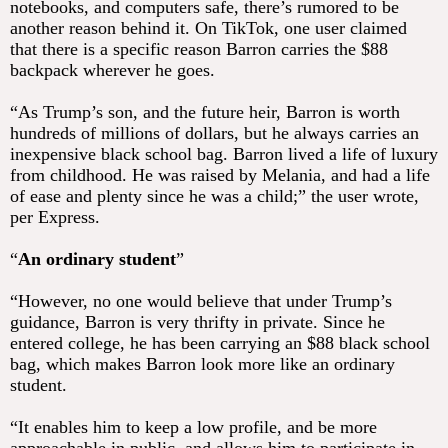
notebooks, and computers safe, there’s rumored to be
another reason behind it. On TikTok, one user claimed
that there is a specific reason Barron carries the $88
backpack wherever he goes.
“As Trump’s son, and the future heir, Barron is worth
hundreds of millions of dollars, but he always carries an
inexpensive black school bag. Barron lived a life of luxury
from childhood. He was raised by Melania, and had a life
of ease and plenty since he was a child;” the user wrote,
per Express.
“
An ordinary student
”
“However, no one would believe that under Trump’s
guidance, Barron is very thrifty in private. Since he
entered college, he has been carrying an $88 black school
bag, which makes Barron look more like an ordinary
student.
“It enables him to keep a low profile, and be more