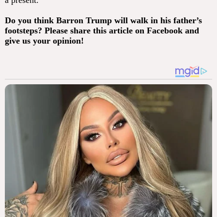
a present.
Do you think Barron Trump will walk in his father’s
footsteps? Please share this article on Facebook and
give us your opinion!