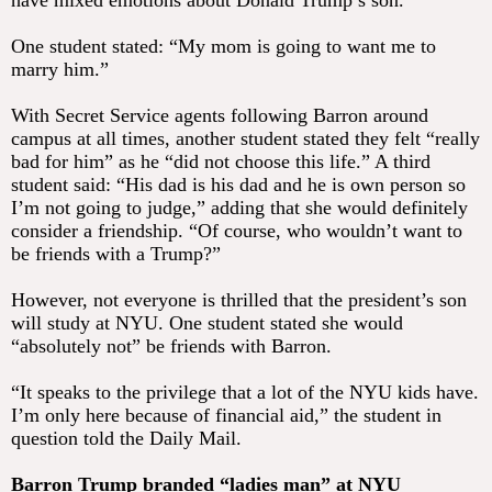
have mixed emotions about Donald Trump’s son.
One student stated: “My mom is going to want me to
marry him.”
With Secret Service agents following Barron around
campus at all times, another student stated they felt “really
bad for him” as he “did not choose this life.” A third
student said: “His dad is his dad and he is own person so
I’m not going to judge,” adding that she would definitely
consider a friendship. “Of course, who wouldn’t want to
be friends with a Trump?”
However, not everyone is thrilled that the president’s son
will study at NYU. One student stated she would
“absolutely not” be friends with Barron.
“It speaks to the privilege that a lot of the NYU kids have.
I’m only here because of financial aid,” the student in
question told the Daily Mail.
Barron Trump branded “ladies man” at NYU