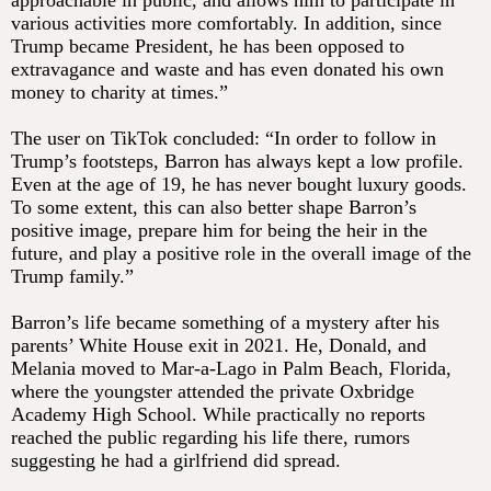
approachable in public, and allows him to participate in
various activities more comfortably. In addition, since
Trump became President, he has been opposed to
extravagance and waste and has even donated his own
money to charity at times.”
The user on TikTok concluded: “In order to follow in
Trump’s footsteps, Barron has always kept a low profile.
Even at the age of 19, he has never bought luxury goods.
To some extent, this can also better shape Barron’s
positive image, prepare him for being the heir in the
future, and play a positive role in the overall image of the
Trump family.”
Barron’s life became something of a mystery after his
parents’ White House exit in 2021. He, Donald, and
Melania moved to Mar-a-Lago in Palm Beach, Florida,
where the youngster attended the private Oxbridge
Academy High School. While practically no reports
reached the public regarding his life there, rumors
suggesting he had a girlfriend did spread.