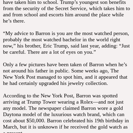
have taken him to school. Trump’s youngest son benefits
from the security of the Secret Service, which takes him to
and from school and escorts him around the place while
he’s there.
“My advice to Barron is you are the most watched person,
probably the most watched bachelor in the world right
now,” his brother, Eric Trump, said last year, adding: “Just
be careful. There are a lot of eyes on you.”
Only a few pictures have been taken of Barron when he’s
not around his father in public. Some weeks ago, The
New York Post managed to spot him, and it appeared that
he had certainly upgraded his jewelry collection.
According to the New York Post, Barron was spotted
arriving at Trump Tower wearing a Rolex—and not just
any model. The newspaper claimed Barron wore a gold
Daytona model of the luxurious watch brand, which can
cost about $50,000. Barron celebrated his 19th birthday in
March, but it is unknown if he received the gold watch as