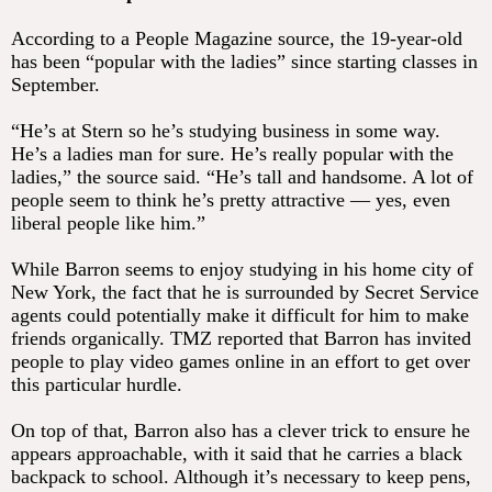
According to a People Magazine source, the 19-year-old
has been “popular with the ladies” since starting classes in
September.
“He’s at Stern so he’s studying business in some way.
He’s a ladies man for sure. He’s really popular with the
ladies,” the source said. “He’s tall and handsome. A lot of
people seem to think he’s pretty attractive — yes, even
liberal people like him.”
While Barron seems to enjoy studying in his home city of
New York, the fact that he is surrounded by Secret Service
agents could potentially make it difficult for him to make
friends organically. TMZ reported that Barron has invited
people to play video games online in an effort to get over
this particular hurdle.
On top of that, Barron also has a clever trick to ensure he
appears approachable, with it said that he carries a black
backpack to school. Although it’s necessary to keep pens,