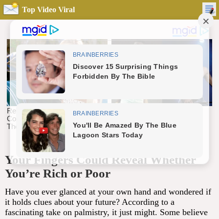
Top Video Viral
Your Fingers Could Reveal Whether
You’re Rich or Poor
Have you ever glanced at your own hand and wondered if
it holds clues about your future? According to a
fascinating take on palmistry, it just might. Some believe