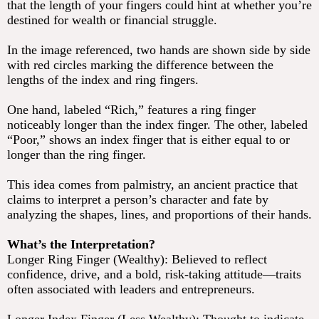
that the length of your fingers could hint at whether you’re
destined for wealth or financial struggle.
In the image referenced, two hands are shown side by side
with red circles marking the difference between the
lengths of the index and ring fingers.
One hand, labeled “Rich,” features a ring finger
noticeably longer than the index finger. The other, labeled
“Poor,” shows an index finger that is either equal to or
longer than the ring finger.
This idea comes from palmistry, an ancient practice that
claims to interpret a person’s character and fate by
analyzing the shapes, lines, and proportions of their hands.
What’s the Interpretation?
Longer Ring Finger (Wealthy): Believed to reflect
confidence, drive, and a bold, risk-taking attitude—traits
often associated with leaders and entrepreneurs.