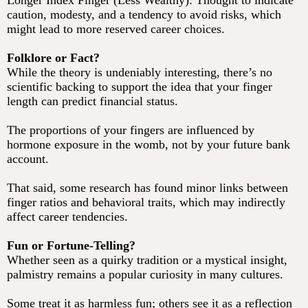
Longer Index Finger (Less Wealthy): Thought to indicate
caution, modesty, and a tendency to avoid risks, which
might lead to more reserved career choices.
Folklore or Fact?
While the theory is undeniably interesting, there’s no
scientific backing to support the idea that your finger
length can predict financial status.
The proportions of your fingers are influenced by
hormone exposure in the womb, not by your future bank
account.
That said, some research has found minor links between
finger ratios and behavioral traits, which may indirectly
affect career tendencies.
Fun or Fortune-Telling?
Whether seen as a quirky tradition or a mystical insight,
palmistry remains a popular curiosity in many cultures.
Some treat it as harmless fun; others see it as a reflection