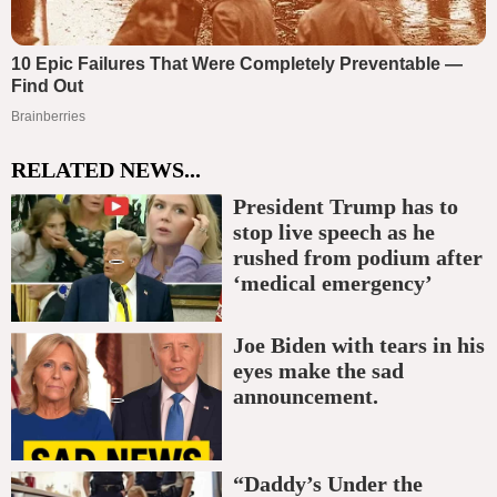
RELATED NEWS...
President Trump has to
stop live speech as he
rushed from podium after
‘medical emergency’
Joe Biden with tears in his
eyes make the sad
announcement.
“Daddy’s Under the