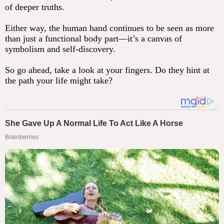
of deeper truths.
Either way, the human hand continues to be seen as more
than just a functional body part—it’s a canvas of
symbolism and self-discovery.
So go ahead, take a look at your fingers. Do they hint at
the path your life might take?