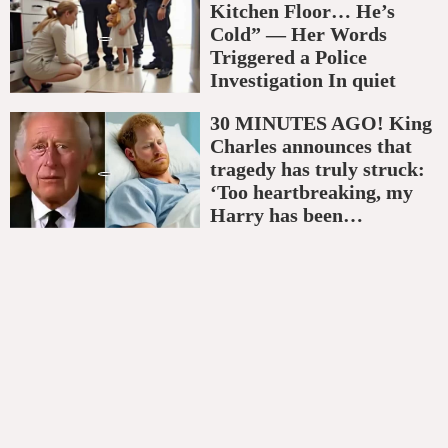
Kitchen Floor… He’s
Cold” — Her Words
Triggered a Police
Investigation In quiet
30 MINUTES AGO! King
Charles announces that
tragedy has truly struck:
‘Too heartbreaking, my
Harry has been…