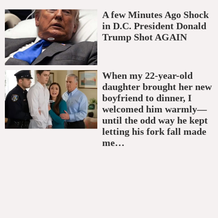
A few Minutes Ago Shock
in D.C. President Donald
Trump Shot AGAIN
When my 22-year-old
daughter brought her new
boyfriend to dinner, I
welcomed him warmly—
until the odd way he kept
letting his fork fall made
me…