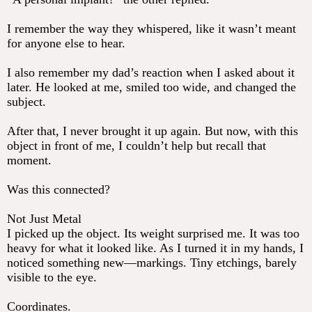
I remember the way they whispered, like it wasn’t meant
for anyone else to hear.
I also remember my dad’s reaction when I asked about it
later. He looked at me, smiled too wide, and changed the
subject.
After that, I never brought it up again. But now, with this
object in front of me, I couldn’t help but recall that
moment.
Was this connected?
Not Just Metal
I picked up the object. Its weight surprised me. It was too
heavy for what it looked like. As I turned it in my hands, I
noticed something new—markings. Tiny etchings, barely
visible to the eye.
Coordinates.