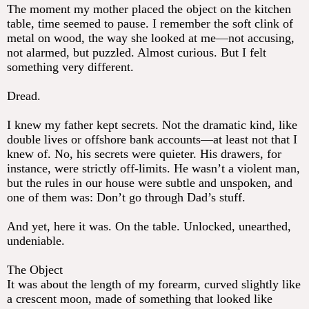
The moment my mother placed the object on the kitchen
table, time seemed to pause. I remember the soft clink of
metal on wood, the way she looked at me—not accusing,
not alarmed, but puzzled. Almost curious. But I felt
something very different.
Dread.
I knew my father kept secrets. Not the dramatic kind, like
double lives or offshore bank accounts—at least not that I
knew of. No, his secrets were quieter. His drawers, for
instance, were strictly off-limits. He wasn’t a violent man,
but the rules in our house were subtle and unspoken, and
one of them was: Don’t go through Dad’s stuff.
And yet, here it was. On the table. Unlocked, unearthed,
undeniable.
The Object
It was about the length of my forearm, curved slightly like
a crescent moon, made of something that looked like