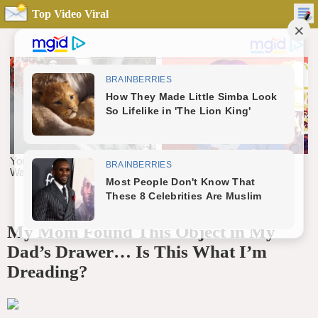
Top Video Viral
My Mom Found This Object in My
Dad’s Drawer… Is This What I’m
Dreading?