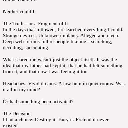
Neither could I.
The Truth—or a Fragment of It
In the days that followed, I researched everything I could.
Strange devices. Unknown implants. Alleged alien tech.
Deep web forums full of people like me—searching,
decoding, speculating.
What scared me wasn’t just the object itself. It was the
idea that my father had kept it, that he had felt something
from it, and that now I was feeling it too.
Headaches. Vivid dreams. A low hum in quiet rooms. Was
it all in my mind?
Or had something been activated?
The Decision
I had a choice: Destroy it. Bury it. Pretend it never
existed.