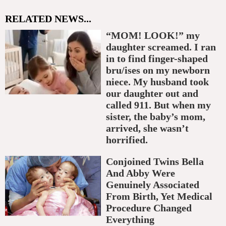
RELATED NEWS...
“MOM! LOOK!” my
daughter screamed. I ran
in to find finger-shaped
bru/ises on my newborn
niece. My husband took
our daughter out and
called 911. But when my
sister, the baby’s mom,
arrived, she wasn’t
horrified.
Conjoined Twins Bella
And Abby Were
Genuinely Associated
From Birth, Yet Medical
Procedure Changed
Everything