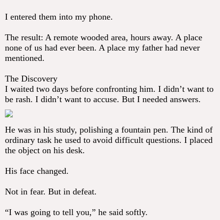
I entered them into my phone.
The result: A remote wooded area, hours away. A place
none of us had ever been. A place my father had never
mentioned.
The Discovery
I waited two days before confronting him. I didn’t want to
be rash. I didn’t want to accuse. But I needed answers.
He was in his study, polishing a fountain pen. The kind of
ordinary task he used to avoid difficult questions. I placed
the object on his desk.
His face changed.
Not in fear. But in defeat.
“I was going to tell you,” he said softly.