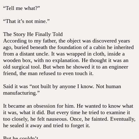
“Tell me what?”
“That it’s not mine.”
The Story He Finally Told
According to my father, the object was discovered years
ago, buried beneath the foundation of a cabin he inherited
from a distant uncle. It was wrapped in cloth, inside a
wooden box, with no explanation. He thought it was an
old surgical tool. But when he showed it to an engineer
friend, the man refused to even touch it.
Said it was “not built by anyone I know. Not human
manufacturing.”
It became an obsession for him. He wanted to know what
it was, what it did. But every time he tried to examine it
too closely, he felt nauseous. Once, he fainted. Eventually,
he sealed it away and tried to forget it.
But he couldn’t.