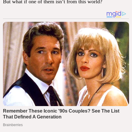
But what if one of them isn’t from this world?