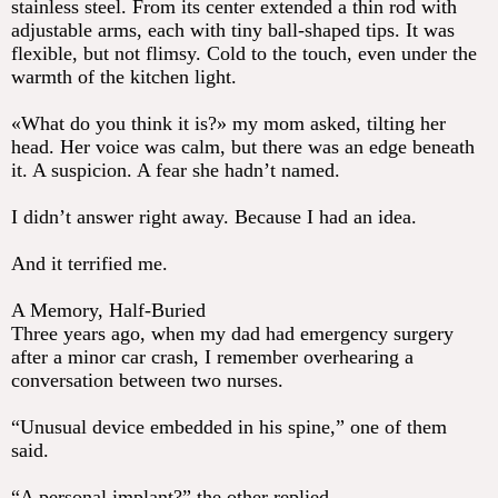
stainless steel. From its center extended a thin rod with
adjustable arms, each with tiny ball-shaped tips. It was
flexible, but not flimsy. Cold to the touch, even under the
warmth of the kitchen light.
«What do you think it is?» my mom asked, tilting her
head. Her voice was calm, but there was an edge beneath
it. A suspicion. A fear she hadn’t named.
I didn’t answer right away. Because I had an idea.
And it terrified me.
A Memory, Half-Buried
Three years ago, when my dad had emergency surgery
after a minor car crash, I remember overhearing a
conversation between two nurses.
“Unusual device embedded in his spine,” one of them
said.
“A personal implant?” the other replied.