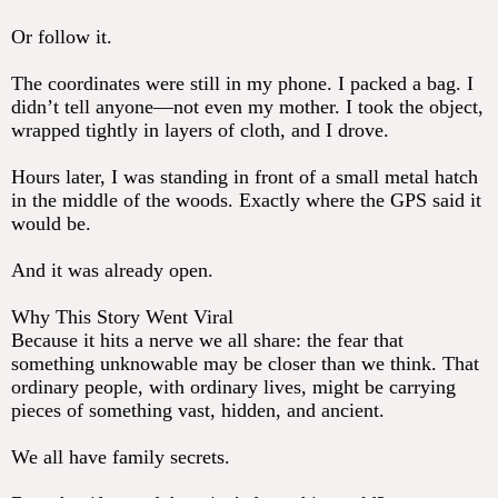
Or follow it.
The coordinates were still in my phone. I packed a bag. I
didn’t tell anyone—not even my mother. I took the object,
wrapped tightly in layers of cloth, and I drove.
Hours later, I was standing in front of a small metal hatch
in the middle of the woods. Exactly where the GPS said it
would be.
And it was already open.
Why This Story Went Viral
Because it hits a nerve we all share: the fear that
something unknowable may be closer than we think. That
ordinary people, with ordinary lives, might be carrying
pieces of something vast, hidden, and ancient.
We all have family secrets.