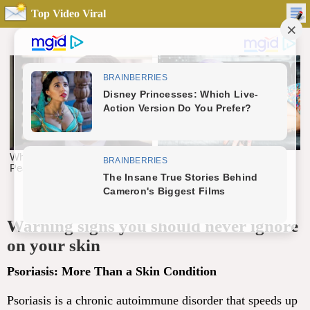
Top Video Viral
Warning signs you should never ignore
on your skin
Psoriasis: More Than a Skin Condition
Psoriasis is a chronic autoimmune disorder that speeds up