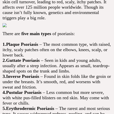
skin cell turnover, leading to red, scaly, itchy patches. It
affects over 125 million people worldwide. Though its
cause isn’t fully known, genetics and environmental
triggers play a big role.
There are
five main types
of psoriasis:
1.Plaque Psoriasis
– The most common type, with raised,
itchy, scaly patches often on the elbows, knees, scalp, or
lower back.
2.Guttate Psoriasis
– Seen in kids and young adults,
usually after a strep infection. Appears as small, teardrop-
shaped spots on the trunk and limbs.
3.Inverse Psoriasis
– Found in skin folds like the groin or
under the breasts. It’s smooth, red, and worsens with
sweat and friction.
4.Pustular Psoriasis
– Less common but more severe,
with white pus-filled blisters on red skin. May come with
fever or chills.
5.Erythrodermic Psoriasis
– The rarest and most serious
type. It causes widespread redness, peeling, and can be