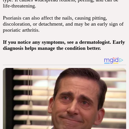
life-threatening.
Psoriasis can also affect the nails, causing pitting,
discoloration, or detachment, and may be an early sign of
psoriatic arthritis.
If you notice any symptoms, see a dermatologist. Early
diagnosis helps manage the condition better.