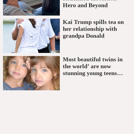
Hero and Beyond
Kai Trump spills tea on
her relationship with
grandpa Donald
Most beautiful twins in
the world’ are now
stunning young teens…