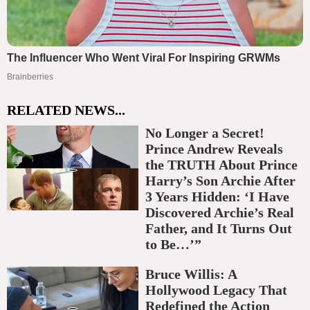
RELATED NEWS...
No Longer a Secret!
Prince Andrew Reveals
the TRUTH About Prince
Harry’s Son Archie After
3 Years Hidden: ‘I Have
Discovered Archie’s Real
Father, and It Turns Out
to Be…’”
Bruce Willis: A
Hollywood Legacy That
Redefined the Action