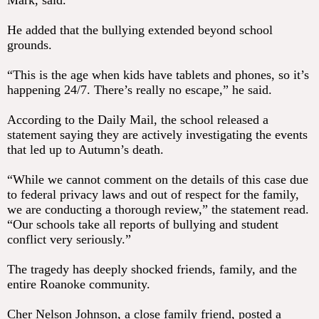
Mark, said.
He added that the bullying extended beyond school
grounds.
“This is the age when kids have tablets and phones, so it’s
happening 24/7. There’s really no escape,” he said.
According to the Daily Mail, the school released a
statement saying they are actively investigating the events
that led up to Autumn’s death.
“While we cannot comment on the details of this case due
to federal privacy laws and out of respect for the family,
we are conducting a thorough review,” the statement read.
“Our schools take all reports of bullying and student
conflict very seriously.”
The tragedy has deeply shocked friends, family, and the
entire Roanoke community.
Cher Nelson Johnson, a close family friend, posted a