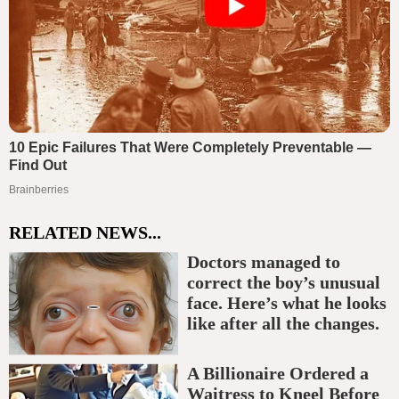
RELATED NEWS...
Doctors managed to
correct the boy’s unusual
face. Here’s what he looks
like after all the changes.
A Billionaire Ordered a
Waitress to Kneel Before