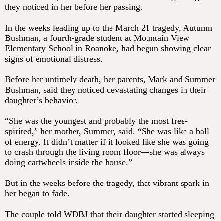
they noticed in her before her passing.
In the weeks leading up to the March 21 tragedy, Autumn
Bushman, a fourth-grade student at Mountain View
Elementary School in Roanoke, had begun showing clear
signs of emotional distress.
Before her untimely death, her parents, Mark and Summer
Bushman, said they noticed devastating changes in their
daughter’s behavior.
“She was the youngest and probably the most free-
spirited,” her mother, Summer, said. “She was like a ball
of energy. It didn’t matter if it looked like she was going
to crash through the living room floor—she was always
doing cartwheels inside the house.”
But in the weeks before the tragedy, that vibrant spark in
her began to fade.
The couple told WDBJ that their daughter started sleeping