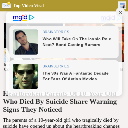
Top Video Viral
Heartbroken Parents Of 10-Year-Old
Who Died By Suicide Share Warning
Signs They Noticed
The parents of a 10-year-old girl who tragically died by
suicide have opened up about the heartbreaking changes