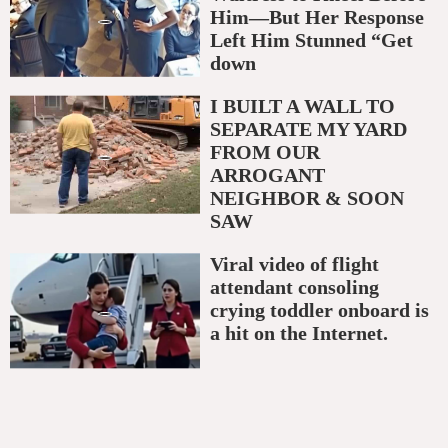
Him—But Her Response
Left Him Stunned “Get
down
I BUILT A WALL TO
SEPARATE MY YARD
FROM OUR
ARROGANT
NEIGHBOR & SOON
SAW
Viral video of flight
attendant consoling
crying toddler onboard is
a hit on the Internet.