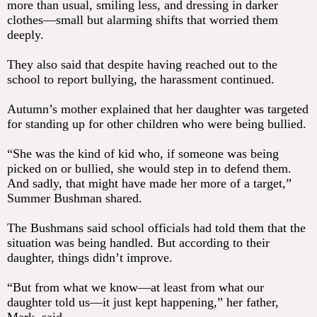
more than usual, smiling less, and dressing in darker
clothes—small but alarming shifts that worried them
deeply.
They also said that despite having reached out to the
school to report bullying, the harassment continued.
Autumn’s mother explained that her daughter was targeted
for standing up for other children who were being bullied.
“She was the kind of kid who, if someone was being
picked on or bullied, she would step in to defend them.
And sadly, that might have made her more of a target,”
Summer Bushman shared.
The Bushmans said school officials had told them that the
situation was being handled. But according to their
daughter, things didn’t improve.
“But from what we know—at least from what our
daughter told us—it just kept happening,” her father,