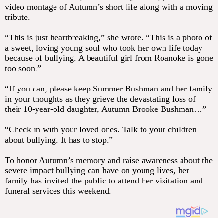
video montage of Autumn’s short life along with a moving
tribute.
“This is just heartbreaking,” she wrote. “This is a photo of
a sweet, loving young soul who took her own life today
because of bullying. A beautiful girl from Roanoke is gone
too soon.”
“If you can, please keep Summer Bushman and her family
in your thoughts as they grieve the devastating loss of
their 10-year-old daughter, Autumn Brooke Bushman…”
“Check in with your loved ones. Talk to your children
about bullying. It has to stop.”
To honor Autumn’s memory and raise awareness about the
severe impact bullying can have on young lives, her
family has invited the public to attend her visitation and
funeral services this weekend.