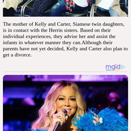
The mother of Kelly and Carter, Siamese twin daughters,
is in contact with the Herrin sisters. Based on their
individual experiences, they advise her and assist the
infants in whatever manner they can.Although their
parents have not yet decided, Kelly and Carter also plan to
get a divorce.