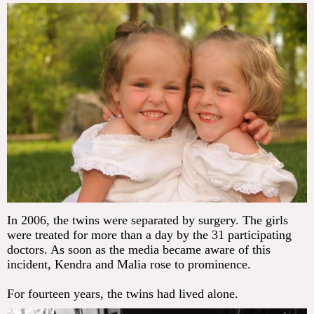
In 2006, the twins were separated by surgery. The girls
were treated for more than a day by the 31 participating
doctors. As soon as the media became aware of this
incident, Kendra and Malia rose to prominence.
For fourteen years, the twins had lived alone.