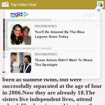
Top Video Viral
“Unbelievable story These girls were
born as siamese twins, but were
successfully separated at the age of four
in 2006.Now they are already 18.The
sisters live independent lives, attend