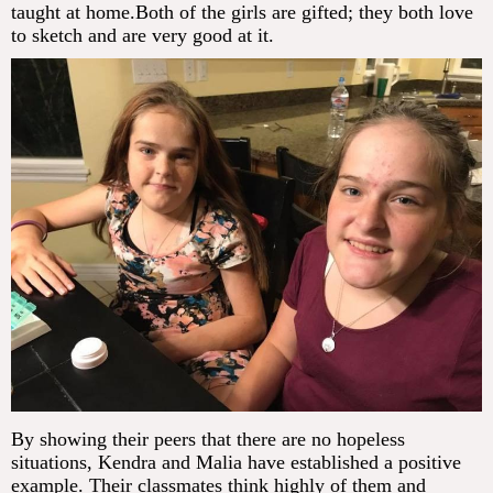
taught at home.Both of the girls are gifted; they both love
to sketch and are very good at it.
By showing their peers that there are no hopeless
situations, Kendra and Malia have established a positive
example. Their classmates think highly of them and