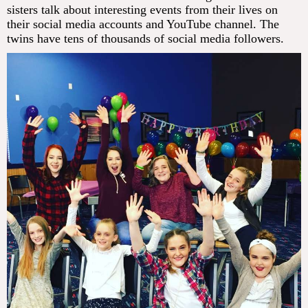
sisters talk about interesting events from their lives on
their social media accounts and YouTube channel. The
twins have tens of thousands of social media followers.