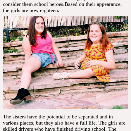
consider them school heroes.Based on their appearance,
the girls are now eighteen.
The sisters have the potential to be separated and in
various places, but they also have a full life. The girls are
skilled drivers who have finished driving school. The