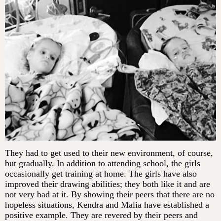
They had to get used to their new environment, of course,
but gradually. In addition to attending school, the girls
occasionally get training at home. The girls have also
improved their drawing abilities; they both like it and are
not very bad at it. By showing their peers that there are no
hopeless situations, Kendra and Malia have established a
positive example. They are revered by their peers and