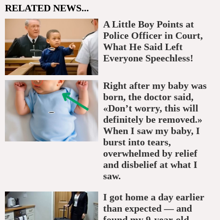
RELATED NEWS...
A Little Boy Points at
Police Officer in Court,
What He Said Left
Everyone Speechless!
Right after my baby was
born, the doctor said,
«Don’t worry, this will
definitely be removed.»
When I saw my baby, I
burst into tears,
overwhelmed by relief
and disbelief at what I
saw.
I got home a day earlier
than expected — and
found my 9-year-old