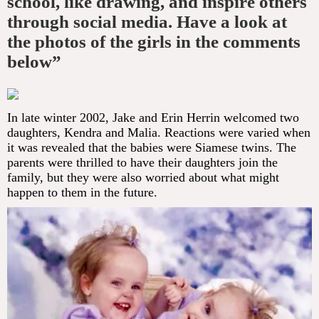
school, like drawing, and inspire others
through social media. Have a look at
the photos of the girls in the comments
below”
In late winter 2002, Jake and Erin Herrin welcomed two
daughters, Kendra and Malia. Reactions were varied when
it was revealed that the babies were Siamese twins. The
parents were thrilled to have their daughters join the
family, but they were also worried about what might
happen to them in the future.