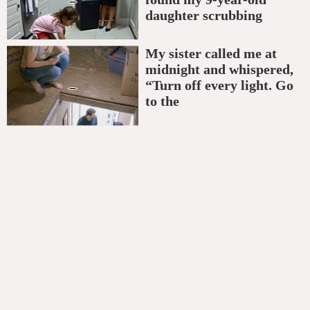
daughter scrubbing
My sister called me at
midnight and whispered,
“Turn off every light. Go
to the