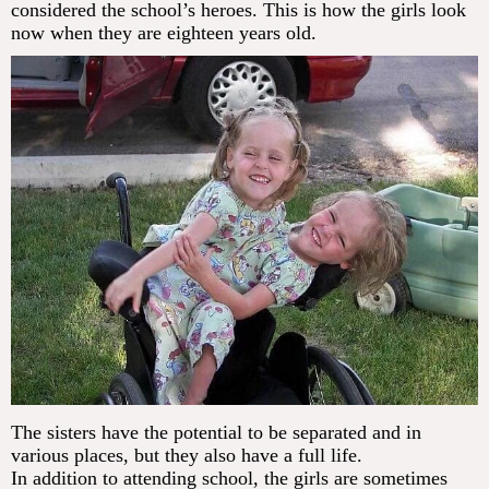
considered the school’s heroes. This is how the girls look
now when they are eighteen years old.
The sisters have the potential to be separated and in
various places, but they also have a full life.
In addition to attending school, the girls are sometimes