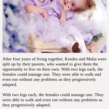
After four years of living together, Kendra and Malia were
split up by their parents, who wanted to give them the
opportunity to live on their own. With two legs each, the
females could manage one. They were able to walk and
even run without any problems as they progressively
adapted.
With two legs each, the females could manage one. They
were able to walk and even run without any problems as
they progressively adapted.