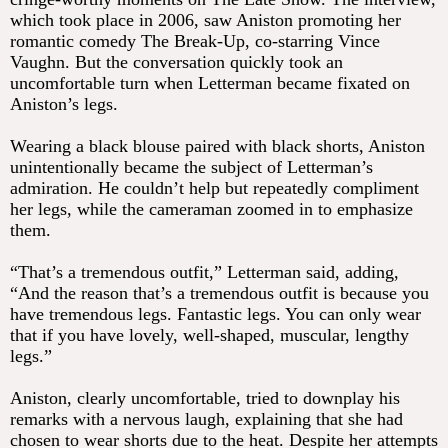
which took place in 2006, saw Aniston promoting her
romantic comedy The Break-Up, co-starring Vince
Vaughn. But the conversation quickly took an
uncomfortable turn when Letterman became fixated on
Aniston’s legs.
Wearing a black blouse paired with black shorts, Aniston
unintentionally became the subject of Letterman’s
admiration. He couldn’t help but repeatedly compliment
her legs, while the cameraman zoomed in to emphasize
them.
“That’s a tremendous outfit,” Letterman said, adding,
“And the reason that’s a tremendous outfit is because you
have tremendous legs. Fantastic legs. You can only wear
that if you have lovely, well-shaped, muscular, lengthy
legs.”
Aniston, clearly uncomfortable, tried to downplay his
remarks with a nervous laugh, explaining that she had
chosen to wear shorts due to the heat. Despite her attempts