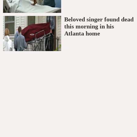
Beloved singer found dead
this morning in his
Atlanta home