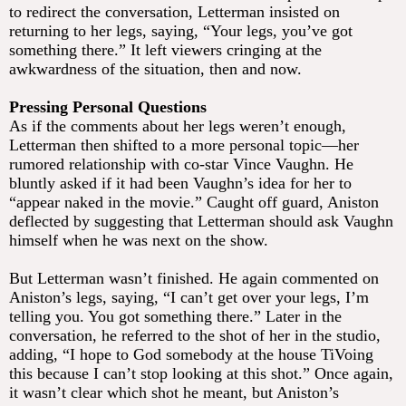
to redirect the conversation, Letterman insisted on
returning to her legs, saying, “Your legs, you’ve got
something there.” It left viewers cringing at the
awkwardness of the situation, then and now.
Pressing Personal Questions
As if the comments about her legs weren’t enough,
Letterman then shifted to a more personal topic—her
rumored relationship with co-star Vince Vaughn. He
bluntly asked if it had been Vaughn’s idea for her to
“appear naked in the movie.” Caught off guard, Aniston
deflected by suggesting that Letterman should ask Vaughn
himself when he was next on the show.
But Letterman wasn’t finished. He again commented on
Aniston’s legs, saying, “I can’t get over your legs, I’m
telling you. You got something there.” Later in the
conversation, he referred to the shot of her in the studio,
adding, “I hope to God somebody at the house TiVoing
this because I can’t stop looking at this shot.” Once again,
it wasn’t clear which shot he meant, but Aniston’s