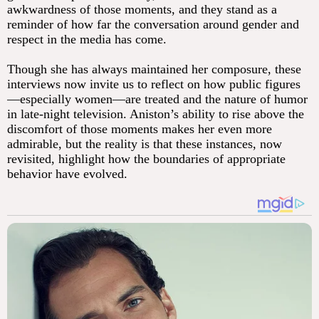
awkwardness of those moments, and they stand as a
reminder of how far the conversation around gender and
respect in the media has come.
Though she has always maintained her composure, these
interviews now invite us to reflect on how public figures
—especially women—are treated and the nature of humor
in late-night television. Aniston’s ability to rise above the
discomfort of those moments makes her even more
admirable, but the reality is that these instances, now
revisited, highlight how the boundaries of appropriate
behavior have evolved.