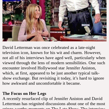
David Letterman was once celebrated as a late-night
television icon, known for his wit and charm. However,
not all of his interviews have aged well, particularly when
viewed through the lens of modern sensibilities. One such
encounter involved Hollywood star Jennifer Aniston,
which, at first, appeared to be just another typical talk-
show exchange. But revisiting it today, it’s hard to ignore
how awkward and uncomfortable it became.
The Focus on Her Legs
A recently resurfaced clip of Jennifer Aniston and David
Letterman has reignited discussions about one of the most
cringe-worthy moments on The Late Show. The interview,