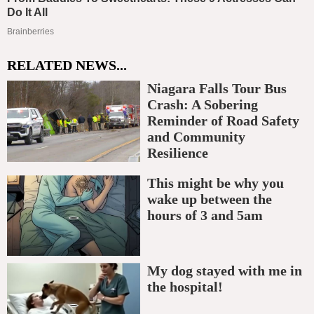
RELATED NEWS...
Niagara Falls Tour Bus
Crash: A Sobering
Reminder of Road Safety
and Community
Resilience
This might be why you
wake up between the
hours of 3 and 5am
My dog stayed with me in
the hospital!