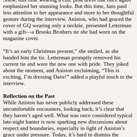
emphasized her stunning looks. But this time, fans paid
less attention to her appearance and more to her thoughtful
gesture during the interview. Aniston, who had graced the
cover of GQ wearing only a necktie, presented Letterman
with a gift—a Brooks Brothers tie she had worn on the
magazine cover.
“It’s an early Christmas present,” she smiled, as she
handed him the tie. Letterman promptly removed his
current tie and wore the new one with pride. They joked
about the moment, and Aniston exclaiming, “This is
exciting, I’m dressing Dave!” added a playful touch to the
interview.
Reflection on the Past
While Aniston has never publicly addressed these
uncomfortable encounters, looking back, it’s clear that
they haven’t aged well. What was once considered typical
late-night banter is now sparking new discussions about
respect and boundaries, especially in light of Aniston’s
grace under pressure. Today, it’s hard to dismiss the