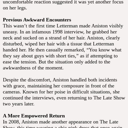
uncomfortable reaction suggested it was yet another focus
on her legs.
Previous Awkward Encounters
This wasn’t the first time Letterman made Aniston visibly
uneasy. In an infamous 1998 interview, he grabbed her
neck and sucked on a strand of her hair. Aniston, clearly
disturbed, wiped her hair with a tissue that Letterman
handed her. He then casually remarked, “You know what
they say about guys with short ties,” as if attempting to
ease the tension. But the situation only added to the
awkwardness of the moment.
Despite the discomfort, Aniston handled both incidents
with grace, maintaining her composure in front of the
cameras. Known for her poise in difficult situations, she
continued the interviews, even returning to The Late Show
two years later.
A More Empowered Return
In 2008, Aniston made another appearance on The Late
Show, this time wearing a chic pink dress that once again