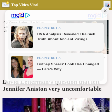
Top Video Viral
David Letterman’s question that left
Jennifer Aniston very uncomfortable