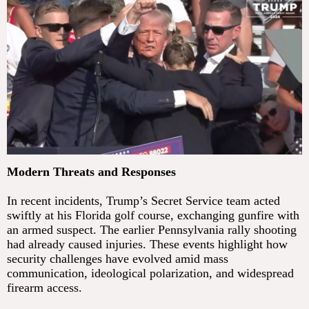
Modern Threats and Responses
In recent incidents, Trump’s Secret Service team acted
swiftly at his Florida golf course, exchanging gunfire with
an armed suspect. The earlier Pennsylvania rally shooting
had already caused injuries. These events highlight how
security challenges have evolved amid mass
communication, ideological polarization, and widespread
firearm access.