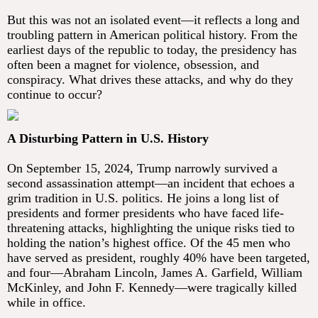
But this was not an isolated event—it reflects a long and
troubling pattern in American political history. From the
earliest days of the republic to today, the presidency has
often been a magnet for violence, obsession, and
conspiracy. What drives these attacks, and why do they
continue to occur?
A Disturbing Pattern in U.S. History
On September 15, 2024, Trump narrowly survived a
second assassination attempt—an incident that echoes a
grim tradition in U.S. politics. He joins a long list of
presidents and former presidents who have faced life-
threatening attacks, highlighting the unique risks tied to
holding the nation’s highest office. Of the 45 men who
have served as president, roughly 40% have been targeted,
and four—Abraham Lincoln, James A. Garfield, William
McKinley, and John F. Kennedy—were tragically killed
while in office.