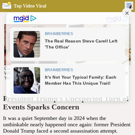
Top Video Viral
President Trump’s Unexpected Turn of
Events Sparks Concern
It was a quiet September day in 2024 when the
unthinkable nearly happened once again: former President
Donald Trump faced a second assassination attempt.