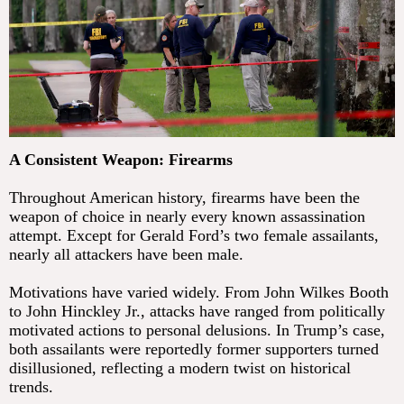
A Consistent Weapon: Firearms
Throughout American history, firearms have been the
weapon of choice in nearly every known assassination
attempt. Except for Gerald Ford’s two female assailants,
nearly all attackers have been male.
Motivations have varied widely. From John Wilkes Booth
to John Hinckley Jr., attacks have ranged from politically
motivated actions to personal delusions. In Trump’s case,
both assailants were reportedly former supporters turned
disillusioned, reflecting a modern twist on historical
trends.