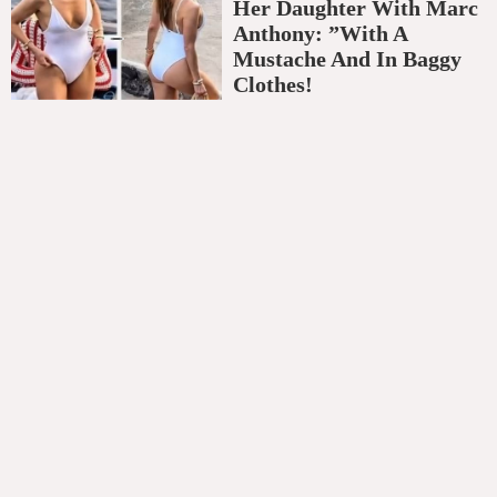
Her Daughter With Marc
Anthony: ”With A
Mustache And In Baggy
Clothes!