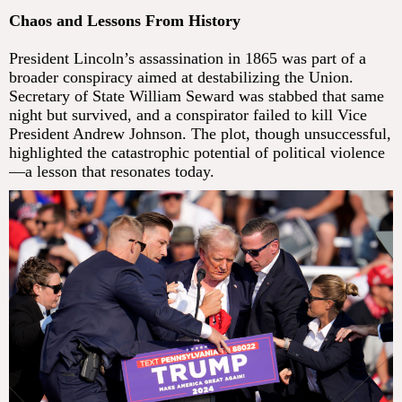
Chaos and Lessons From History
President Lincoln’s assassination in 1865 was part of a
broader conspiracy aimed at destabilizing the Union.
Secretary of State William Seward was stabbed that same
night but survived, and a conspirator failed to kill Vice
President Andrew Johnson. The plot, though unsuccessful,
highlighted the catastrophic potential of political violence
—a lesson that resonates today.