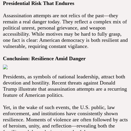
Presidential Risk That Endures
Assassination attempts are not relics of the past—they
remain a real danger today. They reflect a complex mix of
political unrest, personal grievance, and weapon
accessibility. While motives may be hard to fully grasp,
one fact is clear: American democracy is both resilient and
vulnerable, requiring constant vigilance.
Conclusion: Resilience Amid Danger
Presidents, as symbols of national leadership, attract both
devotion and hostility. Recent threats against Donald
Trump illustrate that assassination attempts are a recurring
feature of American politics.
Yet, in the wake of such events, the U.S. public, law
enforcement, and institutions have consistently shown
resilience. Moments of violence are often followed by acts
of heroism, unity, and reflection—revealing both the