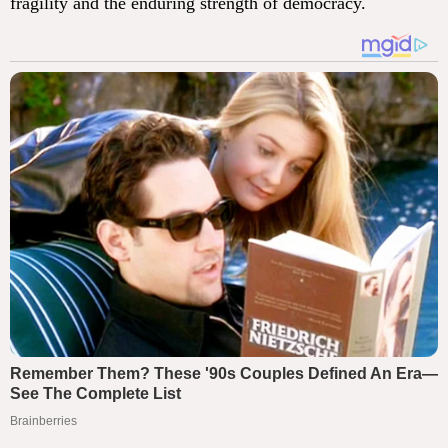
fragility and the enduring strength of democracy.