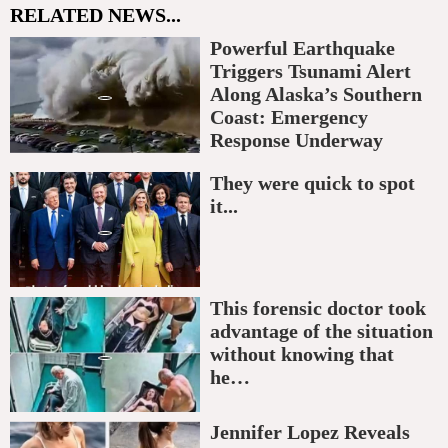
RELATED NEWS...
Powerful Earthquake
Triggers Tsunami Alert
Along Alaska’s Southern
Coast: Emergency
Response Underway
They were quick to spot
it...
This forensic doctor took
advantage of the situation
without knowing that
he…
Jennifer Lopez Reveals