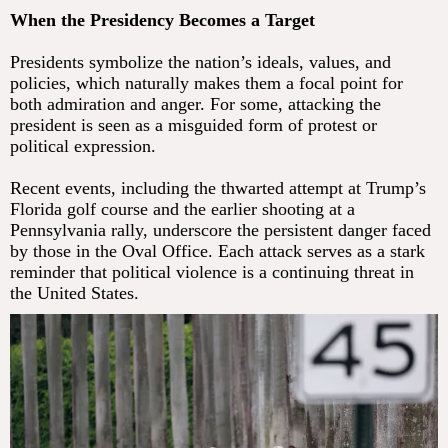
When the Presidency Becomes a Target
Presidents symbolize the nation’s ideals, values, and
policies, which naturally makes them a focal point for
both admiration and anger. For some, attacking the
president is seen as a misguided form of protest or
political expression.
Recent events, including the thwarted attempt at Trump’s
Florida golf course and the earlier shooting at a
Pennsylvania rally, underscore the persistent danger faced
by those in the Oval Office. Each attack serves as a stark
reminder that political violence is a continuing threat in
the United States.