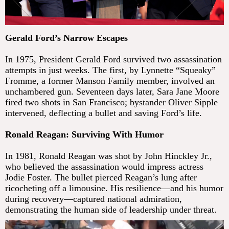
Gerald Ford’s Narrow Escapes
In 1975, President Gerald Ford survived two assassination
attempts in just weeks. The first, by Lynnette “Squeaky”
Fromme, a former Manson Family member, involved an
unchambered gun. Seventeen days later, Sara Jane Moore
fired two shots in San Francisco; bystander Oliver Sipple
intervened, deflecting a bullet and saving Ford’s life.
Ronald Reagan: Surviving With Humor
In 1981, Ronald Reagan was shot by John Hinckley Jr.,
who believed the assassination would impress actress
Jodie Foster. The bullet pierced Reagan’s lung after
ricocheting off a limousine. His resilience—and his humor
during recovery—captured national admiration,
demonstrating the human side of leadership under threat.