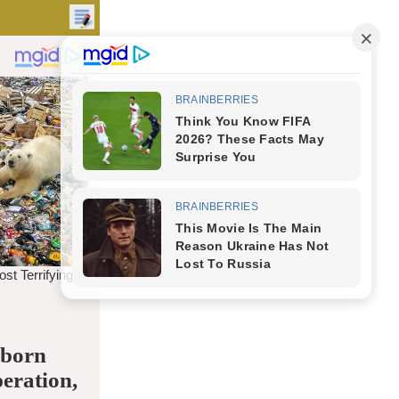
 born
peration,