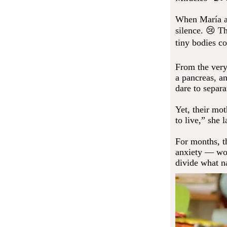
When María an
silence. 😢 T
tiny bodies co
From the very
a pancreas, a
dare to separ
Yet, their mot
to live,” she 
For months, t
anxiety — wou
divide what n