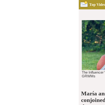
Top Video
María and
conjoined