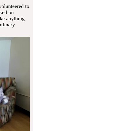
volunteered to
rked on
ike anything
rdinary