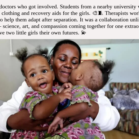
t doctors who got involved. Students from a nearby university 
 clothing and recovery aids for the girls. 🎨🧵 Therapists wo
o help them adapt after separation. It was a collaboration unl
 science, art, and compassion coming together for one extrao
ve two little girls their own futures. 💫