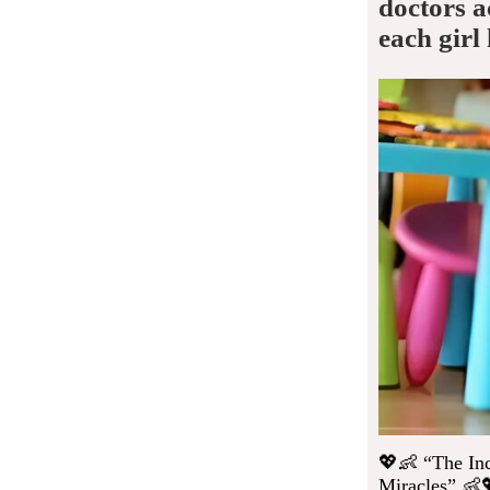
doctors a
each girl
💖👶 “The Inc
Miracles” 👶