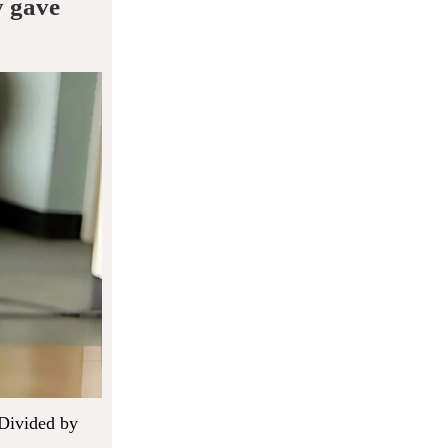
y gave
 Divided by