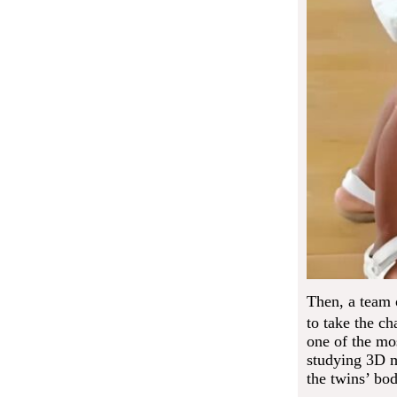
Then, a team 
to take the cha
one of the mo
studying 3D mo
the twins’ bod