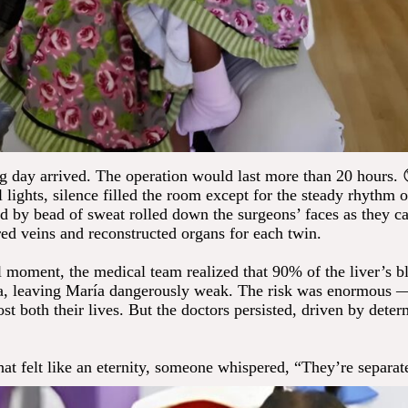
big day arrived. The operation would last more than 20 hours.
l lights, silence filled the room except for the steady rhythm o
d by bead of sweat rolled down the surgeons’ faces as they ca
red veins and reconstructed organs for each twin.
al moment, the medical team realized that 90% of the liver’s b
sa, leaving María dangerously weak. The risk was enormous
t both their lives. But the doctors persisted, driven by dete
at felt like an eternity, someone whispered, “They’re separat