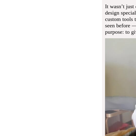
It wasn’t jus
design special
custom tools t
seen before —
purpose: to gi