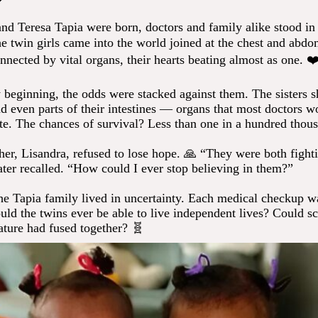
d Teresa Tapia were born, doctors and family alike stood in
he twin girls came into the world joined at the chest and abd
nnected by vital organs, their hearts beating almost as one. ❤
 beginning, the odds were stacked against them. The sisters sh
nd even parts of their intestines — organs that most doctors w
ate. The chances of survival? Less than one in a hundred thou
her, Lisandra, refused to lose hope. 🙏 “They were both fighti
later recalled. “How could I ever stop believing in them?”
he Tapia family lived in uncertainty. Each medical checkup wa
ld the twins ever be able to live independent lives? Could sc
ature had fused together? 🧬