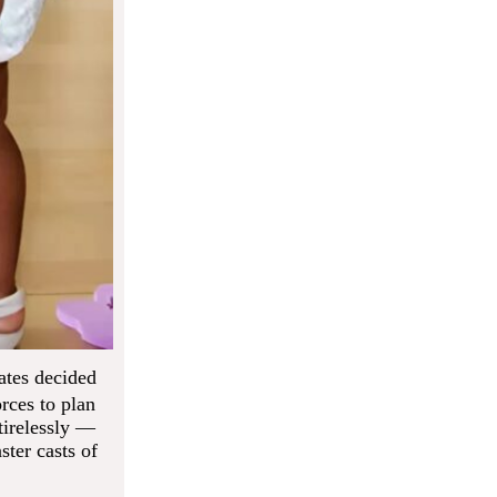
ates decided
orces to plan
tirelessly —
ster casts of