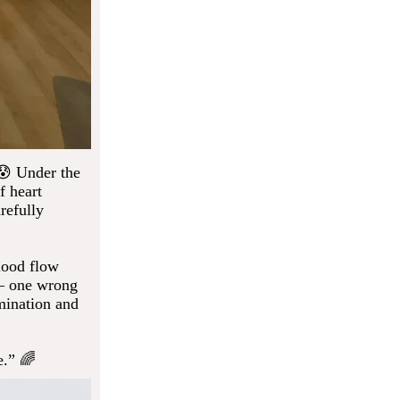
 😰 Under the
f heart
refully
lood flow
 — one wrong
rmination and
e.” 🌈