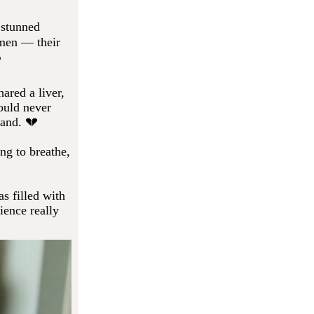
 stunned
omen — their
️
ared a liver,
ould never
sand. 💔
ng to breathe,
s filled with
ience really