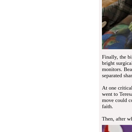
Finally, the 
bright surgica
monitors. Bea
separated sha
At one critic
went to Tere
move could cos
faith.
Then, after wh