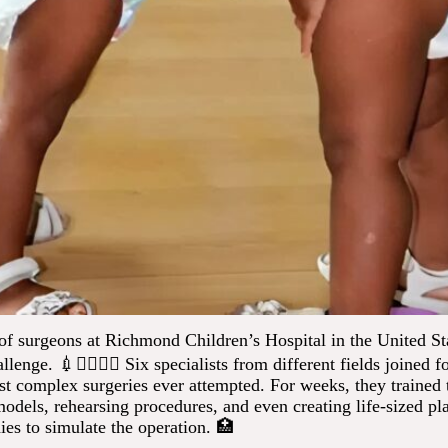
of surgeons at Richmond Children’s Hospital in the United St
llenge. 💉👩‍⚕️👨‍⚕️ Six specialists from different fields joined f
st complex surgeries ever attempted. For weeks, they trained 
dels, rehearsing procedures, and even creating life-sized pla
ies to simulate the operation. 🏥