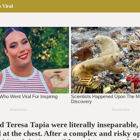
 Viral
 Teresa Tapia were literally inseparable,
 at the chest. After a complex and risky o