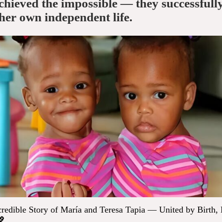
chieved the impossible — they successfull
 her own independent life.
redible Story of María and Teresa Tapia — United by Birth,
💖