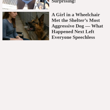
Surprising!
A Girl in a Wheelchair
Met the Shelter’s Most
Aggressive Dog — What
Happened Next Left
Everyone Speechless