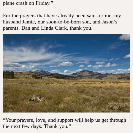
plane crash on Friday.”
For the prayers that have already been said for me, my
husband Jamie, our soon-to-be-born son, and Jason’s
parents, Dan and Linda Clark, thank you.
“Your prayers, love, and support will help us get through
the next few days. Thank you.”