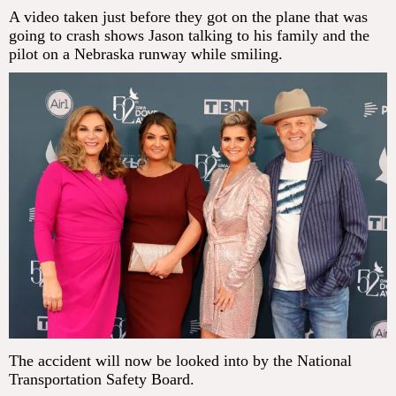
A video taken just before they got on the plane that was
going to crash shows Jason talking to his family and the
pilot on a Nebraska runway while smiling.
The accident will now be looked into by the National
Transportation Safety Board.