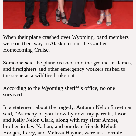
When their plane crashed over Wyoming, band members
were on their way to Alaska to join the Gaither
Homecoming Cruise.
Someone said the plane crashed into the ground in flames,
and firefighters and other emergency workers rushed to
the scene as a wildfire broke out.
According to the Wyoming sheriff’s office, no one
survived.
In a statement about the tragedy, Autumn Nelon Streetman
said, “As many of you know by now, my parents, Jason
and Kelly Nelon Clark, along with my sister Amber,
brother-in-law Nathan, and our dear friends Melodi
Hodges, Larry, and Melissa Haynie, were in a terrible