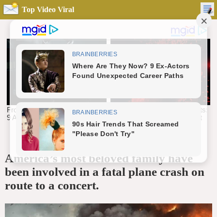
Top Video Viral
America’s most beloved family have
been involved in a fatal plane crash on
route to a concert.