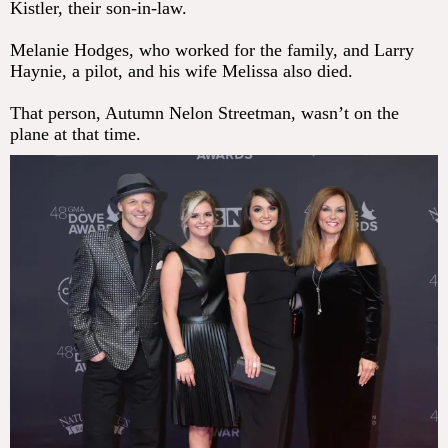
Kistler, their son-in-law.
Melanie Hodges, who worked for the family, and Larry
Haynie, a pilot, and his wife Melissa also died.
That person, Autumn Nelon Streetman, wasn’t on the
plane at that time.