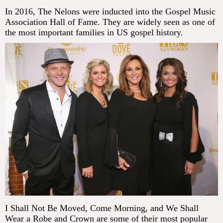
In 2016, The Nelons were inducted into the Gospel Music
Association Hall of Fame. They are widely seen as one of
the most important families in US gospel history.
I Shall Not Be Moved, Come Morning, and We Shall
Wear a Robe and Crown are some of their most popular