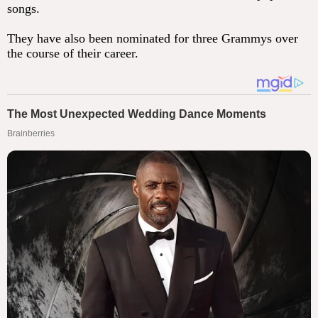
songs.
They have also been nominated for three Grammys over
the course of their career.