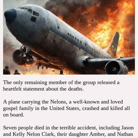
The only remaining member of the group released a
heartfelt statement about the deaths.
A plane carrying the Nelons, a well-known and loved
gospel family in the United States, crashed and killed all
on board.
Seven people died in the terrible accident, including Jason
and Kelly Nelon Clark, their daughter Amber, and Nathan