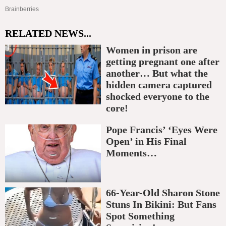
RELATED NEWS...
Women in prison are
getting pregnant one after
another… But what the
hidden camera captured
shocked everyone to the
core!
Pope Francis’ ‘Eyes Were
Open’ in His Final
Moments…
66-Year-Old Sharon Stone
Stuns In Bikini: But Fans
Spot Something