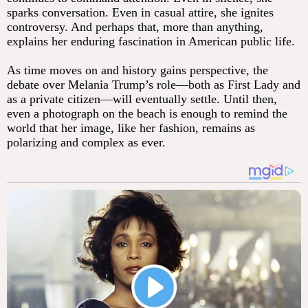
sparks conversation. Even in casual attire, she ignites
controversy. And perhaps that, more than anything,
explains her enduring fascination in American public life.
As time moves on and history gains perspective, the
debate over Melania Trump’s role—both as First Lady and
as a private citizen—will eventually settle. Until then,
even a photograph on the beach is enough to remind the
world that her image, like her fashion, remains as
polarizing and complex as ever.