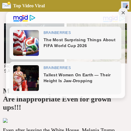
Top Video Viral
Melania Trump BlKlNl Photos That
Are lnappropriate Even for grown
ups!!!
Even after leaving the White House, Melania Trump