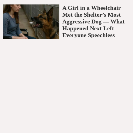
A Girl in a Wheelchair
Met the Shelter’s Most
Aggressive Dog — What
Happened Next Left
Everyone Speechless