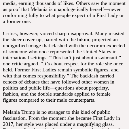
media, earning thousands of likes. Others saw the moment
as proof that Melania is unapologetically herself—never
conforming fully to what people expect of a First Lady or
a former one.
Critics, however, voiced sharp disapproval. Many insisted
the sheer cover-up, paired with the bikini, projected an
undignified image that clashed with the decorum expected
of someone who once represented the United States in
international settings. “This isn’t just about a swimsuit,”
one critic argued. “It’s about respect for the role she once
held. Former First Ladies remain symbolic figures, and
with that comes responsibility.” The backlash carried
echoes of debates that have followed other women in
politics and public life—questions about propriety,
fashion, and the double standards applied to female
figures compared to their male counterparts.
Melania Trump is no stranger to this kind of public
fascination. From the moment she became First Lady in
2017, her style was placed under a magnifying glass.