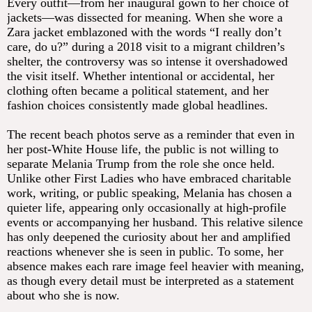
Every outfit—from her inaugural gown to her choice of
jackets—was dissected for meaning. When she wore a
Zara jacket emblazoned with the words “I really don’t
care, do u?” during a 2018 visit to a migrant children’s
shelter, the controversy was so intense it overshadowed
the visit itself. Whether intentional or accidental, her
clothing often became a political statement, and her
fashion choices consistently made global headlines.
The recent beach photos serve as a reminder that even in
her post-White House life, the public is not willing to
separate Melania Trump from the role she once held.
Unlike other First Ladies who have embraced charitable
work, writing, or public speaking, Melania has chosen a
quieter life, appearing only occasionally at high-profile
events or accompanying her husband. This relative silence
has only deepened the curiosity about her and amplified
reactions whenever she is seen in public. To some, her
absence makes each rare image feel heavier with meaning,
as though every detail must be interpreted as a statement
about who she is now.