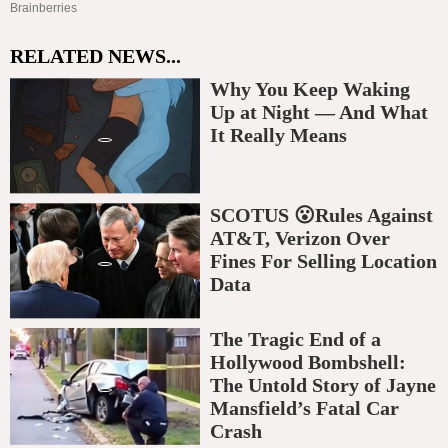
RELATED NEWS...
Why You Keep Waking
Up at Night — And What
It Really Means
SCOTUS 😮Rules Against
AT&T, Verizon Over
Fines For Selling Location
Data
The Tragic End of a
Hollywood Bombshell:
The Untold Story of Jayne
Mansfield’s Fatal Car
Crash