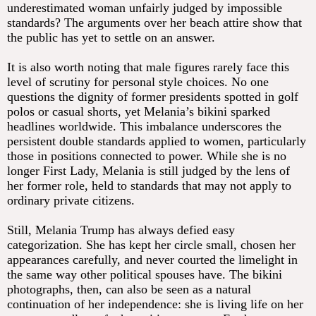
underestimated woman unfairly judged by impossible
standards? The arguments over her beach attire show that
the public has yet to settle on an answer.
It is also worth noting that male figures rarely face this
level of scrutiny for personal style choices. No one
questions the dignity of former presidents spotted in golf
polos or casual shorts, yet Melania’s bikini sparked
headlines worldwide. This imbalance underscores the
persistent double standards applied to women, particularly
those in positions connected to power. While she is no
longer First Lady, Melania is still judged by the lens of
her former role, held to standards that may not apply to
ordinary private citizens.
Still, Melania Trump has always defied easy
categorization. She has kept her circle small, chosen her
appearances carefully, and never courted the limelight in
the same way other political spouses have. The bikini
photographs, then, can also be seen as a natural
continuation of her independence: she is living life on her