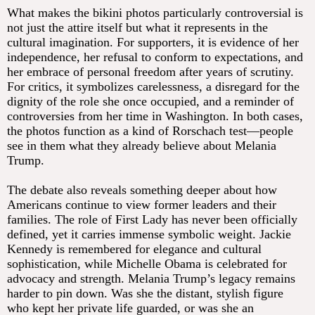
What makes the bikini photos particularly controversial is
not just the attire itself but what it represents in the
cultural imagination. For supporters, it is evidence of her
independence, her refusal to conform to expectations, and
her embrace of personal freedom after years of scrutiny.
For critics, it symbolizes carelessness, a disregard for the
dignity of the role she once occupied, and a reminder of
controversies from her time in Washington. In both cases,
the photos function as a kind of Rorschach test—people
see in them what they already believe about Melania
Trump.
The debate also reveals something deeper about how
Americans continue to view former leaders and their
families. The role of First Lady has never been officially
defined, yet it carries immense symbolic weight. Jackie
Kennedy is remembered for elegance and cultural
sophistication, while Michelle Obama is celebrated for
advocacy and strength. Melania Trump’s legacy remains
harder to pin down. Was she the distant, stylish figure
who kept her private life guarded, or was she an