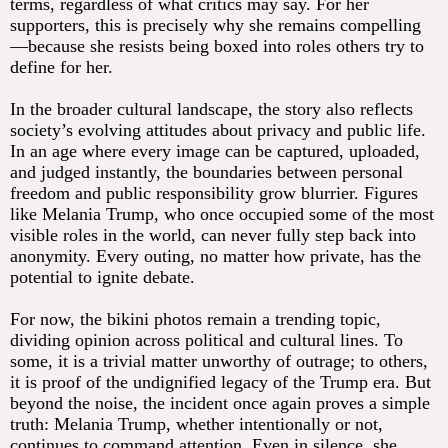
terms, regardless of what critics may say. For her
supporters, this is precisely why she remains compelling
—because she resists being boxed into roles others try to
define for her.
In the broader cultural landscape, the story also reflects
society’s evolving attitudes about privacy and public life.
In an age where every image can be captured, uploaded,
and judged instantly, the boundaries between personal
freedom and public responsibility grow blurrier. Figures
like Melania Trump, who once occupied some of the most
visible roles in the world, can never fully step back into
anonymity. Every outing, no matter how private, has the
potential to ignite debate.
For now, the bikini photos remain a trending topic,
dividing opinion across political and cultural lines. To
some, it is a trivial matter unworthy of outrage; to others,
it is proof of the undignified legacy of the Trump era. But
beyond the noise, the incident once again proves a simple
truth: Melania Trump, whether intentionally or not,
continues to command attention. Even in silence, she