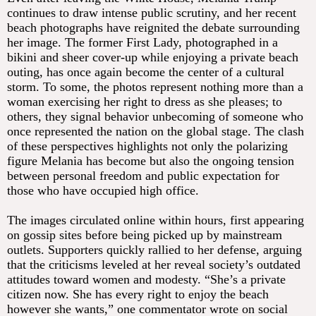
continues to draw intense public scrutiny, and her recent
beach photographs have reignited the debate surrounding
her image. The former First Lady, photographed in a
bikini and sheer cover-up while enjoying a private beach
outing, has once again become the center of a cultural
storm. To some, the photos represent nothing more than a
woman exercising her right to dress as she pleases; to
others, they signal behavior unbecoming of someone who
once represented the nation on the global stage. The clash
of these perspectives highlights not only the polarizing
figure Melania has become but also the ongoing tension
between personal freedom and public expectation for
those who have occupied high office.
The images circulated online within hours, first appearing
on gossip sites before being picked up by mainstream
outlets. Supporters quickly rallied to her defense, arguing
that the criticisms leveled at her reveal society’s outdated
attitudes toward women and modesty. “She’s a private
citizen now. She has every right to enjoy the beach
however she wants,” one commentator wrote on social