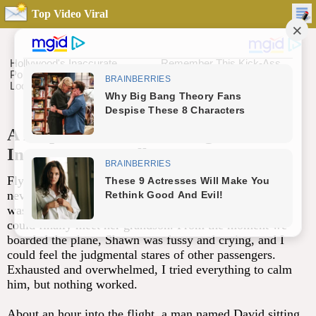
Top Video Viral
A Helpful Gesture on a Flight Turned
Into a Moment I’ll Never Forget
Flying alone with my 14-month-old son, Shawn, was
never going to be easy, but I had no choice. My mother
was very ill, and my father had paid for our trip so she
could finally meet her grandson. From the moment we
boarded the plane, Shawn was fussy and crying, and I
could feel the judgmental stares of other passengers.
Exhausted and overwhelmed, I tried everything to calm
him, but nothing worked.
About an hour into the flight, a man named David sitting