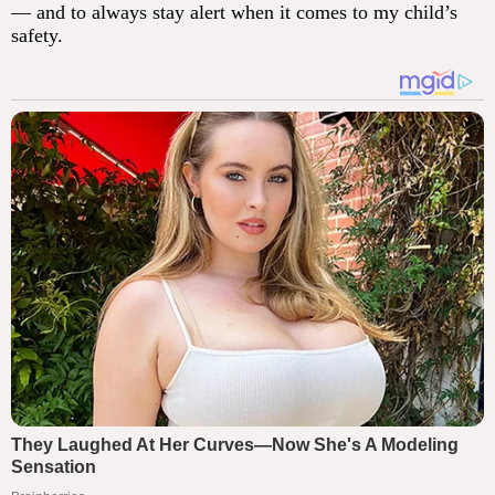
— and to always stay alert when it comes to my child’s
safety.