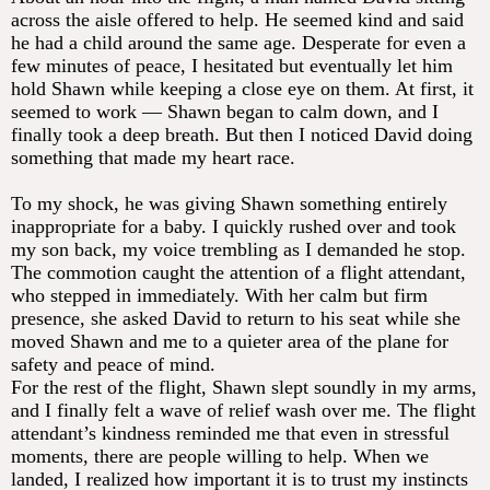
across the aisle offered to help. He seemed kind and said
he had a child around the same age. Desperate for even a
few minutes of peace, I hesitated but eventually let him
hold Shawn while keeping a close eye on them. At first, it
seemed to work — Shawn began to calm down, and I
finally took a deep breath. But then I noticed David doing
something that made my heart race.
To my shock, he was giving Shawn something entirely
inappropriate for a baby. I quickly rushed over and took
my son back, my voice trembling as I demanded he stop.
The commotion caught the attention of a flight attendant,
who stepped in immediately. With her calm but firm
presence, she asked David to return to his seat while she
moved Shawn and me to a quieter area of the plane for
safety and peace of mind.
For the rest of the flight, Shawn slept soundly in my arms,
and I finally felt a wave of relief wash over me. The flight
attendant’s kindness reminded me that even in stressful
moments, there are people willing to help. When we
landed, I realized how important it is to trust my instincts