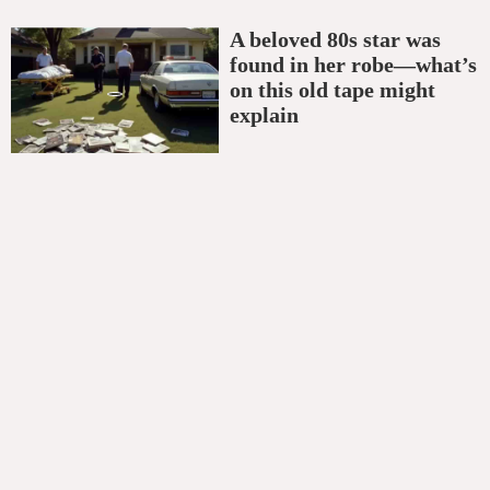
A beloved 80s star was
found in her robe—what’s
on this old tape might
explain