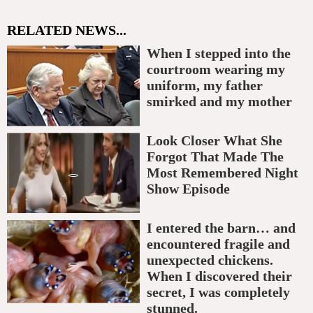
RELATED NEWS...
When I stepped into the
courtroom wearing my
uniform, my father
smirked and my mother
Look Closer What She
Forgot That Made The
Most Remembered Night
Show Episode
I entered the barn… and
encountered fragile and
unexpected chickens.
When I discovered their
secret, I was completely
stunned.