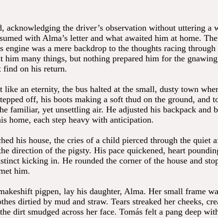
 acknowledging the driver’s observation without uttering a 
umed with Alma’s letter and what awaited him at home. The
s engine was a mere backdrop to the thoughts racing through
t him many things, but nothing prepared him for the gnawing
find on his return.
t like an eternity, the bus halted at the small, dusty town wh
tepped off, his boots making a soft thud on the ground, and
the familiar, yet unsettling air. He adjusted his backpack and 
is home, each step heavy with anticipation.
ed his house, the cries of a child pierced through the quiet a
e direction of the pigsty. His pace quickened, heart pounding
nstinct kicking in. He rounded the corner of the house and sto
 met him.
 makeshift pigpen, lay his daughter, Alma. Her small frame wa
othes dirtied by mud and straw. Tears streaked her cheeks, cre
h the dirt smudged across her face. Tomás felt a pang deep wit