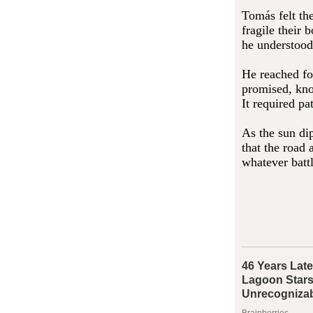
Tomás felt th
fragile their
he understood 
He reached for
promised, kno
It required pa
As the sun di
that the road
whatever batt