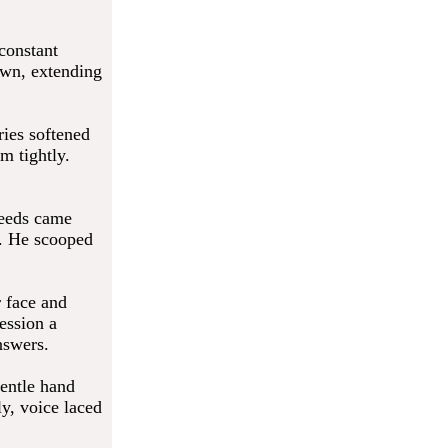
 constant
own, extending
ries softened
m tightly.
needs came
n. He scooped
r face and
ession a
nswers.
entle hand
y, voice laced