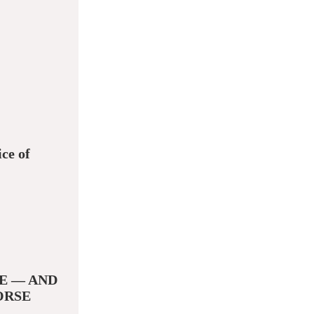
ce of
E — AND
ORSE