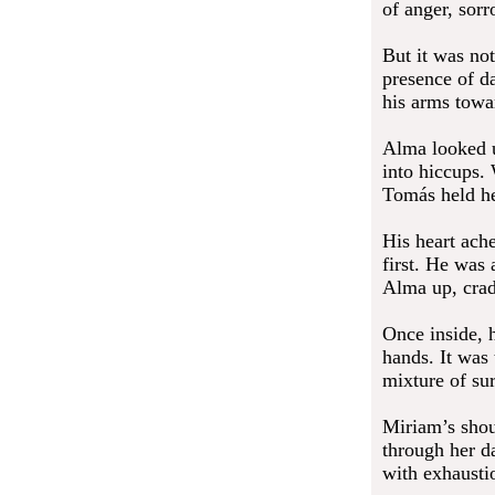
of anger, sorr
But it was not
presence of d
his arms towa
Alma looked u
into hiccups. 
Tomás held he
His heart ach
first. He was
Alma up, cradl
Once inside, h
hands. It was
mixture of su
Miriam’s shou
through her d
with exhaustio