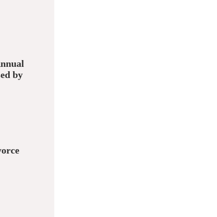
Annual
sed by
vorce