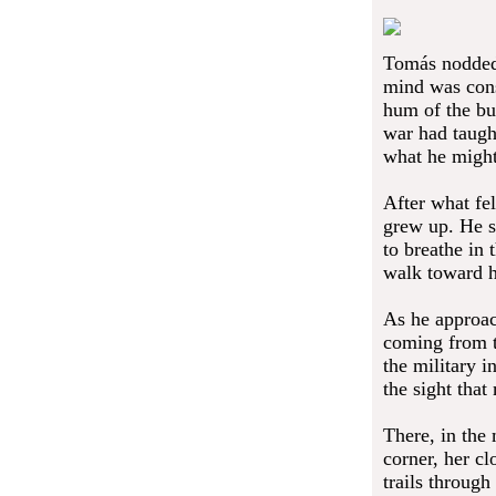
Tomás nodded,
mind was cons
hum of the bu
war had taugh
what he might 
After what fel
grew up. He s
to breathe in 
walk toward h
As he approach
coming from th
the military i
the sight that
There, in the
corner, her cl
trails throug