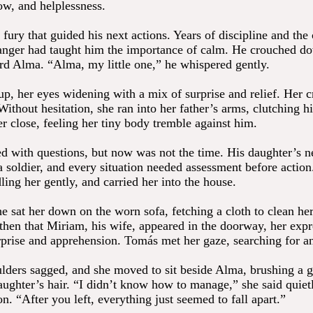
ow, and helplessness.
 fury that guided his next actions. Years of discipline and the
anger had taught him the importance of calm. He crouched d
rd Alma. “Alma, my little one,” he whispered gently.
p, her eyes widening with a mix of surprise and relief. Her c
Without hesitation, she ran into her father’s arms, clutching hi
r close, feeling her tiny body tremble against him.
ed with questions, but now was not the time. His daughter’s 
 a soldier, and every situation needed assessment before actio
ing her gently, and carried her into the house.
e sat her down on the worn sofa, fetching a cloth to clean he
 then that Miriam, his wife, appeared in the doorway, her expr
rprise and apprehension. Tomás met her gaze, searching for a
lders sagged, and she moved to sit beside Alma, brushing a g
aughter’s hair. “I didn’t know how to manage,” she said quietl
n. “After you left, everything just seemed to fall apart.”