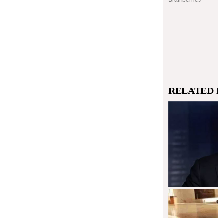
RELATED 