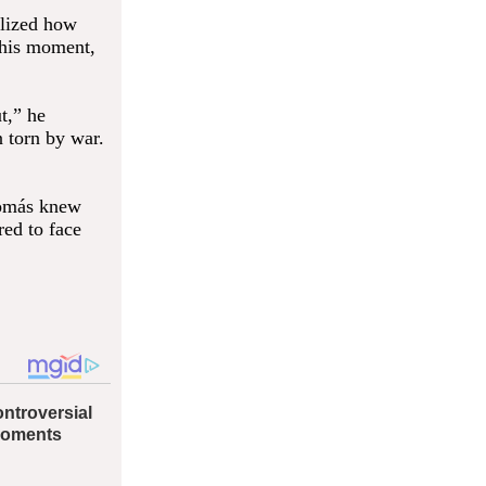
alized how
this moment,
t,” he
 torn by war.
Tomás knew
red to face