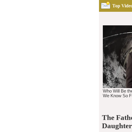
Top Video
The Fath
Daughter 