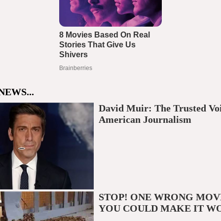
NEWS...
David Muir: The Trusted Voi
American Journalism
STOP! ONE WRONG MOV
YOU COULD MAKE IT W