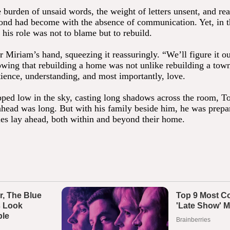
e burden of unsaid words, the weight of letters unsent, and re
 bond had become with the absence of communication. Yet, in 
his role was not to blame but to rebuild.
 Miriam’s hand, squeezing it reassuringly. “We’ll figure it ou
wing that rebuilding a home was not unlike rebuilding a town
tience, understanding, and most importantly, love.
pped low in the sky, casting long shadows across the room, 
 ahead was long. But with his family beside him, he was prepa
les lay ahead, both within and beyond their home.