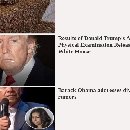
Results of Donald Trump’s 
Physical Examination Relea
White House
Barack Obama addresses di
rumors