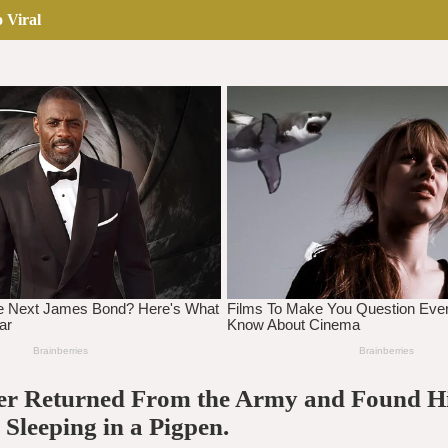
 Viral
er Returned From the Army and Found H
Sleeping in a Pigpen.