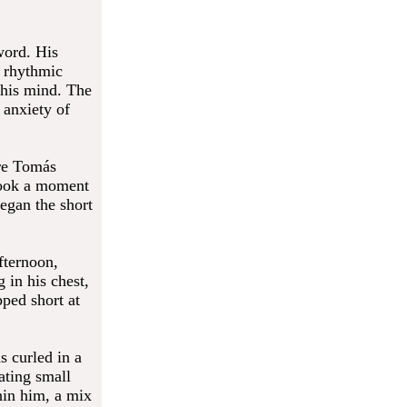
word. His
 rhythmic
 his mind. The
 anxiety of
ere Tomás
 took a moment
began the short
fternoon,
 in his chest,
pped short at
s curled in a
ating small
hin him, a mix