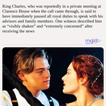
King Charles, who was reportedly in a private meeting at
Clarence House when the call came through, is said to
have immediately paused all royal duties to speak with his
advisors and family members. One witness described him
as “visibly shaken” and “extremely concerned” after
receiving the news