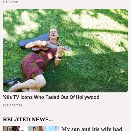
RELATED NEWS...
My son and his wife had