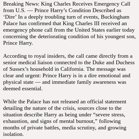
Breaking News: King Charles Receives Emergency Call
from U.S. — Prince Harry’s Condition Described as
‘Dire’ In a deeply troubling turn of events, Buckingham
Palace has confirmed that King Charles III received an
emergency phone call from the United States earlier today
concerning the deteriorating condition of his youngest son,
Prince Harry.
According to royal insiders, the call came directly from a
senior medical liaison connected to the Duke and Duchess
of Sussex’s household in California. The message was
clear and urgent: Prince Harry is in a dire emotional and
physical state — and immediate family awareness was
deemed essential.
While the Palace has not released an official statement
detailing the nature of the crisis, sources close to the
situation describe Harry as being under “severe stress,
exhaustion, and signs of mental burnout,” following
months of private battles, media scrutiny, and growing
isolation.