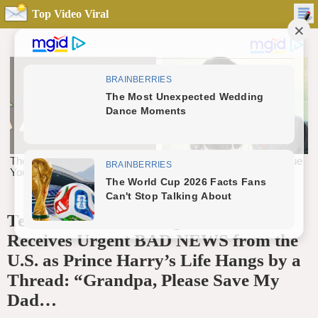
Top Video Viral
Tears Break Out! King Charles
Receives Urgent BAD NEWS from the
U.S. as Prince Harry’s Life Hangs by a
Thread: “Grandpa, Please Save My
Dad…