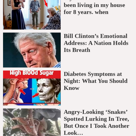
been living in my house
for 8 years. when
Bill Clinton’s Emotional
Address: A Nation Holds
Its Breath
Diabetes Symptoms at
Night: What You Should
Know
Angry-Looking ‘Snakes’
Spotted Lurking In Tree,
But Once I Took Another
Look…