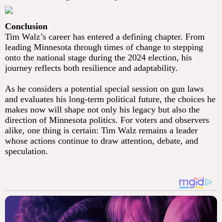
Conclusion
Tim Walz’s career has entered a defining chapter. From
leading Minnesota through times of change to stepping
onto the national stage during the 2024 election, his
journey reflects both resilience and adaptability.
As he considers a potential special session on gun laws
and evaluates his long-term political future, the choices he
makes now will shape not only his legacy but also the
direction of Minnesota politics. For voters and observers
alike, one thing is certain: Tim Walz remains a leader
whose actions continue to draw attention, debate, and
speculation.