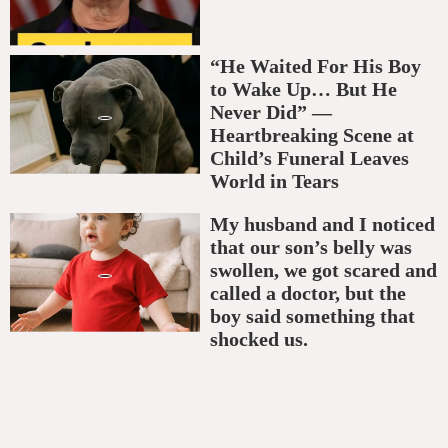
“He Waited For His Boy
to Wake Up… But He
Never Did” —
Heartbreaking Scene at
Child’s Funeral Leaves
World in Tears
My husband and I noticed
that our son’s belly was
swollen, we got scared and
called a doctor, but the
boy said something that
shocked us.