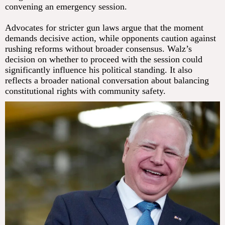
convening an emergency session.
Advocates for stricter gun laws argue that the moment
demands decisive action, while opponents caution against
rushing reforms without broader consensus. Walz’s
decision on whether to proceed with the session could
significantly influence his political standing. It also
reflects a broader national conversation about balancing
constitutional rights with community safety.