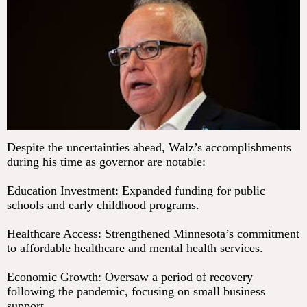
Despite the uncertainties ahead, Walz’s accomplishments
during his time as governor are notable:
Education Investment: Expanded funding for public
schools and early childhood programs.
Healthcare Access: Strengthened Minnesota’s commitment
to affordable healthcare and mental health services.
Economic Growth: Oversaw a period of recovery
following the pandemic, focusing on small business
support.