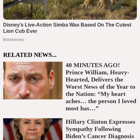
RELATED NEWS...
40 MINUTES AGO!
Prince William, Heavy-
Hearted, Delivers the
Worst News of the Year to
the Nation: “My heart
aches… the person I loved
most has…”
Hillary Clinton Expresses
Sympathy Following
Biden’s Cancer Diagnosis