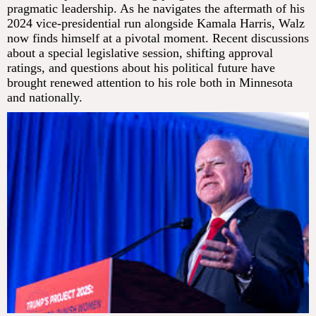
pragmatic leadership. As he navigates the aftermath of his
2024 vice-presidential run alongside Kamala Harris, Walz
now finds himself at a pivotal moment. Recent discussions
about a special legislative session, shifting approval
ratings, and questions about his political future have
brought renewed attention to his role both in Minnesota
and nationally.