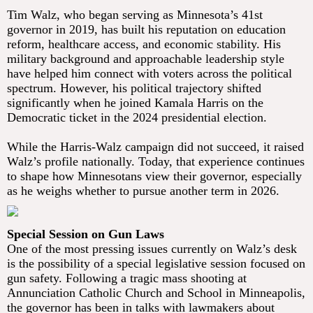
Tim Walz, who began serving as Minnesota’s 41st
governor in 2019, has built his reputation on education
reform, healthcare access, and economic stability. His
military background and approachable leadership style
have helped him connect with voters across the political
spectrum. However, his political trajectory shifted
significantly when he joined Kamala Harris on the
Democratic ticket in the 2024 presidential election.
While the Harris-Walz campaign did not succeed, it raised
Walz’s profile nationally. Today, that experience continues
to shape how Minnesotans view their governor, especially
as he weighs whether to pursue another term in 2026.
Special Session on Gun Laws
One of the most pressing issues currently on Walz’s desk
is the possibility of a special legislative session focused on
gun safety. Following a tragic mass shooting at
Annunciation Catholic Church and School in Minneapolis,
the governor has been in talks with lawmakers about