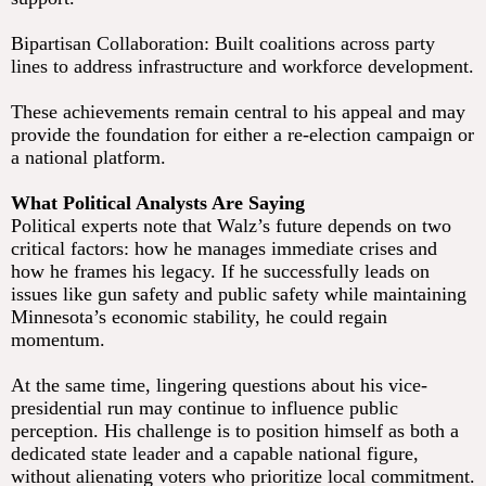
Bipartisan Collaboration: Built coalitions across party
lines to address infrastructure and workforce development.
These achievements remain central to his appeal and may
provide the foundation for either a re-election campaign or
a national platform.
What Political Analysts Are Saying
Political experts note that Walz’s future depends on two
critical factors: how he manages immediate crises and
how he frames his legacy. If he successfully leads on
issues like gun safety and public safety while maintaining
Minnesota’s economic stability, he could regain
momentum.
At the same time, lingering questions about his vice-
presidential run may continue to influence public
perception. His challenge is to position himself as both a
dedicated state leader and a capable national figure,
without alienating voters who prioritize local commitment.