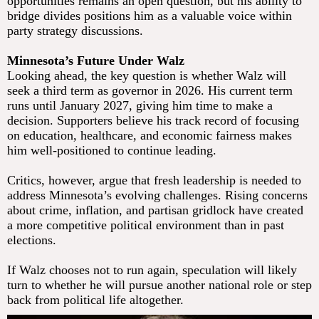
opportunities remains an open question, but his ability to
bridge divides positions him as a valuable voice within
party strategy discussions.
Minnesota’s Future Under Walz
Looking ahead, the key question is whether Walz will
seek a third term as governor in 2026. His current term
runs until January 2027, giving him time to make a
decision. Supporters believe his track record of focusing
on education, healthcare, and economic fairness makes
him well-positioned to continue leading.
Critics, however, argue that fresh leadership is needed to
address Minnesota’s evolving challenges. Rising concerns
about crime, inflation, and partisan gridlock have created
a more competitive political environment than in past
elections.
If Walz chooses not to run again, speculation will likely
turn to whether he will pursue another national role or step
back from political life altogether.