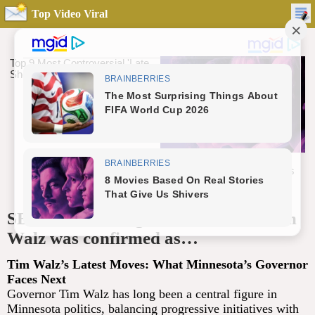
Top Video Viral
SB. 10 Minutes ago in Minnesota, Tim
Walz was confirmed as…
Tim Walz’s Latest Moves: What Minnesota’s Governor
Faces Next
Governor Tim Walz has long been a central figure in
Minnesota politics, balancing progressive initiatives with