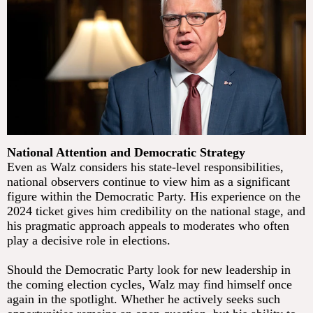
National Attention and Democratic Strategy
Even as Walz considers his state-level responsibilities,
national observers continue to view him as a significant
figure within the Democratic Party. His experience on the
2024 ticket gives him credibility on the national stage, and
his pragmatic approach appeals to moderates who often
play a decisive role in elections.
Should the Democratic Party look for new leadership in
the coming election cycles, Walz may find himself once
again in the spotlight. Whether he actively seeks such