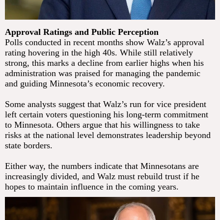
Approval Ratings and Public Perception
Polls conducted in recent months show Walz’s approval
rating hovering in the high 40s. While still relatively
strong, this marks a decline from earlier highs when his
administration was praised for managing the pandemic
and guiding Minnesota’s economic recovery.
Some analysts suggest that Walz’s run for vice president
left certain voters questioning his long-term commitment
to Minnesota. Others argue that his willingness to take
risks at the national level demonstrates leadership beyond
state borders.
Either way, the numbers indicate that Minnesotans are
increasingly divided, and Walz must rebuild trust if he
hopes to maintain influence in the coming years.