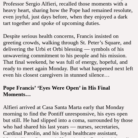
Professor Sergio Alfieri, recalled those moments with a
heavy heart, sharing how the Pope had remained resolute,
even joyful, just days before, when they enjoyed a dark
tart together and spoke of upcoming duties.
Despite serious health concerns, Francis insisted on
greeting crowds, walking through St. Peter’s Square, and
delivering the Urbi et Orbi blessing — symbols of his
unwavering commitment to his people and his mission.
That final weekend, he was full of energy, hopeful, and
ready to meet again Monday. But what happened next left
even his closest caregivers in stunned silence…
Pope Francis’ ‘Eyes Were Open’ in His Final
Moments…
Alfieri arrived at Casa Santa Marta early that Monday
morning to find the Pontiff unresponsive, his eyes open
but still. He had slipped into a coma, surrounded by those
who had shared his last years — nurses, secretaries,
Cardinal Parolin, and his loyal healthcare assistant,