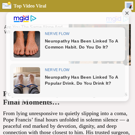
Top Video Viral
Pope Francis’ ‘Eyes Were Open’ in His
Final Moments…
From lying unresponsive to quietly slipping into a coma,
Pope Francis’ final hours unfolded in solemn silence — a
peaceful end marked by devotion, dignity, and deep
connection with those closest to him. His trusted surgeon,