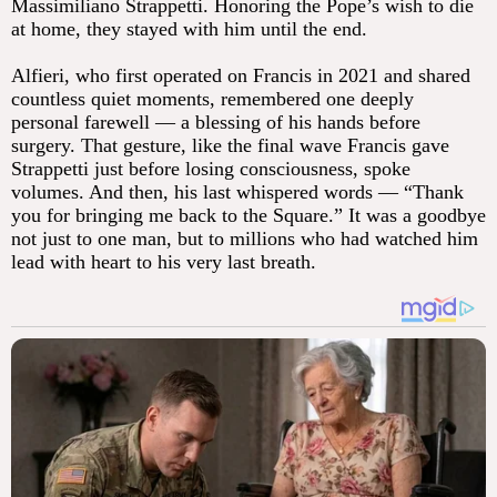
Massimiliano Strappetti. Honoring the Pope’s wish to die
at home, they stayed with him until the end.
Alfieri, who first operated on Francis in 2021 and shared
countless quiet moments, remembered one deeply
personal farewell — a blessing of his hands before
surgery. That gesture, like the final wave Francis gave
Strappetti just before losing consciousness, spoke
volumes. And then, his last whispered words — “Thank
you for bringing me back to the Square.” It was a goodbye
not just to one man, but to millions who had watched him
lead with heart to his very last breath.