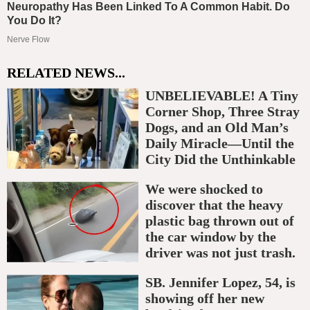
RELATED NEWS...
UNBELIEVABLE! A Tiny
Corner Shop, Three Stray
Dogs, and an Old Man’s
Daily Miracle—Until the
City Did the Unthinkable
We were shocked to
discover that the heavy
plastic bag thrown out of
the car window by the
driver was not just trash.
SB. Jennifer Lopez, 54, is
showing off her new