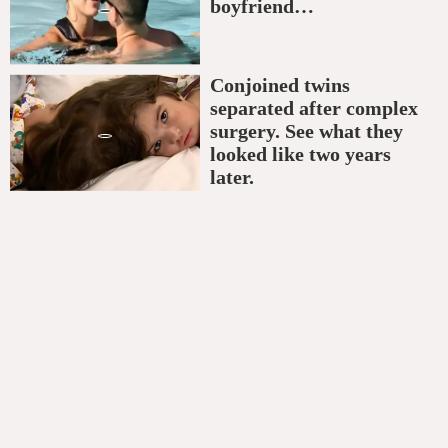
boyfriend…
Conjoined twins
separated after complex
surgery. See what they
looked like two years
later.