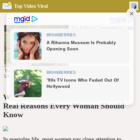
Top Video Viral
Why Does the Vag.ina Smell Sour? 4
Real Reasons Every Woman Should
Know
In everyday life, most women pay close attention to