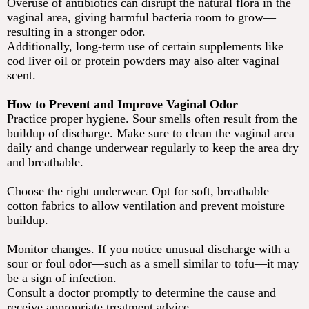
Overuse of antibiotics can disrupt the natural flora in the
vaginal area, giving harmful bacteria room to grow—
resulting in a stronger odor.
Additionally, long-term use of certain supplements like
cod liver oil or protein powders may also alter vaginal
scent.
How to Prevent and Improve Vaginal Odor
Practice proper hygiene. Sour smells often result from the
buildup of discharge. Make sure to clean the vaginal area
daily and change underwear regularly to keep the area dry
and breathable.
Choose the right underwear. Opt for soft, breathable
cotton fabrics to allow ventilation and prevent moisture
buildup.
Monitor changes. If you notice unusual discharge with a
sour or foul odor—such as a smell similar to tofu—it may
be a sign of infection.
Consult a doctor promptly to determine the cause and
receive appropriate treatment advice.