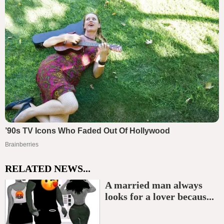
RELATED NEWS...
A married man always
looks for a lover becaus...