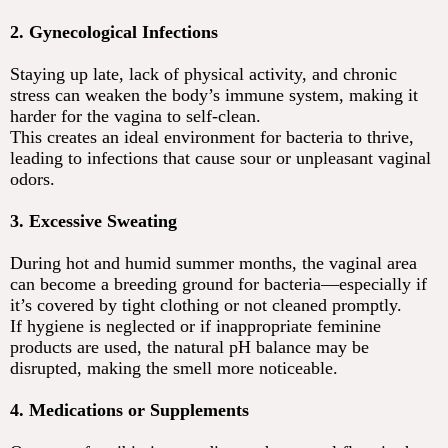
2. Gynecological Infections
Staying up late, lack of physical activity, and chronic
stress can weaken the body’s immune system, making it
harder for the vagina to self-clean.
This creates an ideal environment for bacteria to thrive,
leading to infections that cause sour or unpleasant vaginal
odors.
3. Excessive Sweating
During hot and humid summer months, the vaginal area
can become a breeding ground for bacteria—especially if
it’s covered by tight clothing or not cleaned promptly.
If hygiene is neglected or if inappropriate feminine
products are used, the natural pH balance may be
disrupted, making the smell more noticeable.
4. Medications or Supplements