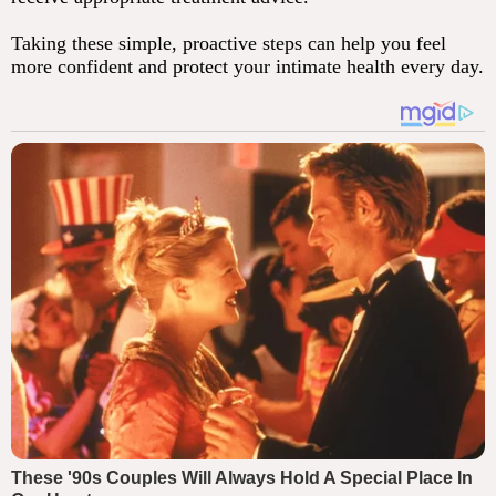
Taking these simple, proactive steps can help you feel
more confident and protect your intimate health every day.