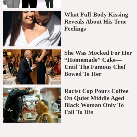
What Full-Body Kissing
Reveals About His True
Feelings
She Was Mocked For Her
“Homemade” Cake—
Until The Famous Chef
Bowed To Her
Racist Cop Pours Coffee
On Quiet Middle Aged
Black Woman Only To
Fall To His