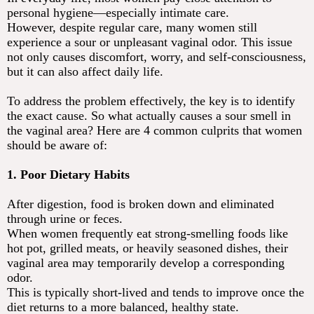
personal hygiene—especially intimate care.
However, despite regular care, many women still
experience a sour or unpleasant vaginal odor. This issue
not only causes discomfort, worry, and self-consciousness,
but it can also affect daily life.
To address the problem effectively, the key is to identify
the exact cause. So what actually causes a sour smell in
the vaginal area? Here are 4 common culprits that women
should be aware of:
1. Poor Dietary Habits
After digestion, food is broken down and eliminated
through urine or feces.
When women frequently eat strong-smelling foods like
hot pot, grilled meats, or heavily seasoned dishes, their
vaginal area may temporarily develop a corresponding
odor.
This is typically short-lived and tends to improve once the
diet returns to a more balanced, healthy state.