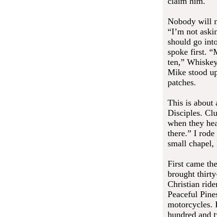
claim him.
Nobody will m
“I’m not aski
should go int
spoke first. 
ten,” Whiskey
Mike stood up.
patches.
This is about
Disciples. Clu
when they hea
there.” I rode
small chapel,
First came th
brought thirt
Christian rid
Peaceful Pines
motorcycles. 
hundred and t