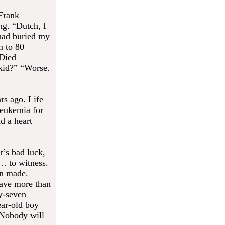
 Frank
ng. “Dutch, I
 had buried my
n to 80
 Died
kid?” “Worse.
rs ago. Life
leukemia for
d a heart
t’s bad luck,
… to witness.
on made.
ave more than
ty-seven
ear-old boy
. Nobody will