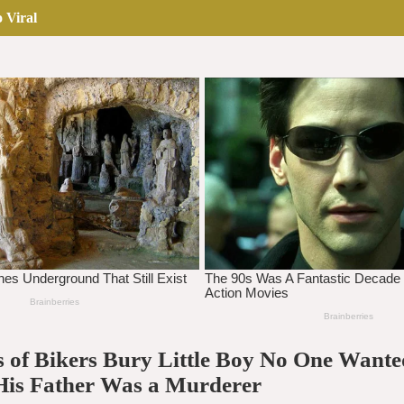
 Viral
 of Bikers Bury Little Boy No One Wan
His Father Was a Murderer