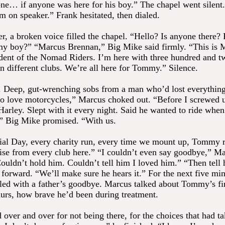
one… if anyone was here for his boy.” The chapel went silent
m on speaker.” Frank hesitated, then dialed.
, a broken voice filled the chapel. “Hello? Is anyone there? P
y boy?” “Marcus Brennan,” Big Mike said firmly. “This is 
dent of the Nomad Riders. I’m here with three hundred and t
n different clubs. We’re all here for Tommy.” Silence.
 Deep, gut-wrenching sobs from a man who’d lost everythin
o love motorcycles,” Marcus choked out. “Before I screwed 
Harley. Slept with it every night. Said he wanted to ride whe
,” Big Mike promised. “With us.
l Day, every charity run, every time we mount up, Tommy r
ise from every club here.” “I couldn’t even say goodbye,” M
ouldn’t hold him. Couldn’t tell him I loved him.” “Then tell
 forward. “We’ll make sure he hears it.” For the next five min
lled with a father’s goodbye. Marcus talked about Tommy’s firs
aurs, how brave he’d been during treatment.
 over and over for not being there, for the choices that had t