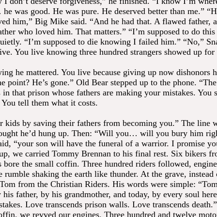
 I don’t deserve forgiveness,” he finished. “I know I’m wher
e was good. He was pure. He deserved better than me.” “H
ved him,” Big Mike said. “And he had that. A flawed father, 
father who loved him. That matters.” “I’m supposed to do this
uietly. “I’m supposed to die knowing I failed him.” “No,” Sn
live. You live knowing three hundred strangers showed up for
ing he mattered. You live because giving up now dishonors 
he point? He’s gone.” Old Bear stepped up to the phone. “The 
s in that prison whose fathers are making your mistakes. You s
 You tell them what it costs.
r kids by saving their fathers from becoming you.” The line w
ought he’d hung up. Then: “Will you… will you bury him rig
aid, “your son will have the funeral of a warrior. I promise yo
p, we carried Tommy Brennan to his final rest. Six bikers fr
s bore the small coffin. Three hundred riders followed, engine
e rumble shaking the earth like thunder. At the grave, instead 
 Tom from the Christian Riders. His words were simple: “T
 his father, by his grandmother, and today, by every soul her
stakes. Love transcends prison walls. Love transcends death.
offin, we revved our engines. Three hundred and twelve moto