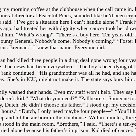
g my morning coffee at the clubhouse when the call came in.
uneral director at Peaceful Pines, sounded like he’d been cryi
 said. “I’ve got a situation here I can’t handle alone.” Frank
rs ago, had treated her with dignity when cancer took her dow
d him. “What’s wrong?” “There’s a boy here. Ten years old.
County General. Nobody’s come. Nobody’s coming.” “Foster 
cus Brennan.” I knew that name. Everyone did.
n had killed three people in a drug deal gone wrong four yea
e. The news had been everywhere. “The boy’s been dying of 
 Frank continued. “His grandmother was all he had, and she ha
day. She’s in ICU, might not make it. The state says bury him.
mily washed their hands. Even my staff won’t help. They say i
derer’s kid.” “What do you need?” “Pallbearers. Someone to
oy, Dutch. He didn’t choose his father.” I stood up, my decisi
hours.” “Dutch, I only need maybe four people—” “You’ll h
up and hit the air horn in the clubhouse. Within minutes, thir
stood in the main room. “Brothers,” I said. “There’s a ten-y
ried alone because his father’s in prison. Kid died of cancer