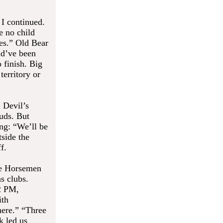
 I continued.
e no child
tes.” Old Bear
ld’ve been
 finish. Big
territory or
 Devil’s
euds. But
ng: “We’ll be
tside the
f.
The Horsemen
s clubs.
2 PM,
ith
here.” “Three
k led us