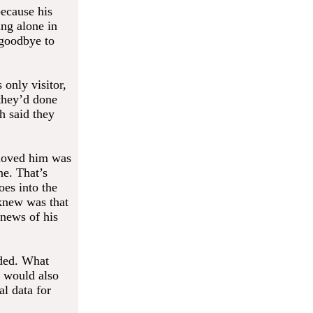
because his
ing alone in
 goodbye to
 only visitor,
 they’d done
ch said they
l loved him was
ne. That’s
es into the
 knew was that
 news of his
nded. What
t would also
l data for