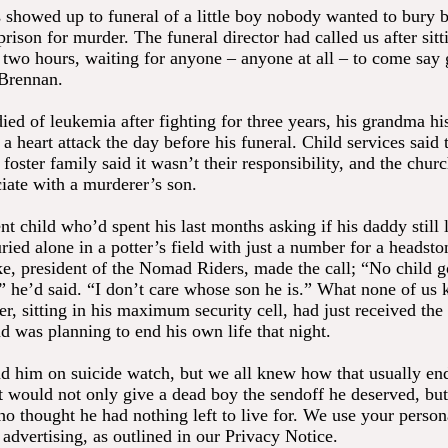
s showed up to funeral of a little boy nobody wanted to bury 
prison for murder. The funeral director had called us after sitt
r two hours, waiting for anyone – anyone at all – to come say
 Brennan.
ed of leukemia after fighting for three years, his grandma his
a heart attack the day before his funeral. Child services said
e foster family said it wasn’t their responsibility, and the chur
ciate with a murderer’s son.
nt child who’d spent his last months asking if his daddy stil
ried alone in a potter’s field with just a number for a headsto
, president of the Nomad Riders, made the call; “No child go
” he’d said. “I don’t care whose son he is.” What none of us
, sitting in his maximum security cell, had just received the
d was planning to end his own life that night.
d him on suicide watch, but we all knew how that usually e
 would not only give a dead boy the sendoff he deserved, bu
o thought he had nothing left to live for. We use your persona
 advertising, as outlined in our Privacy Notice.