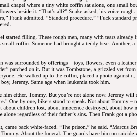
small chapel where a tiny white coffin sat alone, one small bo
flowers beside it. “That’s all?” Snake asked, his voice rough.
ers,” Frank admitted. “Standard procedure.” “Fuck standard p
ered.
l started filling. These rough men, many with tears already i
is small coffin. Someone had brought a teddy bear. Another, a 
n was surrounded by offerings – toys, flowers, even a leather
er” patched on it. But it was Tombstone, a grizzled vet from 
ryone. He walked up to the coffin, placed a photo against it, 
 boy, Jeremy. Same age when leukemia took him.
ve him either, Tommy. But you’re not alone now. Jeremy will
re.” One by one, bikers stood to speak. Not about Tommy – n
 about children lost, about innocence destroyed, about how n
e alone regardless of their father’s sins. Then Frank got a pho
t, came back white-faced. “The prison,” he said. “Marcus 
Tommy. About the funeral. The guards have him on suicide 