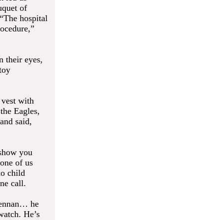
uquet of
 “The hospital
rocedure,”
n their eyes,
toy
 vest with
the Eagles,
and said,
 show you
one of us
o child
ne call.
Brennan… he
watch. He’s