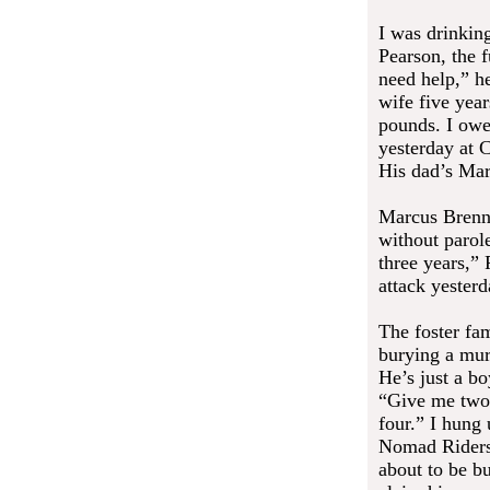
I was drinkin
Pearson, the f
need help,” he
wife five yea
pounds. I owe
yesterday at 
His dad’s Mar
Marcus Brenna
without parol
three years,”
attack yester
The foster fa
burying a mur
He’s just a b
“Give me two 
four.” I hung 
Nomad Riders 
about to be bu