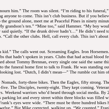
ourn him.” The room was silent. “I’m riding to his funeral,”
ng anyone to come. This isn’t club business. But if you believ
o the ground alone, meet me at Peaceful Pines in ninety minu
“My grandson’s ten.” “Mine too,” said Hammer. “My boy wou
 said quietly. “If the drunk driver hadn’t…” He didn’t need to
 “Call the other clubs. Hell, call every club. This isn’t about 
 a kid.” The calls went out. Screaming Eagles. Iron Horsemen.
bs that hadn’t spoken in years. Clubs that had actual blood f
rd about Tommy Brennan, every single one said the same thi
 to the funeral home first to talk to Frank. He was standing ou
 looking lost. “Dutch, I didn’t mean—” The rumble cut him of
e Nomads, forty-three bikes. Then the Eagles, fifty strong. 
y-five. The Disciples, twenty-eight. They kept coming. Veteran
ers. Weekend warriors who’d heard through social media. By 
 parking lot and every street within three blocks was filled w
Frank’s eyes were wide. “There must be three hundred bikes 
welve,” Big Mike corrected, walking up. “We counted.” Fran