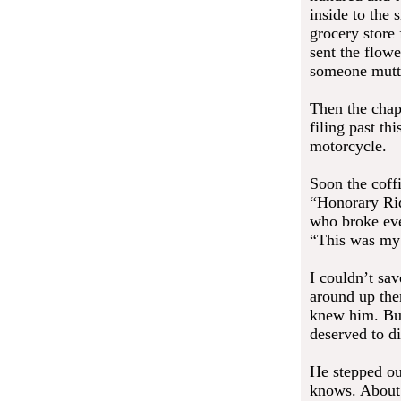
inside to the 
grocery store 
sent the flow
someone mutt
Then the chape
filing past th
motorcycle.
Soon the coffi
“Honorary Rid
who broke eve
“This was my
I couldn’t sa
around up the
knew him. But
deserved to di
He stepped ou
knows. About 