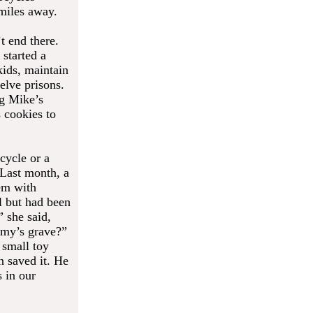
 miles away.
t end there.
started a
kids, maintain
elve prisons.
ig Mike’s
 cookies to
cycle or a
 Last month, a
em with
l but had been
” she said,
mmy’s grave?”
 small toy
 saved it. He
 in our