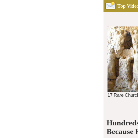
Top Video
Hundreds
Because 