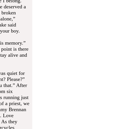
e I belong.
e deserved a
a broken
 alone,”
ake said
 your boy.
his memory.”
point is there
tay alive and
as quiet for
ht? Please?”
u that.” After
om six
s running just
of a priest, we
ommy Brennan
e. Love
” As they
rcycles