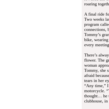
roaring togeth
A final ride f
Two weeks lat
program called
connections, b
Tommy’s grand
bike, wearing
every meetin
There’s alway
flower. The g
woman approac
Tommy, she sa
afraid because
tears in her 
“Any time,” I
motorcycle. “
thought… he t
clubhouse, in 