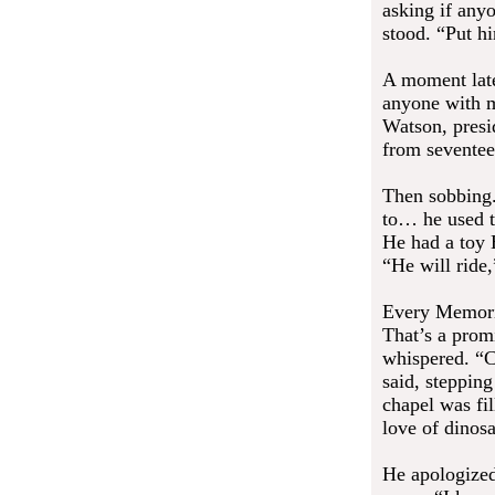
asking if any
stood. “Put hi
A moment later
anyone with m
Watson, presi
from seventee
Then sobbing.
to… he used t
He had a toy 
“He will ride
Every Memoria
That’s a prom
whispered. “C
said, stepping
chapel was fi
love of dinos
He apologized