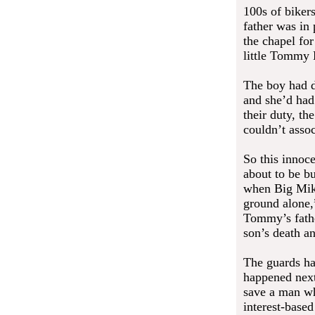
100s of biker
father was in 
the chapel fo
little Tommy
The boy had di
and she’d had 
their duty, th
couldn’t asso
So this innoce
about to be bu
when Big Mike
ground alone,
Tommy’s father
son’s death an
The guards ha
happened next
save a man wh
interest-based