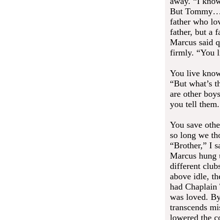
away. “I know
But Tommy… h
father who lo
father, but a 
Marcus said q
firmly. “You 
You live know
“But what’s t
are other boy
you tell them.
You save othe
so long we th
“Brother,” I s
Marcus hung u
different club
above idle, th
had Chaplain
was loved. By
transcends mi
lowered the c