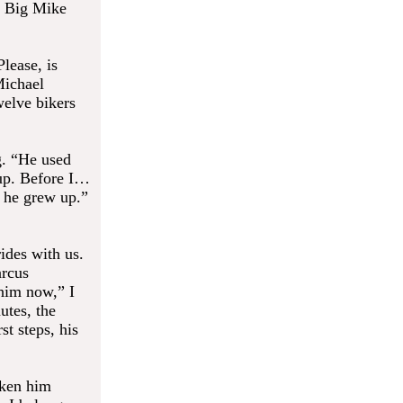
. Big Mike
lease, is
Michael
welve bikers
g. “He used
up. Before I…
n he grew up.”
ides with us.
arcus
 him now,” I
utes, the
t steps, his
aken him