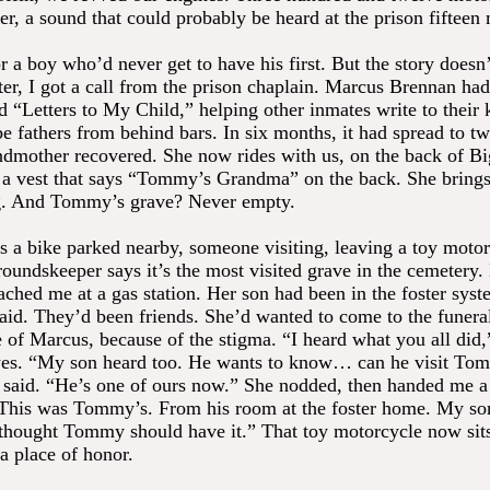
er, a sound that could probably be heard at the prison fifteen
or a boy who’d never get to have his first. But the story doesn’
er, I got a call from the prison chaplain. Marcus Brennan had 
 “Letters to My Child,” helping other inmates write to their 
e fathers from behind bars. In six months, it had spread to tw
mother recovered. She now rides with us, on the back of B
 a vest that says “Tommy’s Grandma” on the back. She brings
g. And Tommy’s grave? Never empty.
s a bike parked nearby, someone visiting, leaving a toy motor
roundskeeper says it’s the most visited grave in the cemetery.
hed me at a gas station. Her son had been in the foster syst
id. They’d been friends. She’d wanted to come to the funera
 of Marcus, because of the stigma. “I heard what you all did,
eyes. “My son heard too. He wants to know… can he visit To
 said. “He’s one of ours now.” She nodded, then handed me a
This was Tommy’s. From his room at the foster home. My son
hought Tommy should have it.” That toy motorcycle now sits
a place of honor.