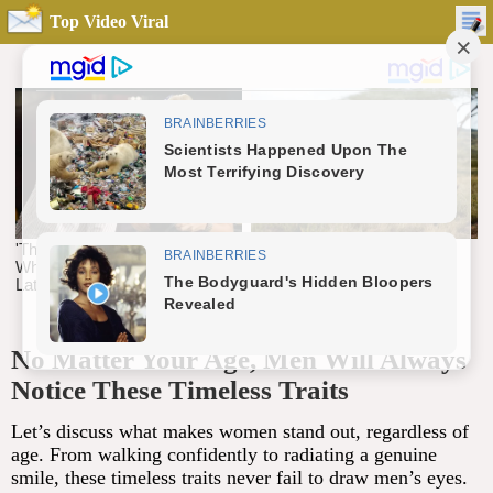
Top Video Viral
No Matter Your Age, Men Will Always
Notice These Timeless Traits
Let’s discuss what makes women stand out, regardless of
age. From walking confidently to radiating a genuine
smile, these timeless traits never fail to draw men’s eyes.