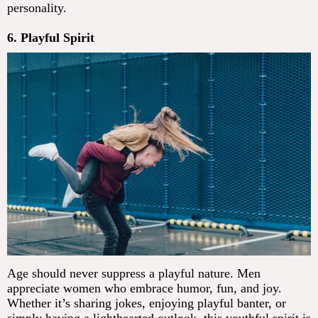
personality.
6. Playful Spirit
Age should never suppress a playful nature. Men
appreciate women who embrace humor, fun, and joy.
Whether it’s sharing jokes, enjoying playful banter, or
simply having a lighthearted outlook, this youthful spirit is