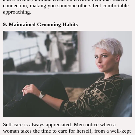
connection, making you someone others feel comfortable
approaching.
9. Maintained Grooming Habits
Self-care is always appreciated. Men notice when a
woman takes the time to care for herself, from a well-kept