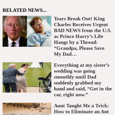
RELATED NEWS...
Tears Break Out! King
Charles Receives Urgent
BAD NEWS from the U.S.
as Prince Harry’s Life
Hangs by a Thread:
“Grandpa, Please Save
My Dad…
Everything at my sister’s
wedding was going
smoothly until Dad
suddenly grabbed my
hand and said, “Get in the
car, right now.”
Aunt Taught Me a Trick:
How to Eliminate an Ant