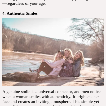
—regardless of your age.
4. Authentic Smiles
A genuine smile is a universal connector, and men notice
when a woman smiles with authenticity. It brightens her
face and creates an inviting atmosphere. This simple yet