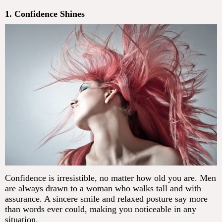
1. Confidence Shines
Confidence is irresistible, no matter how old you are. Men
are always drawn to a woman who walks tall and with
assurance. A sincere smile and relaxed posture say more
than words ever could, making you noticeable in any
situation.