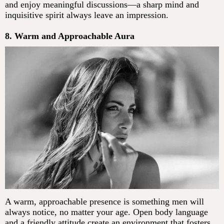
and enjoy meaningful discussions—a sharp mind and
inquisitive spirit always leave an impression.
8. Warm and Approachable Aura
A warm, approachable presence is something men will
always notice, no matter your age. Open body language
and a friendly attitude create an environment that fosters