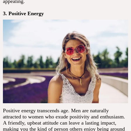
appealing.
3. Positive Energy
Positive energy transcends age. Men are naturally
attracted to women who exude positivity and enthusiasm.
A friendly, upbeat attitude can leave a lasting impact,
making you the kind of person others enjoy being around