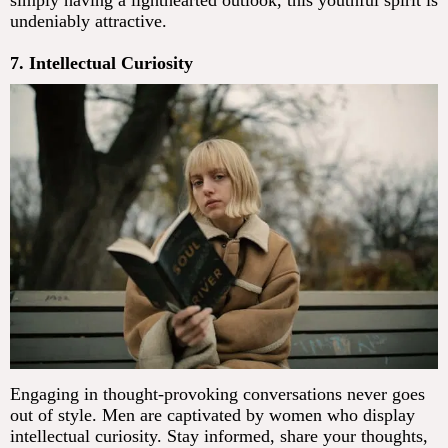
undeniably attractive.
7. Intellectual Curiosity
Engaging in thought-provoking conversations never goes
out of style. Men are captivated by women who display
intellectual curiosity. Stay informed, share your thoughts,