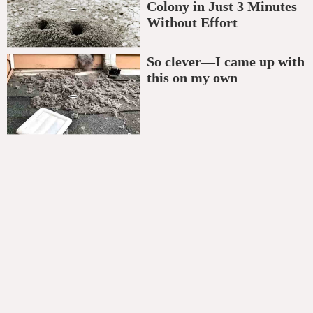
Colony in Just 3 Minutes
Without Effort
So clever—I came up with
this on my own