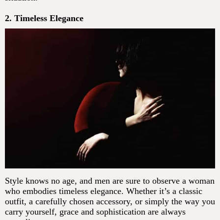
2. Timeless Elegance
Style knows no age, and men are sure to observe a woman
who embodies timeless elegance. Whether it’s a classic
outfit, a carefully chosen accessory, or simply the way you
carry yourself, grace and sophistication are always