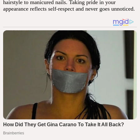
hairstyle to manicured nails. Taking pride in your
appearance reflects self-respect and never goes unnoticed.