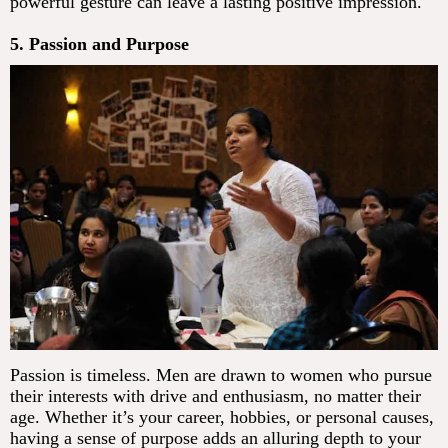
powerful gesture can leave a lasting positive impression.
5. Passion and Purpose
Passion is timeless. Men are drawn to women who pursue
their interests with drive and enthusiasm, no matter their
age. Whether it’s your career, hobbies, or personal causes,
having a sense of purpose adds an alluring depth to your