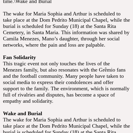
time.\Wake and Burial
The wake for Maria Sophia and Arthur is scheduled to
take place at the Dom Pedrito Municipal Chapel, while the
burial is scheduled for Sunday (18) at the Santa Rita
Cemetery, in Santa Maria. This information was shared by
Camila Menezes, Mano’s daughter, through her social
networks, where the pain and loss are palpable.
Fan Solidarity
This tragic event not only touches the lives of the
Menezes family, but also resonates with the Grêmio fans
and the football community. Many people have taken to
social media to express their condolences and offer
support to the family. The environment, which is normally
full of rivalries and disputes, has become a space of
empathy and solidarity.
Wake and Burial
The wake for Maria Sophia and Arthur is scheduled to
take place at the Dom Pedrito Municipal Chapel, while the
burial is scheduled for Sunday (18) at the Santa Rita