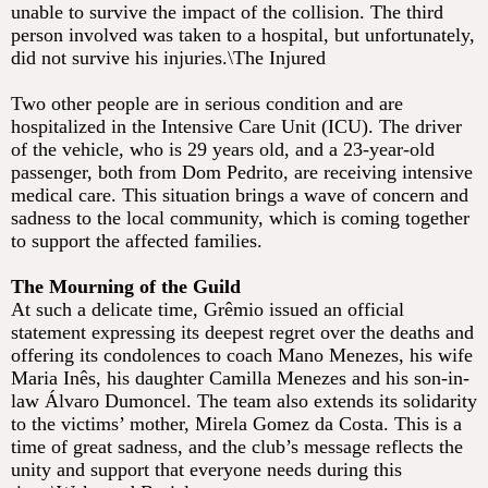
unable to survive the impact of the collision. The third
person involved was taken to a hospital, but unfortunately,
did not survive his injuries.\The Injured
Two other people are in serious condition and are
hospitalized in the Intensive Care Unit (ICU). The driver
of the vehicle, who is 29 years old, and a 23-year-old
passenger, both from Dom Pedrito, are receiving intensive
medical care. This situation brings a wave of concern and
sadness to the local community, which is coming together
to support the affected families.
The Mourning of the Guild
At such a delicate time, Grêmio issued an official
statement expressing its deepest regret over the deaths and
offering its condolences to coach Mano Menezes, his wife
Maria Inês, his daughter Camilla Menezes and his son-in-
law Álvaro Dumoncel. The team also extends its solidarity
to the victims’ mother, Mirela Gomez da Costa. This is a
time of great sadness, and the club’s message reflects the
unity and support that everyone needs during this