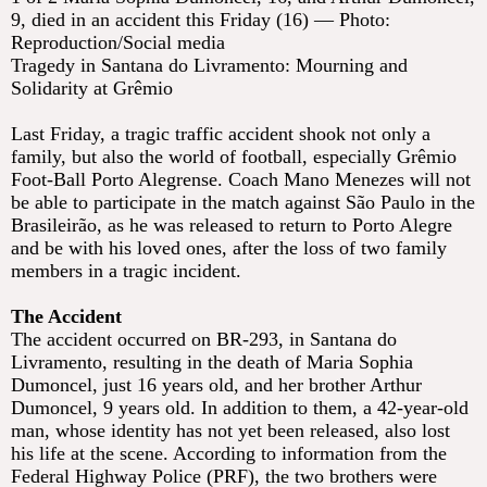
9, died in an accident this Friday (16) — Photo:
Reproduction/Social media
Tragedy in Santana do Livramento: Mourning and
Solidarity at Grêmio
Last Friday, a tragic traffic accident shook not only a
family, but also the world of football, especially Grêmio
Foot-Ball Porto Alegrense. Coach Mano Menezes will not
be able to participate in the match against São Paulo in the
Brasileirão, as he was released to return to Porto Alegre
and be with his loved ones, after the loss of two family
members in a tragic incident.
The Accident
The accident occurred on BR-293, in Santana do
Livramento, resulting in the death of Maria Sophia
Dumoncel, just 16 years old, and her brother Arthur
Dumoncel, 9 years old. In addition to them, a 42-year-old
man, whose identity has not yet been released, also lost
his life at the scene. According to information from the
Federal Highway Police (PRF), the two brothers were