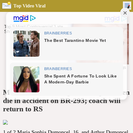
Top Video Viral
Mano Menezes’ daughter’s stepchildren
die in accident on BR-293; coach will
return to RS
1 of 2 Maria Sophia Dumoncel, 16, and Arthur Dumoncel,