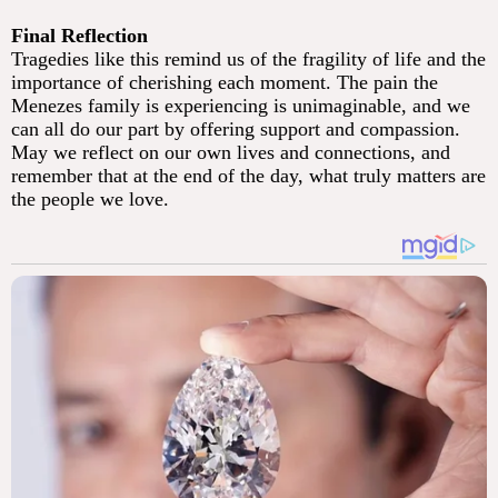
Final Reflection
Tragedies like this remind us of the fragility of life and the
importance of cherishing each moment. The pain the
Menezes family is experiencing is unimaginable, and we
can all do our part by offering support and compassion.
May we reflect on our own lives and connections, and
remember that at the end of the day, what truly matters are
the people we love.