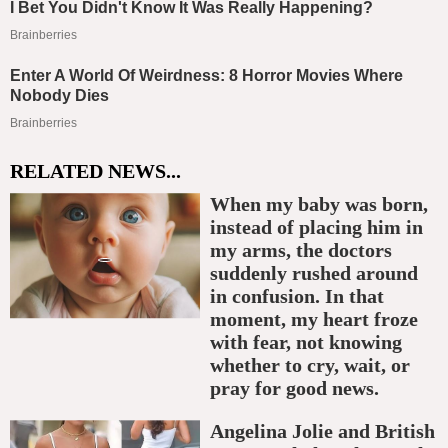
RELATED NEWS...
When my baby was born,
instead of placing him in
my arms, the doctors
suddenly rushed around
in confusion. In that
moment, my heart froze
with fear, not knowing
whether to cry, wait, or
pray for good news.
Angelina Jolie and British