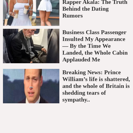
Rapper Akala: The Truth
Behind the Dating
Rumors
Business Class Passenger
Insulted My Appearance
— By the Time We
Landed, the Whole Cabin
Applauded Me
Breaking News: Prince
William’s life is shattered,
and the whole of Britain is
shedding tears of
sympathy..