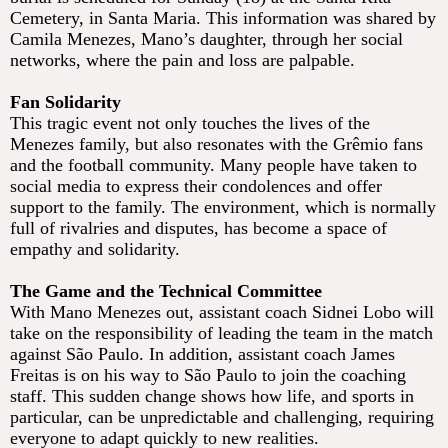
Cemetery, in Santa Maria. This information was shared by
Camila Menezes, Mano’s daughter, through her social
networks, where the pain and loss are palpable.
Fan Solidarity
This tragic event not only touches the lives of the
Menezes family, but also resonates with the Grêmio fans
and the football community. Many people have taken to
social media to express their condolences and offer
support to the family. The environment, which is normally
full of rivalries and disputes, has become a space of
empathy and solidarity.
The Game and the Technical Committee
With Mano Menezes out, assistant coach Sidnei Lobo will
take on the responsibility of leading the team in the match
against São Paulo. In addition, assistant coach James
Freitas is on his way to São Paulo to join the coaching
staff. This sudden change shows how life, and sports in
particular, can be unpredictable and challenging, requiring
everyone to adapt quickly to new realities.