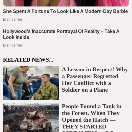
RELATED NEWS...
A Lesson in Respect! Why
a Passenger Regretted
Her Conflict with a
Soldier on a Plane
People Found a Tank in
the Forest. When They
Opened the Hatch —
THEY STARTED