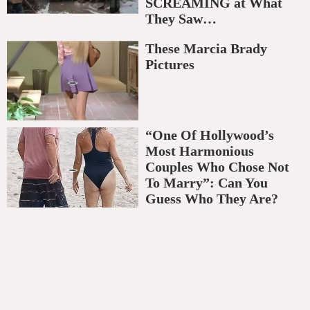
SCREAMING at What
They Saw…
These Marcia Brady
Pictures
“One Of Hollywood’s
Most Harmonious
Couples Who Chose Not
To Marry”: Can You
Guess Who They Are?