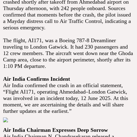
crashed shortly after takeoff from Ahmedabad airport on
Thursday afternoon, with 242 people onboard. Sources
confirmed that moments before the crash, the pilot issued
a Mayday distress call to Air Traffic Control, indicating a
serious emergency.
The flight, AI171, was a Boeing 787-8 Dreamliner
traveling to London Gatwick. It had 230 passengers and
12 crew members. The aircraft went down near the Ghoda
Camp area, close to the airport perimeter, shortly after its
1:10 PM departure.
Air India Confirms Incident
Air India confirmed the crash in an official statement,
“Flight AI171, operating Ahmedabad–London Gatwick,
was involved in an incident today, 12 June 2025. At this
moment, we are ascertaining the details and will share
further updates at the earliest.”
Air India Chairman Expresses Deep Sorrow
Air India Chairman N. Chandrasekaran released a