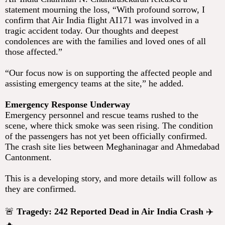
statement mourning the loss, “With profound sorrow, I
confirm that Air India flight AI171 was involved in a
tragic accident today. Our thoughts and deepest
condolences are with the families and loved ones of all
those affected.”
“Our focus now is on supporting the affected people and
assisting emergency teams at the site,” he added.
Emergency Response Underway
Emergency personnel and rescue teams rushed to the
scene, where thick smoke was seen rising. The condition
of the passengers has not yet been officially confirmed.
The crash site lies between Meghaninagar and Ahmedabad
Cantonment.
This is a developing story, and more details will follow as
they are confirmed.
🚨
Tragedy: 242 Reported Dead in Air India Crash
✈️