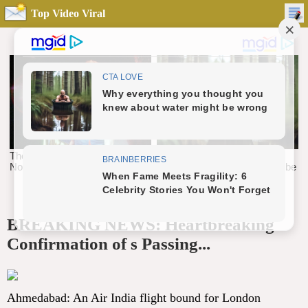
Top Video Viral
BREAKING NEWS: Heartbreaking
Confirmation of s Passing...
Ahmedabad: An Air India flight bound for London