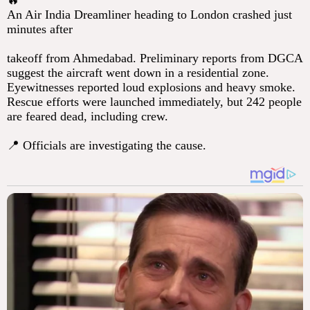
🔥
An Air India Dreamliner heading to London crashed just
minutes after
takeoff from Ahmedabad. Preliminary reports from DGCA
suggest the aircraft went down in a residential zone.
Eyewitnesses reported loud explosions and heavy smoke.
Rescue efforts were launched immediately, but 242 people
are feared dead, including crew.
📍 Officials are investigating the cause.