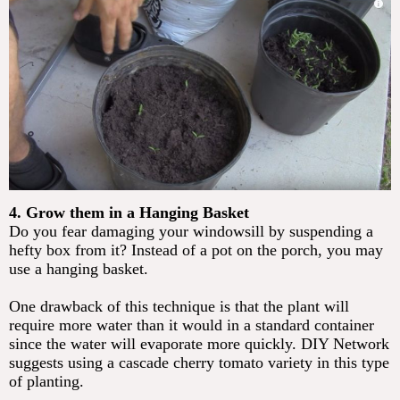
4. Grow them in a Hanging Basket
Do you fear damaging your windowsill by suspending a
hefty box from it? Instead of a pot on the porch, you may
use a hanging basket.
One drawback of this technique is that the plant will
require more water than it would in a standard container
since the water will evaporate more quickly. DIY Network
suggests using a cascade cherry tomato variety in this type
of planting.