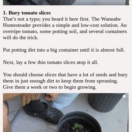
1. Bury tomato slices
That’s not a typo; you heard it here first. The Wannabe
Homesteader provides a simple and low-cost solution. An
overripe tomato, some potting soil, and several containers
will do the trick.
Put potting dirt into a big container until it is almost full.
Next, lay a few thin tomato slices atop it all.
You should choose slices that have a lot of seeds and bury
them in just enough dirt to keep them from sprouting.
Give them a week or two to begin growing. ​