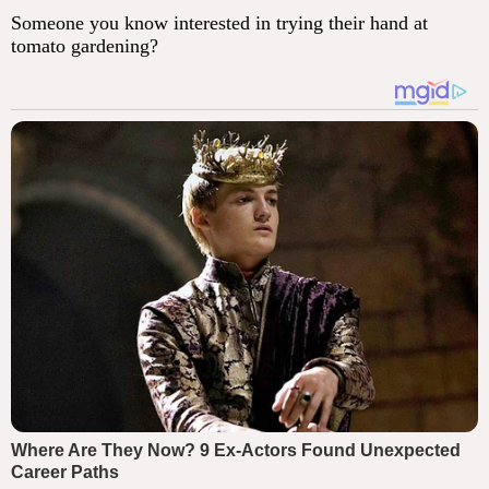
Someone you know interested in trying their hand at
tomato gardening?