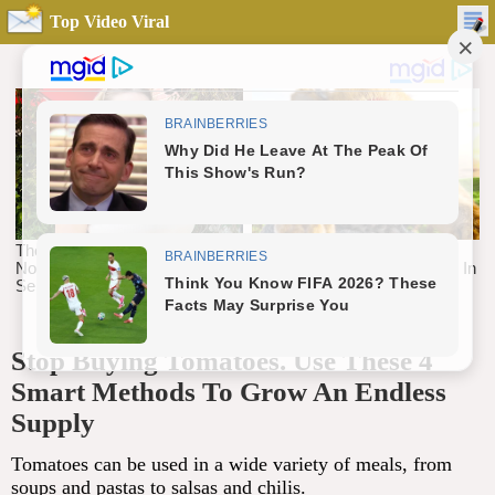
Top Video Viral
Stop Buying Tomatoes. Use These 4
Smart Methods To Grow An Endless
Supply
Tomatoes can be used in a wide variety of meals, from
soups and pastas to salsas and chilis.