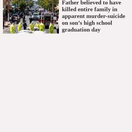
Father believed to have
killed entire family in
apparent murder-suicide
on son’s high school
graduation day