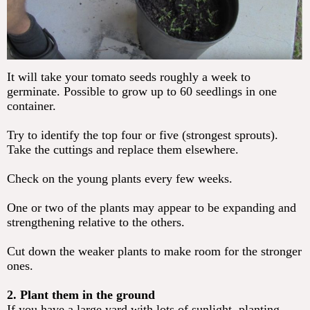
It will take your tomato seeds roughly a week to
germinate. Possible to grow up to 60 seedlings in one
container.
Try to identify the top four or five (strongest sprouts).
Take the cuttings and replace them elsewhere.
Check on the young plants every few weeks.
One or two of the plants may appear to be expanding and
strengthening relative to the others.
Cut down the weaker plants to make room for the stronger
ones.
2. Plant them in the ground
If you have a large yard with lots of sunlight, planting