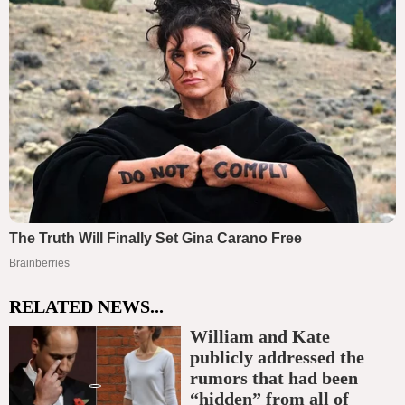
RELATED NEWS...
William and Kate
publicly addressed the
rumors that had been
“hidden” from all of