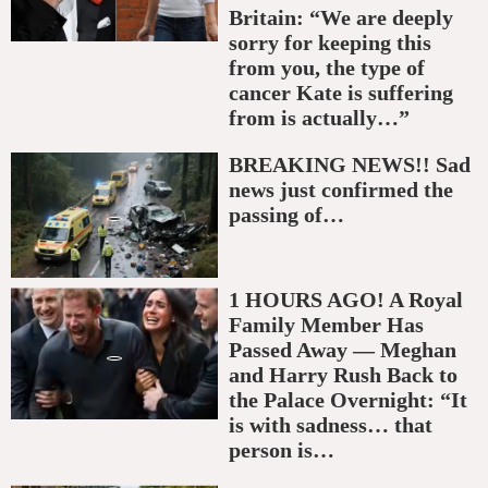
Britain: “We are deeply
sorry for keeping this
from you, the type of
cancer Kate is suffering
from is actually…”
BREAKING NEWS!! Sad
news just confirmed the
passing of…
1 HOURS AGO! A Royal
Family Member Has
Passed Away — Meghan
and Harry Rush Back to
the Palace Overnight: “It
is with sadness… that
person is…