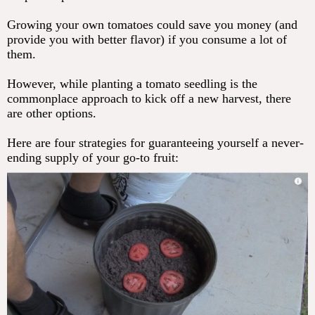
Growing your own tomatoes could save you money (and
provide you with better flavor) if you consume a lot of
them.
However, while planting a tomato seedling is the
commonplace approach to kick off a new harvest, there
are other options.
Here are four strategies for guaranteeing yourself a never-
ending supply of your go-to fruit: