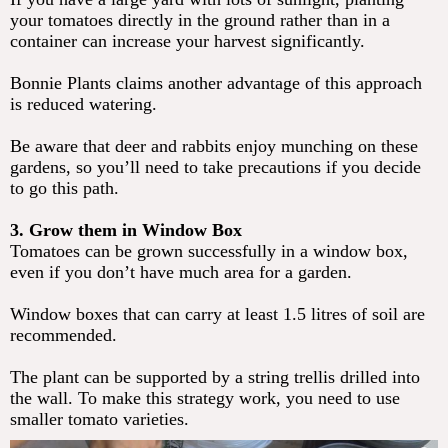
your tomatoes directly in the ground rather than in a
container can increase your harvest significantly.
Bonnie Plants claims another advantage of this approach
is reduced watering.
Be aware that deer and rabbits enjoy munching on these
gardens, so you’ll need to take precautions if you decide
to go this path.
3. Grow them in Window Box
Tomatoes can be grown successfully in a window box,
even if you don’t have much area for a garden.
Window boxes that can carry at least 1.5 litres of soil are
recommended.
The plant can be supported by a string trellis drilled into
the wall. To make this strategy work, you need to use
smaller tomato varieties.