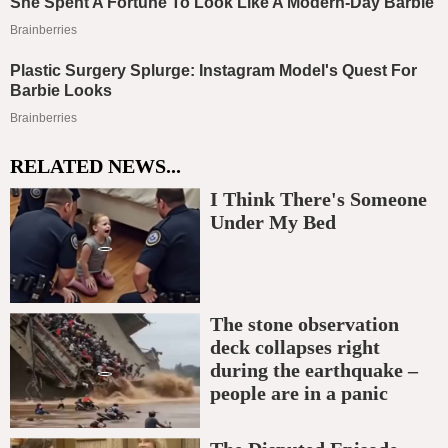
RELATED NEWS...
I Think There's Someone
Under My Bed
The stone observation
deck collapses right
during the earthquake –
people are in a panic