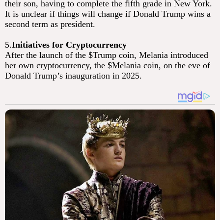
their son, having to complete the fifth grade in New York.
It is unclear if things will change if Donald Trump wins a
second term as president.
5.
Initiatives for Cryptocurrency
After the launch of the $Trump coin, Melania introduced
her own cryptocurrency, the $Melania coin, on the eve of
Donald Trump’s inauguration in 2025.