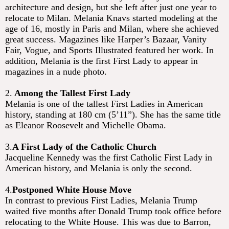
architecture and design, but she left after just one year to
relocate to Milan. Melania Knavs started modeling at the
age of 16, mostly in Paris and Milan, where she achieved
great success. Magazines like Harper’s Bazaar, Vanity
Fair, Vogue, and Sports Illustrated featured her work. In
addition, Melania is the first First Lady to appear in
magazines in a nude photo.
2.
Among the Tallest First Lady
Melania is one of the tallest First Ladies in American
history, standing at 180 cm (5’11”). She has the same title
as Eleanor Roosevelt and Michelle Obama.
3.
A First Lady of the Catholic Church
Jacqueline Kennedy was the first Catholic First Lady in
American history, and Melania is only the second.
4.
Postponed White House Move
In contrast to previous First Ladies, Melania Trump
waited five months after Donald Trump took office before
relocating to the White House. This was due to Barron,