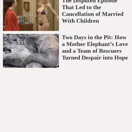
The Disputed Episode
That Led to the
Cancellation of Married
With Children
Two Days in the Pit: How
a Mother Elephant’s Love
and a Team of Rescuers
Turned Despair into Hope