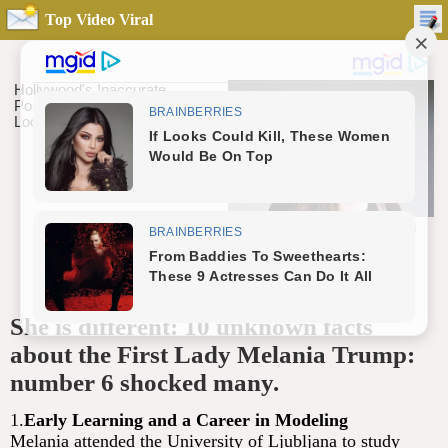
Top Video Viral
She is different: 10 unknown facts
about the First Lady Melania Trump:
number 6 shocked many.
1.
Early Learning and a Career in Modeling
Melania attended the University of Ljubljana to study